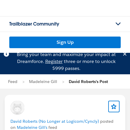
Trailblazer Community
Sign Up
Bring your team and maximize your impact at
Dreamforce.
Register
three or more to unlock
$999 passes.
Feed
Madeleine Gill
David Roberts's Post
David Roberts (No Longer at Logicom/Cyncly)
posted
on
Madeleine Gill's
feed