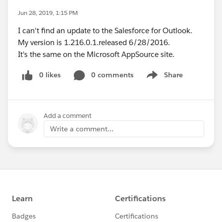
Jun 28, 2019, 1:15 PM
I can't find an update to the Salesforce for Outlook.
My version is 1.216.0.1.released 6/28/2016.
It's the same on the Microsoft AppSource site.
0 likes
0 comments
Share
Show menu
Add a comment
Write a comment...