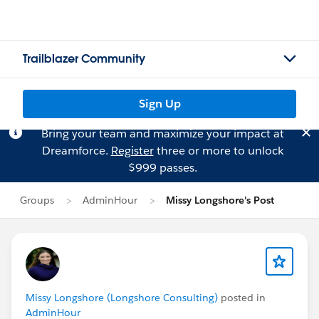
Trailblazer Community
Sign Up
Bring your team and maximize your impact at
Dreamforce.
Register
three or more to unlock
$999 passes.
Groups
AdminHour
Missy Longshore's Post
Missy Longshore (Longshore Consulting)
posted in
AdminHour