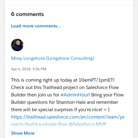
6 comments
Load more comments...
Missy Longshore (Longshore Consulting)
Apr 4, 2019, 3:34 PM
This is coming right up today at 10amPT/1pmET!
Check out this Trailhead project on Salesforce Flow
Builder then join us for
#AdminHour
! Bring your Flow
Builder questions for Shannon Hale and remember
there will be special surprises if you're nice! = )
https://trailhead.salesforce.com/en/content/learn/pr
ojects/build-a-simple-flow
@Salesforce MVP
Collaboration Space
Show More