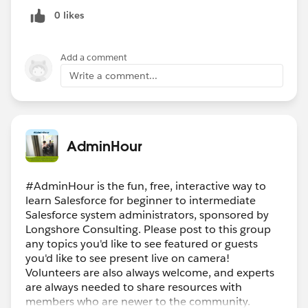
0 likes
Add a comment
Write a comment...
AdminHour
#AdminHour is the fun, free, interactive way to
learn Salesforce for beginner to intermediate
Salesforce system administrators, sponsored by
Longshore Consulting. Please post to this group
any topics you'd like to see featured or guests
you'd like to see present live on camera!
Volunteers are also always welcome, and experts
are always needed to share resources with
members who are newer to the community.