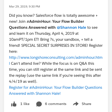
Mar 29, 2019, 9:30 PM
Did you know? Salesforce flow is totally awesome +
new! Join #
AdminHour: Your Flow Builder
Questions Answered with
@Shannon Hale
to see
and learn it on Thursday, April 4, 2019 at
10amPT/1pm ET! Bring ?s, your sandbox, + tell a
friend! SPECIAL SECRET SURPRISES IN STORE! Register
here:
http://www.longshoreconsulting.com/adminhour.htm
l
Can't attend live? While the focus is on Q&A this
time, you can still register at the same link and be sent
the replay (use the same link if you're seeing this after
4/4/19 as well).
Register for #AdminHour: Your Flow Builder Questions
Answered with Shannon Hale!
6 comments
Share
1 like
Show menu