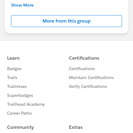
Please get in touch with Missy Longshore with any
Show More
questions or suggestions!
More from this group