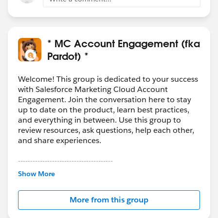
* MC Account Engagement (fka
Pardot) *
Welcome! This group is dedicated to your success
with Salesforce Marketing Cloud Account
Engagement. Join the conversation here to stay
up to date on the product, learn best practices,
and everything in between. Use this group to
review resources, ask questions, help each other,
and share experiences.
---------------------------------------
This group is maintained and moderated by
Show More
Salesforce employees. The content received in
this group falls under the official Forward-Looking
More from this group
Statement:
http://investor.salesforce.com/about-
us/investor/forward-looking-