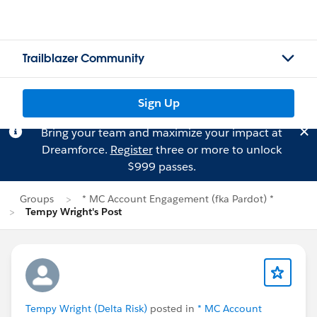
Trailblazer Community
Sign Up
Bring your team and maximize your impact at
Dreamforce.
Register
three or more to unlock
$999 passes.
Groups
* MC Account Engagement (fka Pardot) *
Tempy Wright's Post
Tempy Wright (Delta Risk)
posted in
* MC Account