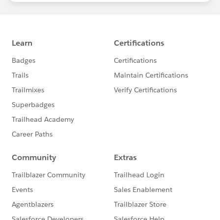
statements/default.aspx