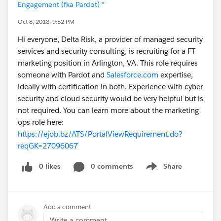
Engagement (fka Pardot) *
Oct 8, 2018, 9:52 PM
Hi everyone, Delta Risk, a provider of managed security
services and security consulting, is recruiting for a FT
marketing position in Arlington, VA. This role requires
someone with Pardot and
Salesforce.com
expertise,
ideally with certification in both. Experience with cyber
security and cloud security would be very helpful but is
not required. You can learn more about the marketing
ops role here:
https://ejob.bz/ATS/PortalViewRequirement.do?
reqGK=27096067
0 likes
0 comments
Share
Show menu
Add a comment
Write a comment...