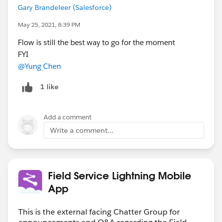
Gary Brandeleer (Salesforce)
May 25, 2021, 8:39 PM
Flow is still the best way to go for the moment
FYI
@Yung Chen
1 like
Add a comment
Write a comment...
Field Service Lightning Mobile
App
This is the external facing Chatter Group for