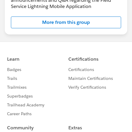
announcements and Q&A regarding the Field
Service Lightning Mobile Application
More from this group