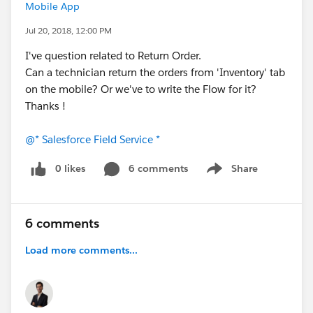
Mobile App
Jul 20, 2018, 12:00 PM
I've question related to Return Order.
Can a technician return the orders from 'Inventory' tab
on the mobile? Or we've to write the Flow for it?
Thanks !
@* Salesforce Field Service *
0 likes
6 comments
Share
Show menu
6 comments
Load more comments...