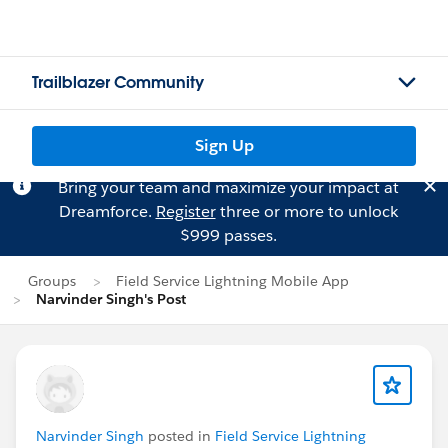
Trailblazer Community
Sign Up
Bring your team and maximize your impact at
Dreamforce.
Register
three or more to unlock
$999 passes.
Groups
Field Service Lightning Mobile App
Narvinder Singh's Post
Narvinder Singh
posted in
Field Service Lightning