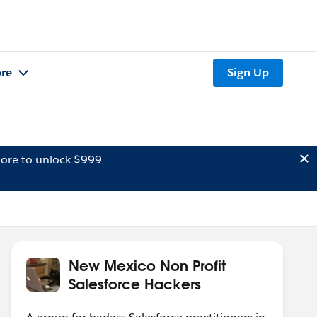
re
Sign Up
ore to unlock $999
New Mexico Non Profit
Salesforce Hackers