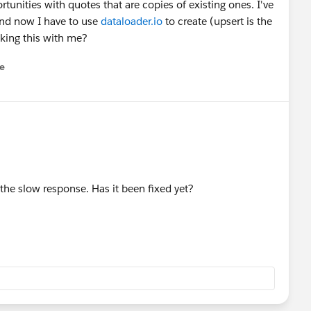
unities with quotes that are copies of existing ones. I've
and now I have to use
dataloader.io
to create (upsert is the
cking this with me?
e
u
r the slow response. Has it been fixed yet?