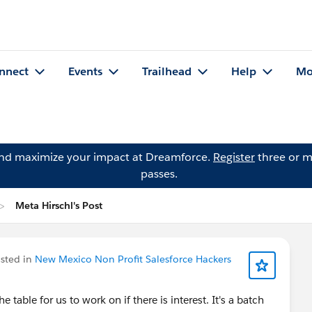
nnect
Events
Trailhead
Help
Mo
and maximize your impact at Dreamforce.
Register
three or m
passes.
Meta Hirschl's Post
sted in
New Mexico Non Profit Salesforce Hackers
 table for us to work on if there is interest. It's a batch