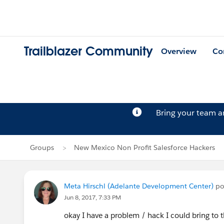
Trailblazer Community
Overview
Co
Bring your team 
Groups
New Mexico Non Profit Salesforce Hackers
Meta Hirschl (Adelante Development Center)
po
Jun 8, 2017, 7:33 PM
okay I have a problem / hack I could bring to the