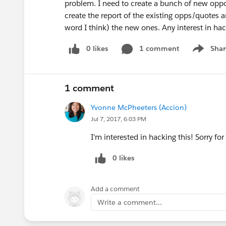
problem. I need to create a bunch of new opport
create the report of the existing opps/quotes 
word I think) the new ones. Any interest in ha
0 likes
1 comment
Shar
Show men
1 comment
Yvonne McPheeters (Accion)
Jul 7, 2017, 6:03 PM
I'm interested in hacking this! Sorry fo
0 likes
Add a comment
Write a comment...