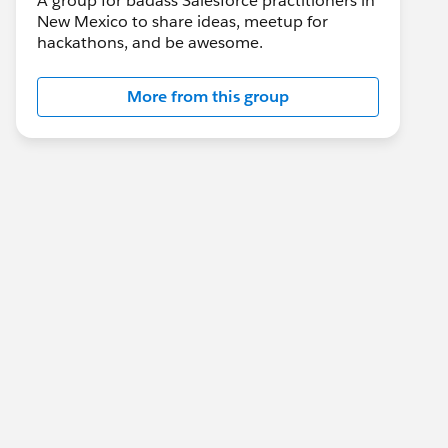
A group for badass Salesforce practitioners in
New Mexico to share ideas, meetup for
hackathons, and be awesome.
More from this group