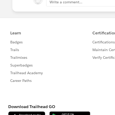
Write a comment...
more useful, maybe. There will be a bigger lea
Java, if you learn JavaScript like I did, simply
Apex. At any rate, I recommend that you learn 
first into SFDC99. Afterwards, the foundation 
more sense and you will learn more from them
Lastly,
don't neglect Visualforce!
Have you lea
you learned Apex? Check. What about Visualfor
right? I should be okay." WRONG! There is a g
and you need to know the basics of it, and, a
controllers, controller extensions, standard se
how these things worked, but thankfully I deci
If I wouldn't have done this, I might not be wri
two out of your day and read Standard Controll
and Controller Extensions starting here:
https:
us.pages.meta/pages/pages_controller_std.h
probably should know a little bit more about 
chance of passing.