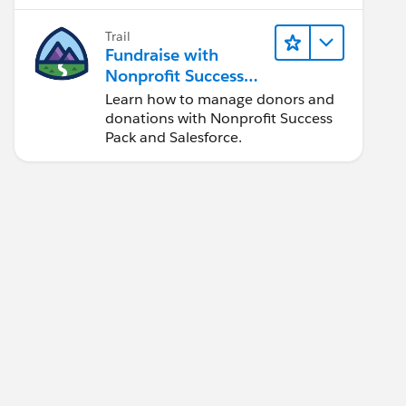
faster.
Trail
Fundraise with
Nonprofit Success
Pack
Learn how to manage donors and
donations with Nonprofit Success
Pack and Salesforce.