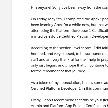
Hi everyone! Sorry I've been away from the co
On Friday, May 5th, I completed the Apex Speci
been learning Apex for a while now, but that wa
attempting the Platform Developer 1 Certifica
minted Salesforce Certified Platform Developer
According to the section-level scores, I did fa
honored, and very blessed, to be surrounded b
staff and am very thankful for their help in pre
only just begun, and I hope that I'll continue
for the remainder of that journey.
As a token of my appreciation, here is some ad
Certified Platform Developer 1 in this communi
Firstly, I don't recommend that this be your
firs
Admin and Platform App Builder Certification b