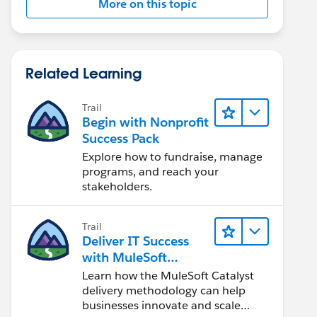
More on this topic
Related Learning
Trail
Begin with Nonprofit
Success Pack
Explore how to fundraise, manage
programs, and reach your
stakeholders.
Trail
Deliver IT Success
with MuleSoft
Catalyst
Learn how the MuleSoft Catalyst
delivery methodology can help
businesses innovate and scale