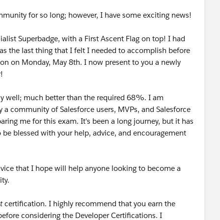
mmunity for so long; however, I have some exciting news!
alist Superbadge, with a First Ascent Flag on top! I had
s the last thing that I felt I needed to accomplish before
tion on Monday, May 8th. I now present to you a newly
!
irly well; much better than the required 68%. I am
y a community of Salesforce users, MVPs, and Salesforce
paring me for this exam. It's been a long journey, but it has
 to be blessed with your help, advice, and encouragement
vice that I hope will help anyone looking to become a
ty.
t
certification. I highly recommend that you earn the
efore considering the Developer Certifications. I