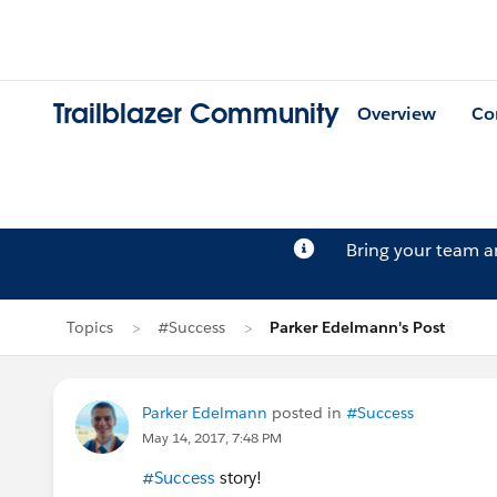
Trailblazer Community
Overview
Co
Bring your team 
Topics
#Success
Parker Edelmann's Post
Parker Edelmann
posted in
#Success
May 14, 2017, 7:48 PM
#Success
story!