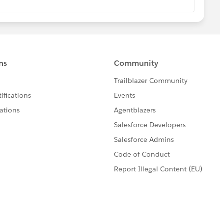
rning curve, I assume as I haven't done the courses on
 because JavaScript is fundamentally different than Java and
at least one of those two languages and then dive in face-
will have been laid, and the Trailhead modules will make
 than if you knew nothing at all about programming.
rned the administrative side of Salesforce? Check. Have
ce? "Well, no. There's not much Visualforce on the test,
ood number of questions about Visualforce on the test
t a minimum, understand in detail how standard
t controllers, and custom controllers work. I did not know
ded to pop open the Visualforce guide and read about it.
ting this post because I could've failed! Take an hour or
ers, Standard List Controllers, and Custom Controllers
//developer.salesforce.com/docs/atlas.en-
tm
Read everything! I also want to mention that you
Visualforce than
just
controllers; you'll have a better