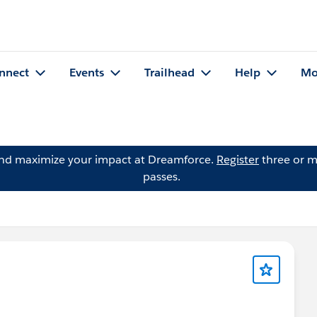
nnect
Events
Trailhead
Help
Mo
and maximize your impact at Dreamforce.
Register
three or m
passes.