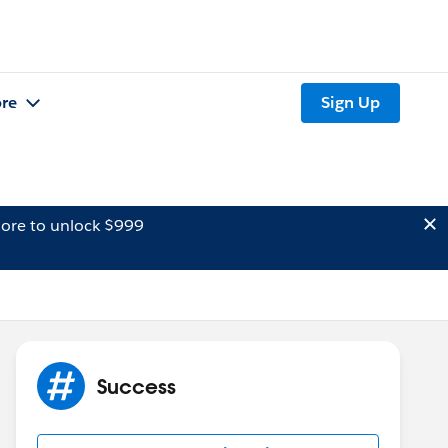
re
Sign Up
ore to unlock $999
Success