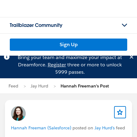
Trailblazer Community
Sign Up
Bring your team and maximize your impact at
Dreamforce.
Register
three or more to unlock
$999 passes.
Feed
Jay Hurd
Hannah Freeman's Post
Hannah Freeman (Salesforce)
posted on
Jay Hurd's
feed