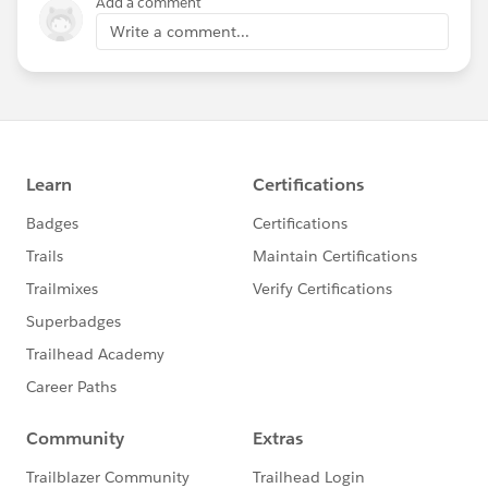
Add a comment
Write a comment...