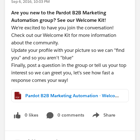
Sep 6, 2016, 10:03 PM
Are you new to the Pardot B2B Marketing
Automation group? See our Welcome Kit!
We're excited to have you join the conversation!
Check out our Welcome Kit for more information
about the community.
Update your profile with your picture so we can "find
you" and so you aren't "blue"
Finally, post a question in the group or tell us your top
interest so we can greet you, let's see how fast a
response comes your way!
Pardot B2B Marketing Automation - Welcome Kit.pdf
0 likes
0 comments
Share
Show menu