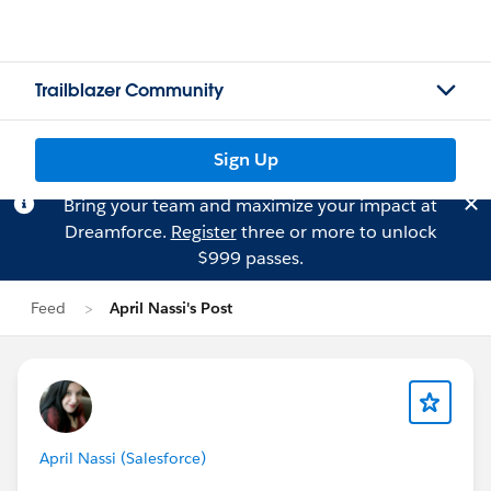
Trailblazer Community
Sign Up
Bring your team and maximize your impact at
Dreamforce.
Register
three or more to unlock
$999 passes.
Feed
April Nassi's Post
April Nassi (Salesforce)