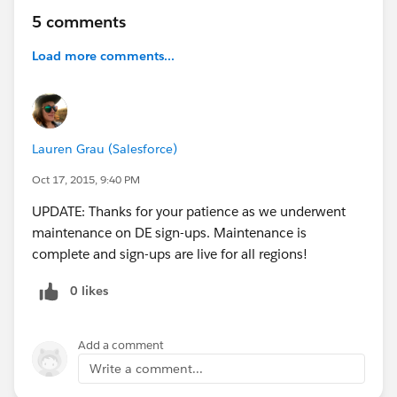
5 comments
Load more comments...
Lauren Grau (Salesforce)
Oct 17, 2015, 9:40 PM
UPDATE: Thanks for your patience as we underwent
maintenance on DE sign-ups. Maintenance is
complete and sign-ups are live for all regions!
0 likes
Add a comment
Write a comment...