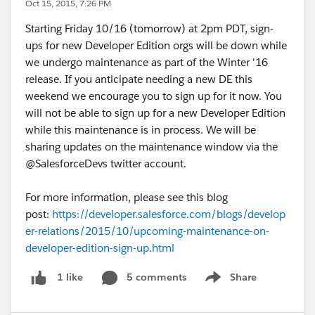
Oct 15, 2015, 7:26 PM
Starting Friday 10/16 (tomorrow) at 2pm PDT, sign-
ups for new Developer Edition orgs will be down while
we undergo maintenance as part of the Winter '16
release. If you anticipate needing a new DE this
weekend we encourage you to sign up for it now. You
will not be able to sign up for a new Developer Edition
while this maintenance is in process. We will be
sharing updates on the maintenance window via the
@SalesforceDevs twitter account.
For more information, please see this blog
post:
https://developer.salesforce.com/blogs/develop
er-relations/2015/10/upcoming-maintenance-on-
developer-edition-sign-up.html
5 comments
Share
1 like
Show menu