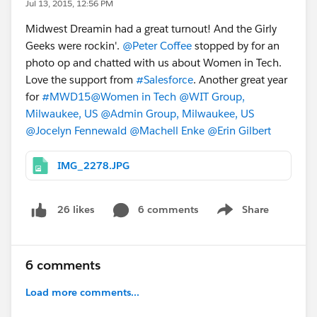
Jul 13, 2015, 12:56 PM
Midwest Dreamin had a great turnout! And the Girly
Geeks were rockin'.
@Peter Coffee
stopped by for an
photo op and chatted with us about Women in Tech.
Love the support from
#Salesforce
. Another great year
for
#MWD15
@Women in Tech
@WIT Group,
Milwaukee, US
@Admin Group, Milwaukee, US
@Jocelyn Fennewald
@Machell Enke
@Erin Gilbert
IMG_2278.JPG
6 comments
Share
26 likes
Show menu
6 comments
Load more comments...