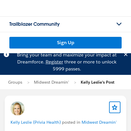
Trailblazer Community
Sign Up
Bring your team and maximize your impact at
Dreamforce.
Register
three or more to unlock
$999 passes.
Groups
Midwest Dreamin'
Kelly Leslie's Post
Kelly Leslie (Privia Health)
posted in
Midwest Dreamin'