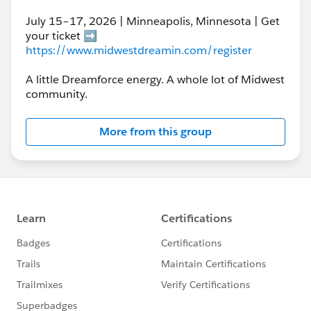
July 15–17, 2026 | Minneapolis, Minnesota | Get
your ticket ➡️
https://www.midwestdreamin.com/register
A little Dreamforce energy. A whole lot of Midwest
community.
More from this group