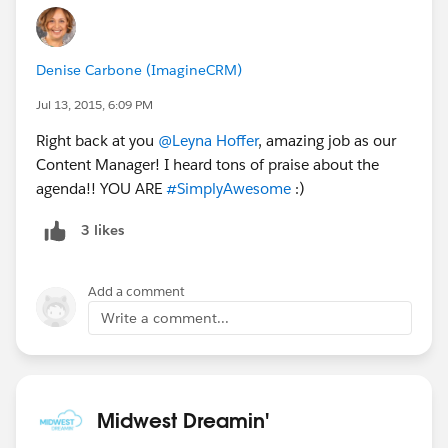
Denise Carbone (ImagineCRM)
Jul 13, 2015, 6:09 PM
Right back at you
@Leyna Hoffer
, amazing job as our
Content Manager! I heard tons of praise about the
agenda!! YOU ARE
#SimplyAwesome
:)
3 likes
Add a comment
Write a comment...
Midwest Dreamin'