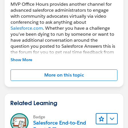
MVP Office Hours provides another channel for
advanced salesforce administrators to engage
with community advocates virtually via video
conferencing to ask anything about
Salesforce.com
. Whether you have a challenge
you’ve been dying to run by someone or want to
have additional conversation around the
question you posted to Salesforce Answers this is
the forum for you to get real time feedback from
subject matter experts.
Show More
How do you participate?
More on this topic
Register prior to the session then Simply join the
Web Conference using the URL below, VoIP will be
enabled, if you prefer to use the phone the dial in
information will be displayed after you join the
session.
Related Learning
Video Conferencing powered by our friends at
Badge
ReadyTalk
Salesforce End-to-End