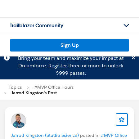
Trailblazer Community
Sign Up
Bring your team and maximize your impact at
Dreamforce.
Register
three or more to unlock
$999 passes.
Topics
#MVP Office Hours
Jarrod Kingston's Post
Jarrod Kingston (Studio Science)
posted in
#MVP Office