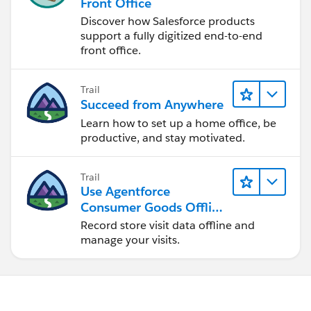
Front Office
JOIN THE COMMUNITY AT :
Http://MVPOfficeHours.com
Discover how Salesforce products
support a fully digitized end-to-end
front office.
Trail
Succeed from Anywhere
Learn how to set up a home office, be
productive, and stay motivated.
Trail
Use Agentforce
Consumer Goods Offline
Mobile App
Record store visit data offline and
manage your visits.