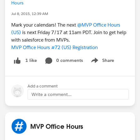
Hours
Jul 8, 2015, 12:39 AM
Mark your calendars! The next
@MVP Office Hours
(US)
is next Friday 7/17 at 11am PDT. Join to get help
with salesforce from MVPs.
MVP Office Hours #72 (US) Registration
0 comments
Share
1 like
Show menu
Add a comment
Write a comment...
MVP Office Hours