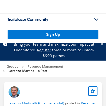
Trailblazer Community
Sign Up
Bring your team and maximize your impact at
Dreamforce.
Register
three or more to unlock
$999 passes.
Groups
Revenue Management
Lorenzo Martinelli's Post
Lorenzo Martinelli (Channel Portal)
posted in
Revenue