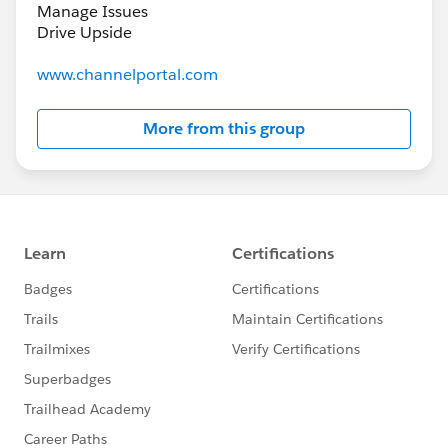
Manage Issues
Drive Upside
www.channelportal.com
More from this group