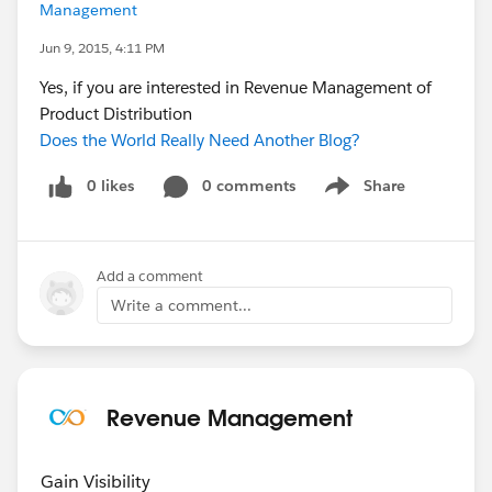
Management
Jun 9, 2015, 4:11 PM
Yes, if you are interested in Revenue Management of
Product Distribution
Does the World Really Need Another Blog?
0 likes
0 comments
Share
Show menu
Add a comment
Write a comment...
Revenue Management
Gain Visibility