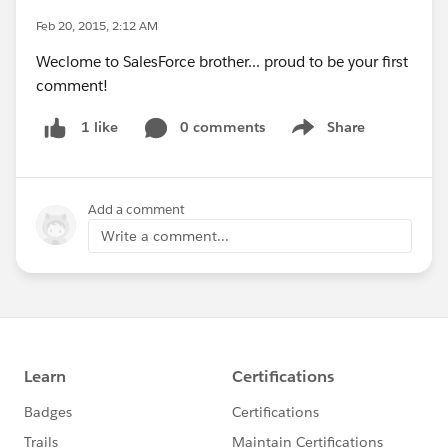
Feb 20, 2015, 2:12 AM
Weclome to SalesForce brother... proud to be your first
comment!
0 comments
Share
1 like
Show menu
Add a comment
Write a comment...