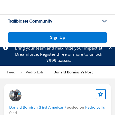
Trailblazer Community
Sign Up
Bring your team and maximize your impact at
Dreamforce.
Register
three or more to unlock
$999 passes.
Feed
Pedro Loli
Donald Bohrisch's Post
Donald Bohrisch (First American)
posted on
Pedro Loli's
feed