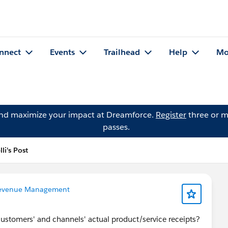
nnect
Events
Trailhead
Help
Mo
and maximize your impact at Dreamforce.
Register
three or m
passes.
li's Post
evenue Management
ustomers' and channels' actual product/service receipts?