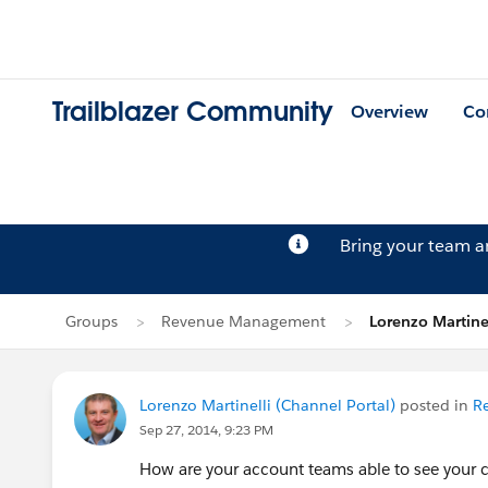
Trailblazer Community
Overview
Co
Bring your team 
Groups
Revenue Management
Lorenzo Martinel
Lorenzo Martinelli (Channel Portal)
posted in
R
Sep 27, 2014, 9:23 PM
How are your account teams able to see your c