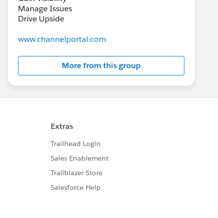
Manage Issues
Drive Upside
www.channelportal.com
More from this group