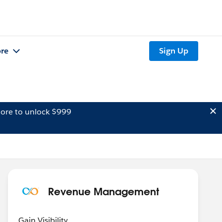
re
Sign Up
ore to unlock $999
Revenue Management
Gain Visibility