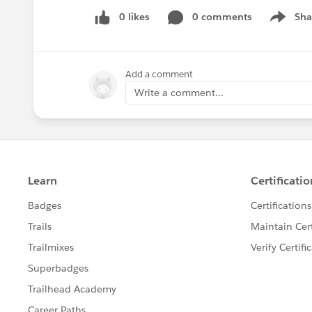
0 likes
0 comments
Sha
Show me
Add a comment
Write a comment...