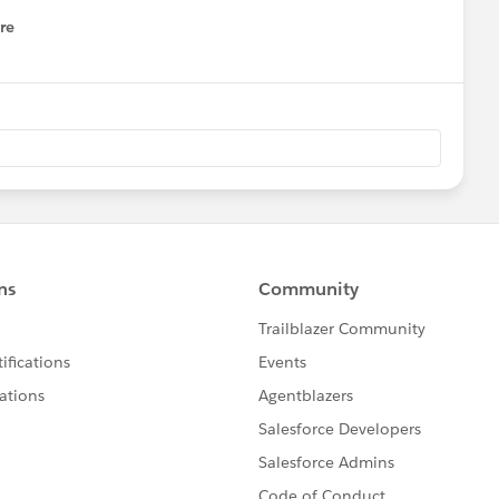
re
nu