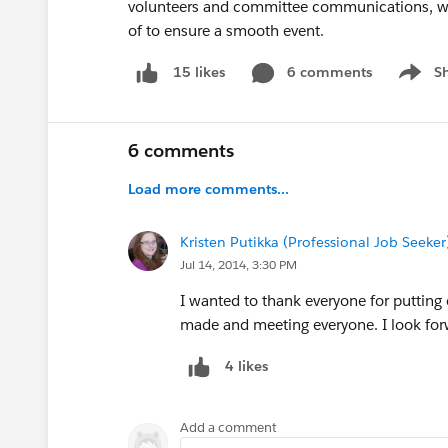
volunteers and committee communications, was
of to ensure a smooth event.
6 comments
S
15 likes
Show m
6 comments
Load more comments...
Kristen Putikka (Professional Job Seeker
Jul 14, 2014, 3:30 PM
I wanted to thank everyone for putting 
made and meeting everyone. I look fo
4 likes
Add a comment