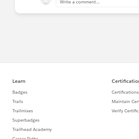
Write a comment...