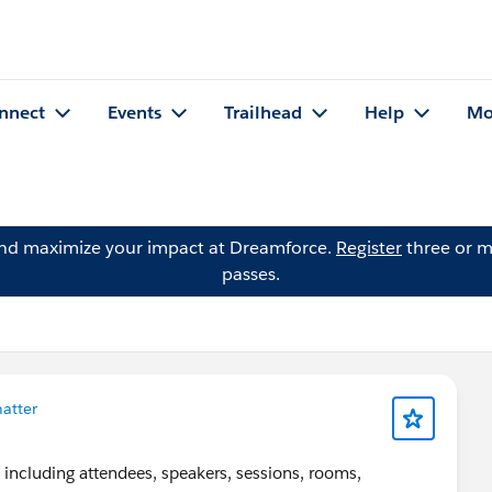
nnect
Events
Trailhead
Help
Mo
and maximize your impact at Dreamforce.
Register
three or m
passes.
atter
 including attendees, speakers, sessions, rooms,