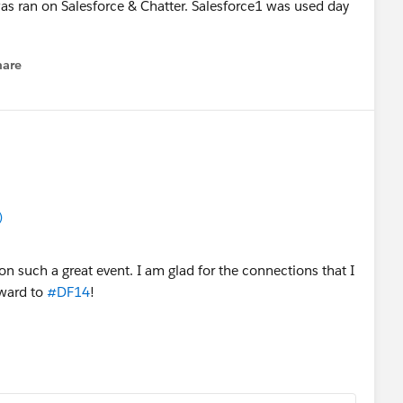
 ran on Salesforce & Chatter. Salesforce1 was used day
hare
enu
)
on such a great event. I am glad for the connections that I
rward to
#DF14
!