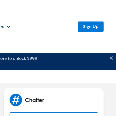
re
Sign Up
ore to unlock $999
Chatter