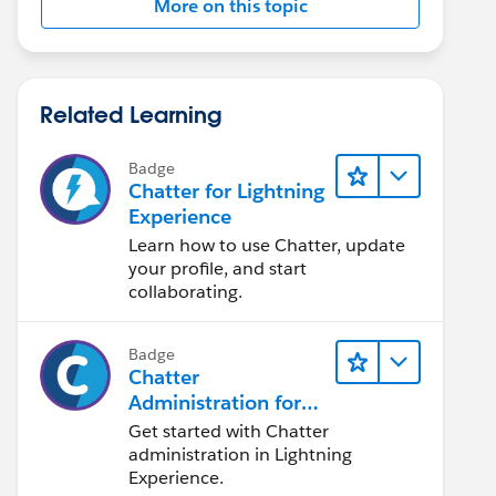
More on this topic
Related Learning
Badge
Chatter for Lightning
Experience
Learn how to use Chatter, update
your profile, and start
collaborating.
Badge
Chatter
Administration for
Lightning Experience
Get started with Chatter
administration in Lightning
Experience.