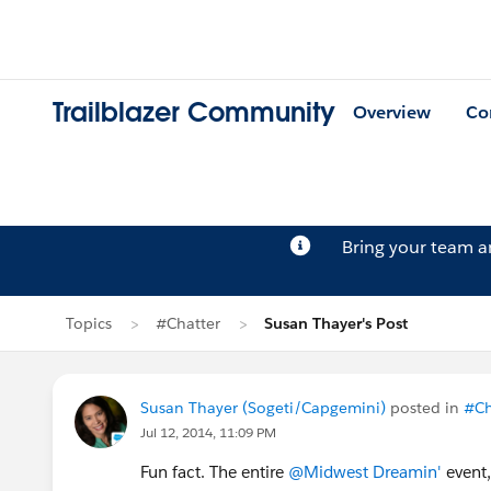
Trailblazer Community
Overview
Co
Bring your team 
Topics
#Chatter
Susan Thayer's Post
Susan Thayer (Sogeti/Capgemini)
posted in
#Ch
Jul 12, 2014, 11:09 PM
Fun fact. The entire
@Midwest Dreamin'
event,