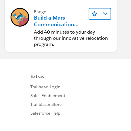
Badge
Build a Mars
Communication
Uplink
Add 40 minutes to your day
through our innovative relocation
program.