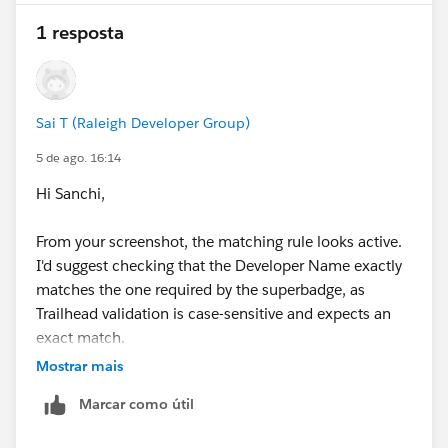
1 resposta
Sai T (Raleigh Developer Group)
5 de ago. 16:14
Hi Sanchi,
From your screenshot, the matching rule looks active.
I'd suggest checking that the Developer Name exactly
matches the one required by the superbadge, as
Trailhead validation is case-sensitive and expects an
exact match.
If the developer name and matching criteria are
Mostrar mais
correct, try deactivating and reactivating the matching
Marcar como útil
rule, then run Check Challenge again.
If you're still getting the same error, try the superbadge