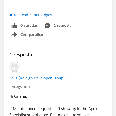
#Trailhead Superbadges
0 curtidas
1 resposta
Compartilhar
Show menu
1 resposta
Sai T (Raleigh Developer Group)
5 de ago. 16:09
Hi Gnana,
If Maintenance Request isn't showing in the Apex
Specialist superbadge, first make sure you've