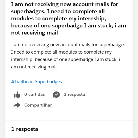
I am not receiving new account mails for
superbadges. I need to complete all
modules to complete my internship,
because of one superbadge I am stuck, i am
not receiving mail
I am not receiving new account mails for superbadges.
I need to complete all modules to complete my
internship, because of one superbadge I am stuck, i
am not receiving mail
#Trailhead Superbadges
0 curtidas
1 resposta
Compartilhar
Show menu
1 resposta