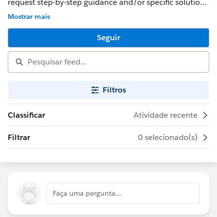
request step-by-step guidance and/or specific solutions
for superbadges. For more information, review the
Mostrar mais
Salesforce Program Agreement.
Seguir
Filtros
Classificar
Atividade recente
Filtrar
0 selecionado(s)
Faça uma pergunta...