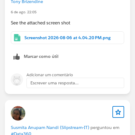
Tony Brizendine
6 de ago. 22:05
See the attached screen shot
Screenshot 2026-08-06 at 4.04.20 PM.png
Marcar como útil
Adicionar um comentário
Escrever uma resposta...
Susmita Anupam Nandi (Slipstream-IT)
perguntou em
#Data360