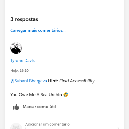
3 respostas
Carregar mais comentários...
Tyrone Davis
Hoje, 16:10
@Suhani Bhargava
Hint:
Field Accessibility ...
You Owe Me A Sea Urchin 🤣
Marcar como útil
Adicionar um comentário