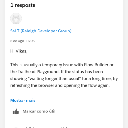
1 resposta
Sai T (Raleigh Developer Group)
5 de ago. 16:05
Hi Vikas,
This is usually a temporary issue with Flow Builder or
the Trailhead Playground. If the status has been
showing "waiting longer than usual" for a long time, try
refreshing the browser and opening the flow again.
If that doesn't help, try logging out and back into your
Mostrar mais
Playground or use a new browser/incognito window.
Marcar como útil
If you're still unable to complete the challenge, I'd
recommend trying it in a new Trailhead Playground, as