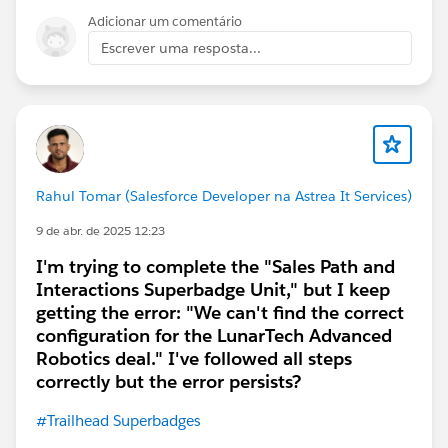
Adicionar um comentário
Escrever uma resposta...
Rahul Tomar (Salesforce Developer na Astrea It Services)
9 de abr. de 2025 12:23
I'm trying to complete the "Sales Path and
Interactions Superbadge Unit," but I keep
getting the error: "We can't find the correct
configuration for the LunarTech Advanced
Robotics deal." I've followed all steps
correctly but the error persists?
#Trailhead Superbadges