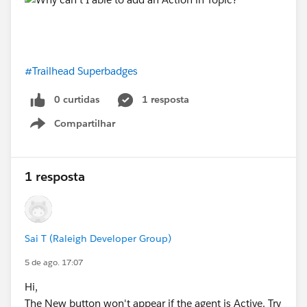
#Trailhead Superbadges
0 curtidas
1 resposta
Compartilhar
Show menu
1 resposta
Sai T (Raleigh Developer Group)
5 de ago. 17:07
Hi,
The New button won't appear if the agent is Active. Try