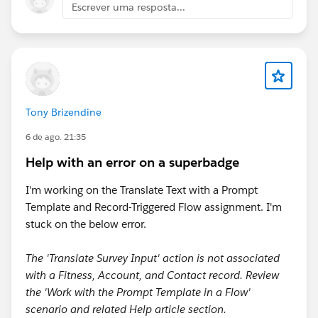
Escrever uma resposta...
Tony Brizendine
6 de ago. 21:35
Help with an error on a superbadge
I'm working on the Translate Text with a Prompt
Template and Record-Triggered Flow assignment. I'm
stuck on the below error.
The 'Translate Survey Input' action is not associated
with a Fitness, Account, and Contact record. Review
the 'Work with the Prompt Template in a Flow'
scenario and related Help article section.