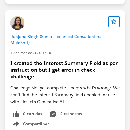
Ranjana Singh (Senior Technical Consultant na
MuleSoft)
12 de mar. de 2025 17:10
I created the Interest Summary Field as per
instruction but I get error in check
challenge
Challenge Not yet complete... here's what's wrong: We
can't find the Interest Summary field enabled for use
with Einstein Generative AI
0 curtidas
2 respostas
Compartilhar
Show menu