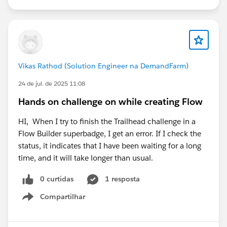
Trailhead Support case, as they can check whether
there's an issue with the account provisioning or
activation email.
Vikas Rathod (Solution Engineer na DemandFarm)
24 de jul. de 2025 11:08
Hands on challenge on while creating Flow
HI, When I try to finish the Trailhead challenge in a
Flow Builder superbadge, I get an error. If I check the
status, it indicates that I have been waiting for a long
time, and it will take longer than usual.
0 curtidas
1 resposta
Compartilhar
Show menu