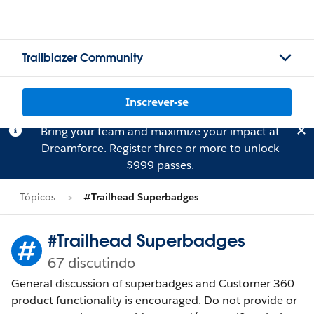
Trailblazer Community
Inscrever-se
Bring your team and maximize your impact at
Dreamforce.
Register
three or more to unlock
$999 passes.
Tópicos
#Trailhead Superbadges
#Trailhead Superbadges
67 discutindo
General discussion of superbadges and Customer 360
product functionality is encouraged. Do not provide or