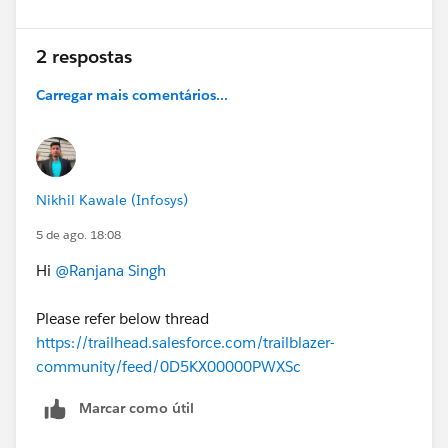
2 respostas
Carregar mais comentários...
Nikhil Kawale (Infosys)
5 de ago. 18:08
Hi
@Ranjana Singh
Please refer below thread
https://trailhead.salesforce.com/trailblazer-
community/feed/0D5KX00000PWXSc
Marcar como útil