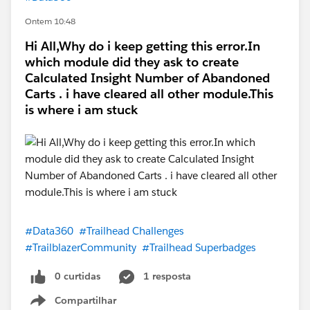
Ontem 10:48
Hi All,Why do i keep getting this error.In
which module did they ask to create
Calculated Insight Number of Abandoned
Carts . i have cleared all other module.This
is where i am stuck
#Data360
#Trailhead Challenges
#TrailblazerCommunity
#Trailhead Superbadges
0 curtidas
1 resposta
Compartilhar
Show menu