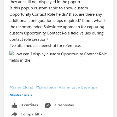
they are still not displayed in the popup.
Is this popup customizable to show custom
Opportunity Contact Role fields? If so, are there any
additional configuration steps required? If not, what is
the recommended Salesforce approach for capturing
custom Opportunity Contact Role field values during
contact role creation?
I've attached a screenshot for reference.
#Sales Cloud
#Salesforce
#Salesforce Developer
#Salesforce Admin
#TrailblazerCommunity
Mostrar mais
#Trailhead
#Trailhead Superbadges
#Trailhead
0 curtidas
3 respostas
Support
#Salesforce CPQ & Billing
Compartilhar
Show menu