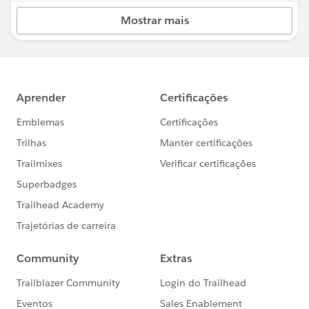
Mostrar mais