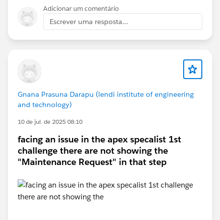
in a new Trailhead Playground, as validation issues can
Adicionar um comentário
sometimes be Playground-specific. If the problem
Escrever uma resposta...
persists, I'd recommend opening a Trailhead Support
case with your matching rule configuration and the
error message.
Gnana Prasuna Darapu (lendi institute of engineering
and technology)
10 de jul. de 2025 08:10
facing an issue in the apex specalist 1st
challenge there are not showing the
"Maintenance Request" in that step