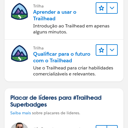
Trilha
Aprender a usar o
Trailhead
Introdução ao Trailhead em apenas
alguns minutos.
Trilha
Qualificar para o futuro
com o Trailhead
Use o Trailhead para criar habilidades
comercializáveis e relevantes.
Placar de líderes para #Trailhead
Superbadges
Saiba mais
sobre placares de líderes.