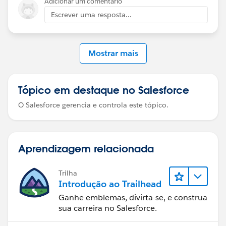
Adicionar um comentário
Playground-specific issues can sometimes cause Flow
Escrever uma resposta...
Builder to hang.
If the problem persists even after that, raise a Trailhead
Mostrar mais
Support case with a screenshot of the error and your
flow configuration so they can investigate further.
Tópico em destaque no Salesforce
O Salesforce gerencia e controla este tópico.
Aprendizagem relacionada
Trilha
Introdução ao Trailhead
Ganhe emblemas, divirta-se, e construa
sua carreira no Salesforce.