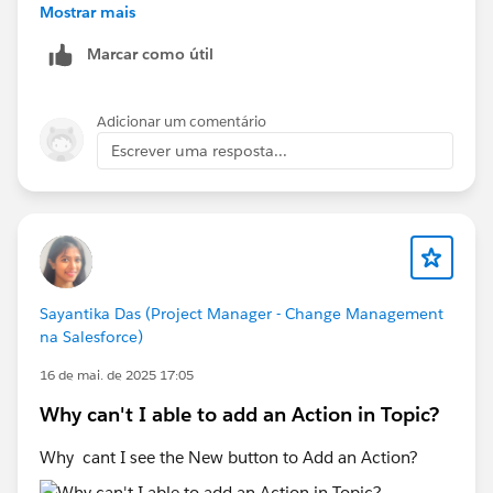
stage, guidance, and required value matches the
Mostrar mais
superbadge instructions exactly. Even a small
Marcar como útil
difference can cause the validation to fail.
If you've verified everything and the error still appears,
try completing the challenge in a new Trailhead
Adicionar um comentário
Playground, as Playground-specific issues can
Escrever uma resposta...
sometimes affect validation.
If the issue persists after that, I'd recommend raising a
Trailhead Support case with screenshots of your Sales
Path configuration, the opportunity record, and the
validation error.
Sayantika Das (Project Manager - Change Management
na Salesforce)
16 de mai. de 2025 17:05
Why can't I able to add an Action in Topic?
Why cant I see the New button to Add an Action?