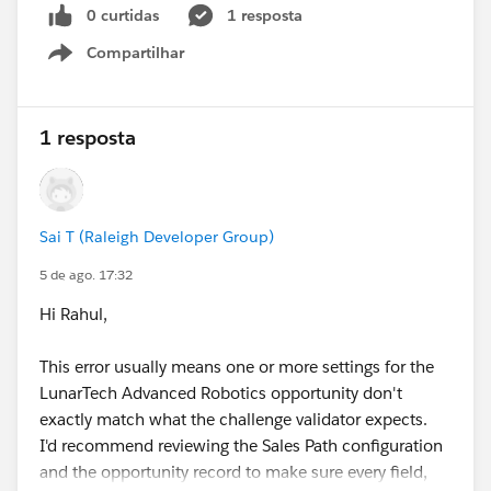
0 curtidas
1 resposta
Compartilhar
Show menu
1 resposta
Sai T (Raleigh Developer Group)
5 de ago. 17:32
Hi Rahul,
This error usually means one or more settings for the
LunarTech Advanced Robotics opportunity don't
exactly match what the challenge validator expects.
I'd recommend reviewing the Sales Path configuration
and the opportunity record to make sure every field,