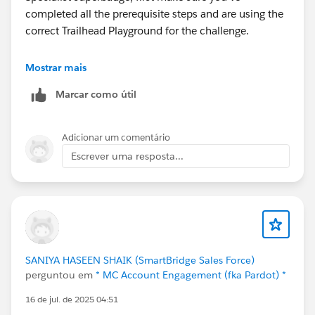
completed all the prerequisite steps and are using the
correct Trailhead Playground for the challenge.
Also, verify that you've imported the required sample
Mostrar mais
data and metadata, as the object won't appear if the
Marcar como útil
setup isn't complete.
If everything looks correct and it's still missing, try
Adicionar um comentário
completing the challenge in a new Trailhead
Escrever uma resposta...
Playground, as sometimes Playground configuration
issues can cause objects to be unavailable.
If the problem persists, I'd recommend raising a
Trailhead Support case with a screenshot of the
missing object and your Playground details so they can
SANIYA HASEEN SHAIK (SmartBridge Sales Force)
investigate.
perguntou em
* MC Account Engagement (fka Pardot) *
16 de jul. de 2025 04:51