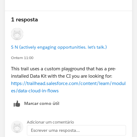
1 resposta
S N (actively engaging opportunities. let's talk.)
Ontem 11:00
This trail uses a custom playground that has a pre-
installed Data Kit with the CI you are looking for:
https://trailhead.salesforce.com/content/learn/modul
es/data-cloud-in-flows
Marcar como útil
Adicionar um comentário
Escrever uma resposta...