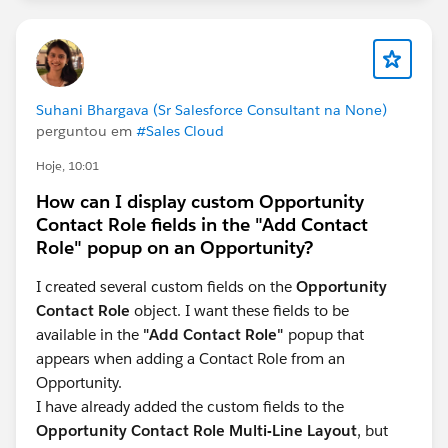
Suhani Bhargava (Sr Salesforce Consultant na None)
perguntou em
#Sales Cloud
Hoje, 10:01
How can I display custom Opportunity
Contact Role fields in the "Add Contact
Role" popup on an Opportunity?
I created several custom fields on the
Opportunity
Contact Role
object. I want these fields to be
available in the
"Add Contact Role"
popup that
appears when adding a Contact Role from an
Opportunity.
I have already added the custom fields to the
Opportunity Contact Role Multi-Line Layout
, but