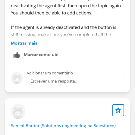
deactivating the agent first, then open the topic again.
You should then be able to add actions.
If the agent is already deactivated and the button is
still missing, make sure you've completed all the
prerequisite steps for the superbadge and that you're
Mostrar mais
using the correct Trailhead Playground. If the issue
Marcar como útil
persists, try a new Playground, as some Agentforce
features don't always work correctly in older orgs. If
none of that helps, I'd recommend raising a Trailhead
Adicionar um comentário
Support case with a screenshot of the Topic
Escrever uma resposta...
configuration.
Sanchi Bhutra (Solutions engineering na Salesforce)