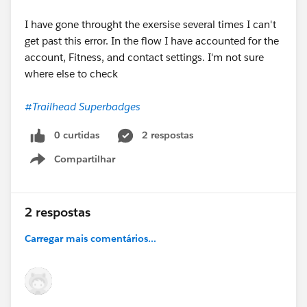
I have gone throught the exersise several times I can't
get past this error. In the flow I have accounted for the
account, Fitness, and contact settings. I'm not sure
where else to check
#Trailhead Superbadges
0 curtidas
2 respostas
Compartilhar
Show menu
2 respostas
Carregar mais comentários...