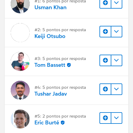
#1: 6 pontos por resposta
Usman Khan
#2: 5 pontos por resposta
Keiji Otsubo
#3: 5 pontos por resposta
Tom Bassett
#4: 5 pontos por resposta
Tushar Jadav
#5: 2 pontos por resposta
Eric Burté