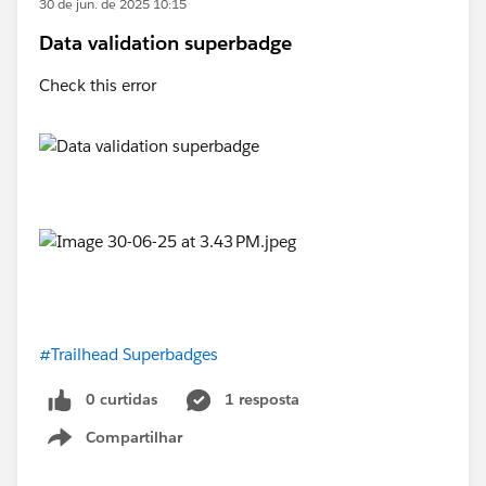
30 de jun. de 2025 10:15
Data validation superbadge
Check this error
#Trailhead Superbadges
0 curtidas
1 resposta
Compartilhar
Show menu