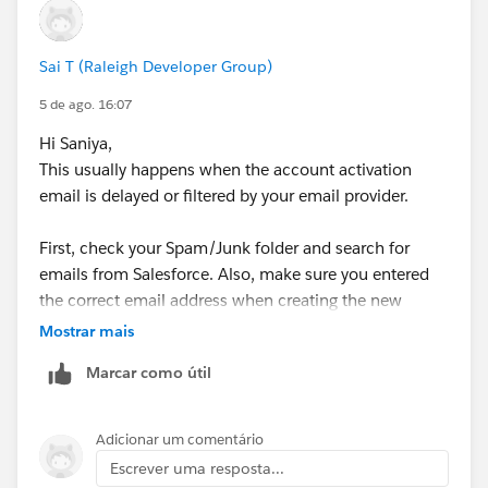
Sai T (Raleigh Developer Group)
5 de ago. 16:07
Hi Saniya,
This usually happens when the account activation
email is delayed or filtered by your email provider.
First, check your Spam/Junk folder and search for
emails from Salesforce. Also, make sure you entered
the correct email address when creating the new
account.
Mostrar mais
Marcar como útil
If you still don't receive the email after waiting for
some time, try creating the required account again
using a different email address if possible.
Adicionar um comentário
Escrever uma resposta...
If the issue continues, I'd recommend raising a