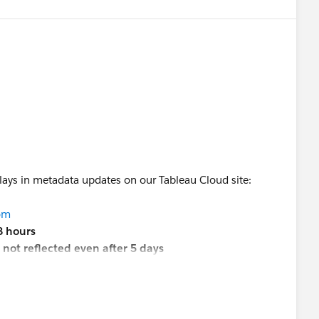
elays in metadata updates on our Tableau Cloud site:
com
8 hours
e
not reflected even after 5 days
ooks are
not returned at all in the Metadata API
p is to raise a case with Tableau Support, or is there