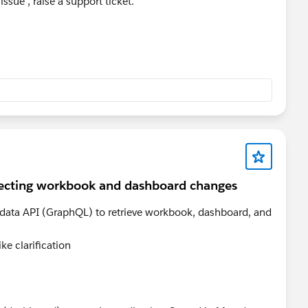
 issue , raise a support ticket.
lecting workbook and dashboard changes
adata API (GraphQL) to retrieve workbook, dashboard, and
ke clarification