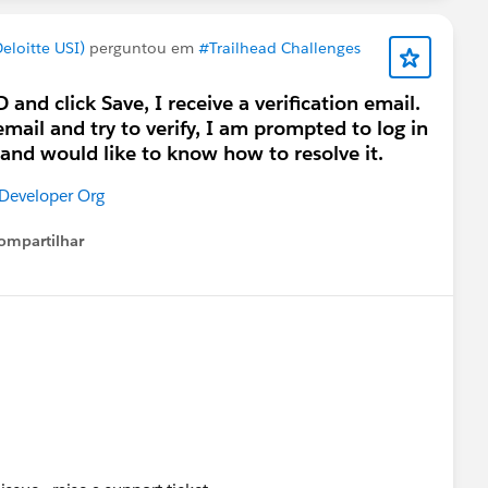
loitte USI)
perguntou em
#Trailhead Challenges
and click Save, I receive a verification email.
email and try to verify, I am prompted to log in
e and would like to know how to resolve it.
 Developer Org
ompartilhar
Show menu