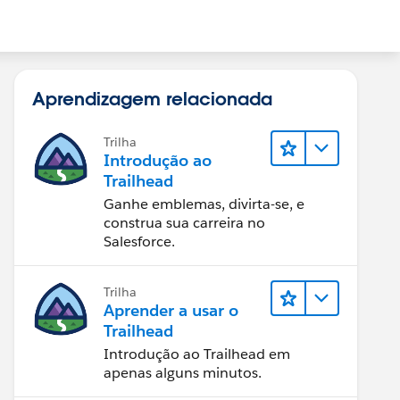
Aprendizagem relacionada
Trilha
Introdução ao
Trailhead
Ganhe emblemas, divirta-se, e
construa sua carreira no
Salesforce.
Trilha
Aprender a usar o
Trailhead
Introdução ao Trailhead em
apenas alguns minutos.