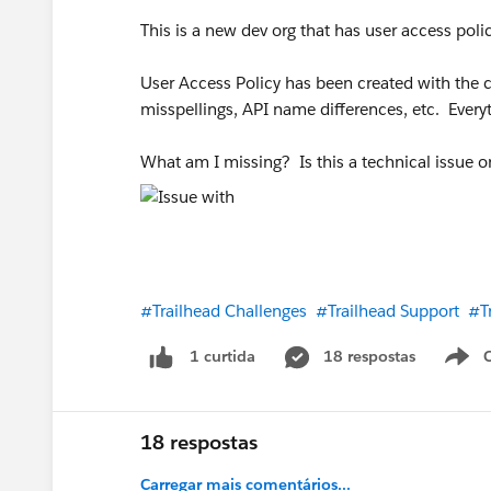
This is a new dev org that has user access pol
User Access Policy has been created with the cor
misspellings, API name differences, etc. Ever
What am I missing? Is this a technical issue 
#Trailhead Challenges
#Trailhead Support
#T
18 respostas
1 curtida
18 respostas
Carregar mais comentários...