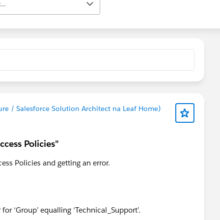
..
ure / Salesforce Solution Architect na Leaf Home)
ccess Policies"
ess Policies and getting an error.
ter for ‘Group’ equalling ‘Technical_Support’.