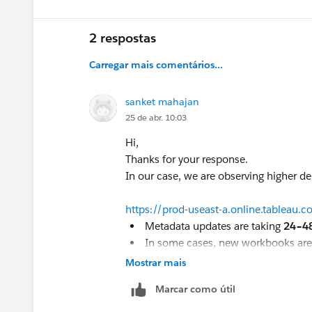
2 respostas
Carregar mais comentários...
sanket mahajan
25 de abr. 10:03
Hi,
Thanks for your response.
In our case, we are observing higher d
https://prod-useast-a.online.tableau.
Metadata updates are taking
24–4
In some cases, new workbooks ar
In some rare cases, certain workb
Mostrar mais
response
Marcar como útil
Could you please suggest if the next ste