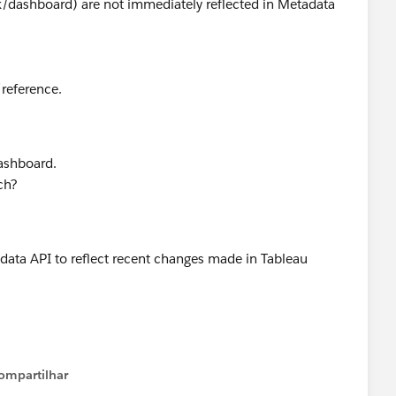
/dashboard) are not immediately reflected in Metadata
/reference.
ashboard.
ch?
adata API to reflect recent changes made in Tableau
eveloper Forums
ompartilhar
Show menu