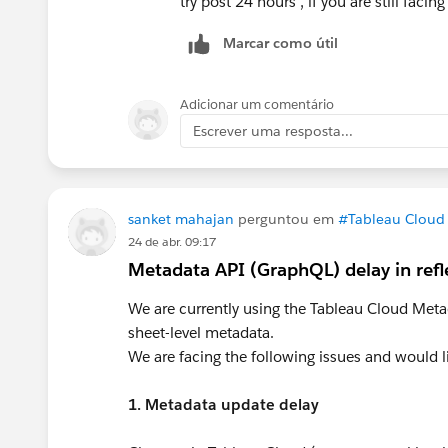
try post 24 hours , if you are still facing
Marcar como útil
Adicionar um comentário
Escrever uma resposta...
sanket mahajan
perguntou em
#Tableau Cloud
24 de abr. 09:17
Metadata API (GraphQL) delay in ref
We are currently using the Tableau Cloud Met
sheet-level metadata.
We are facing the following issues and would li
1. Metadata update delay