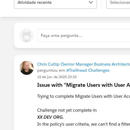
Atividade recente
Selecionar.
Faça uma pergunta...
Chris Cutlip (Senior Manager Business Architect
perguntou em
#Trailhead Challenges
15 de jun. de 2025 23:33
Issue with "Migrate Users with User A
Trying to complete Migrate Users with User Acc
Challenge not yet complete in
XX DEV ORG.
In the policy’s user criteria, we can’t find a fil