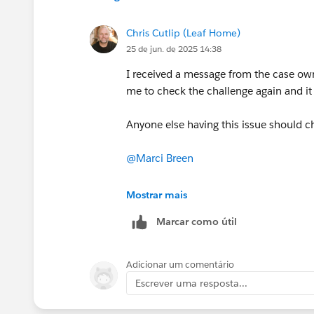
Chris Cutlip (Leaf Home)
25 de jun. de 2025 14:38
I received a message from the case ow
me to check the challenge again and it
Anyone else having this issue should ch
@Marci Breen
@Luis Daniel Castañeda Vargas
Mostrar mais
Marcar como útil
Adicionar um comentário
Escrever uma resposta...