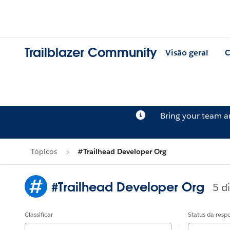
Trailblazer Community
Visão geral
C
Bring your team 
Tópicos
#Trailhead Developer Org
#Trailhead Developer Org
5 d
Classificar
Status da resp