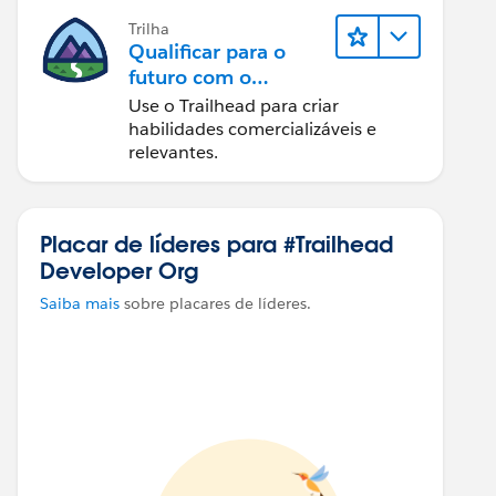
Trilha
Qualificar para o
futuro com o
Trailhead
Use o Trailhead para criar
habilidades comercializáveis e
relevantes.
Placar de líderes para #Trailhead
Developer Org
Saiba mais
sobre placares de líderes.