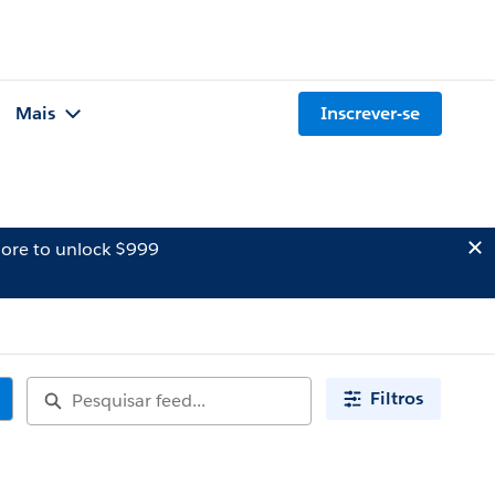
Mais
Inscrever-se
ore to unlock $999
Filtros