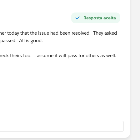
Resposta aceita
ner today that the issue had been resolved. They asked
 passed. All is good.
eck theirs too. I assume it will pass for others as well.