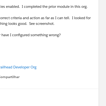
icies enabled. I completed the prior module in this org.
rect criteria and action as far as I can tell. I looked for
ything looks good. See screenshot.
or have I configured something wrong?
railhead Developer Org
Compartilhar
Show menu