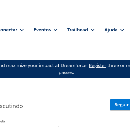
onectar
Eventos
Trailhead
Ajuda
and maximize your impact at Dreamforce.
Register
three or m
passes.
Seguir
iscutindo
osta