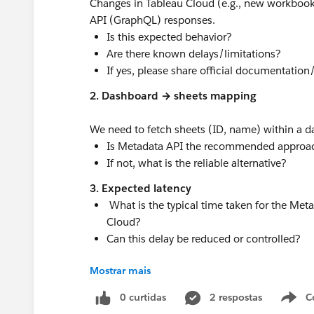
Changes in Tableau Cloud (e.g., new workbook
API (GraphQL) responses.
Is this expected behavior?
Are there known delays/limitations?
If yes, please share official documentation
2. Dashboard → sheets mapping
We need to fetch sheets (ID, name) within a d
Is Metadata API the recommended approa
If not, what is the reliable alternative?
3. Expected latency
What is the typical time taken for the Met
Cloud?
Can this delay be reduced or controlled?
#Tableau Cloud
#Trailhead Developer Org
#D
Mostrar mais
0 curtidas
2 respostas
C