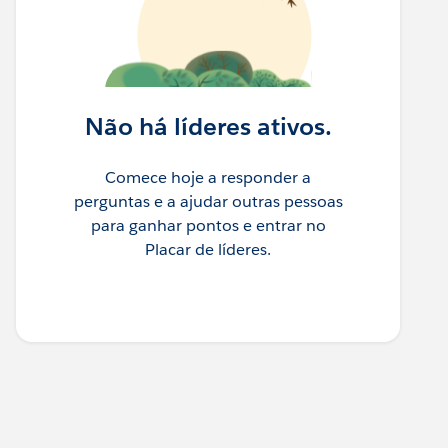
Não há líderes ativos.
Comece hoje a responder a
perguntas e a ajudar outras pessoas
para ganhar pontos e entrar no
Placar de líderes.