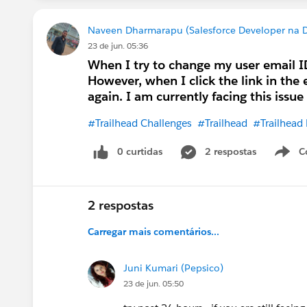
Naveen Dharmarapu (Salesforce Developer na De
23 de jun. 05:36
When I try to change my user email ID 
However, when I click the link in the 
again. I am currently facing this issu
#Trailhead Challenges
#Trailhead
#Trailhead
0 curtidas
2 respostas
C
2 respostas
Carregar mais comentários...
Juni Kumari (Pepsico)
23 de jun. 05:50