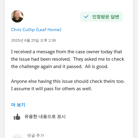
인정받은 답변
Chris Cutlip (Leaf Home)
2025년 6월 25일 오후 2:38
I received a message from the case owner today that
the issue had been resolved. They asked me to check
the challenge again and it passed. All is good.
Anyone else having this issue should check theirs too.
I assume it will pass for others as well.
@Marci Breen
더 보기
유용한 내용으로 표시
@Luis Daniel Castañeda Vargas
댓글 추가