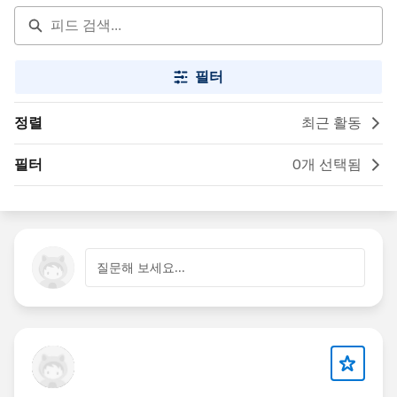
필터
정렬
최근 활동
필터
0개 선택됨
질문해 보세요...