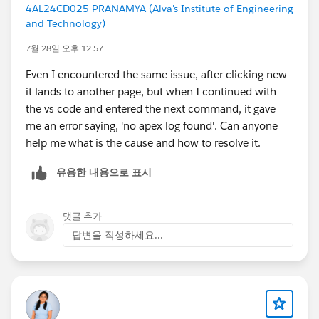
4AL24CD025 PRANAMYA (Alva's Institute of Engineering
and Technology)
7월 28일 오후 12:57
Even I encountered the same issue, after clicking new
it lands to another page, but when I continued with
the vs code and entered the next command, it gave
me an error saying, 'no apex log found'. Can anyone
help me what is the cause and how to resolve it.
유용한 내용으로 표시
댓글 추가
답변을 작성하세요...