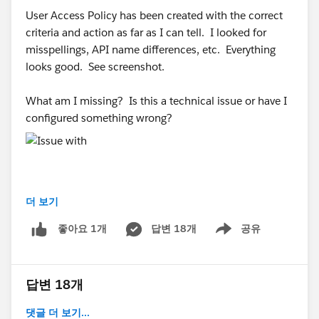
User Access Policy has been created with the correct
criteria and action as far as I can tell. I looked for
misspellings, API name differences, etc. Everything
looks good. See screenshot.
What am I missing? Is this a technical issue or have I
configured something wrong?
더 보기
#Trailhead Challenges
#Trailhead Support
#Trailhead
답변 18개
공유
좋아요 1개
Developer Org
Show menu
답변 18개
댓글 더 보기...