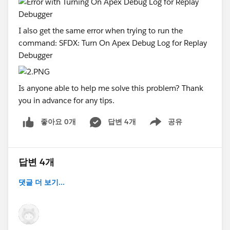
I also get the same error when trying to run the
command: SFDX: Turn On Apex Debug Log for Replay
Debugger
Is anyone able to help me solve this problem? Thank
you in advance for any tips.
좋아요 0개
답변 4개
공유
Show menu
답변 4개
댓글 더 보기...