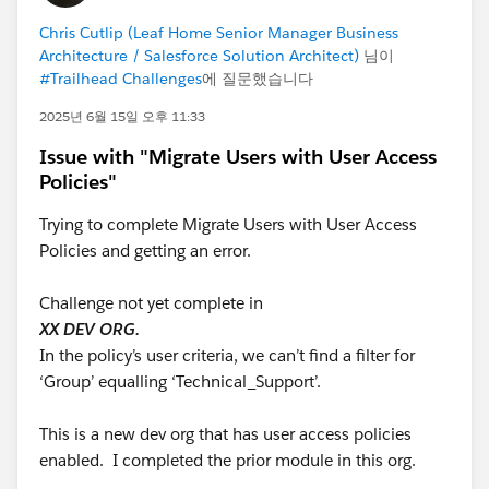
involving technical failures during the exam launch
process?
Chris Cutlip (Leaf Home Senior Manager Business
Architecture / Salesforce Solution Architect)
님이
I am simply seeking a fair review of a situation where a
#Trailhead Challenges
에 질문했습니다
technical issue prevented me from taking an exam
2025년 6월 15일 오후 11:33
that I had prepared for and scheduled in good faith.
I appreciate any guidance, recommendations, or
Issue with "Migrate Users with User Access
experiences that others in the community are willing
Policies"
to share.
Trying to complete Migrate Users with User Access
Thank you.
Policies and getting an error.
Mo Ahmed
Challenge not yet complete in
XX DEV ORG.
#Trailhead Challenges
#TrailblazerCommunity
In the policy’s user criteria, we can’t find a filter for
#Trailhead Support
#Trailhead
‘Group’ equalling ‘Technical_Support’.
This is a new dev org that has user access policies
enabled. I completed the prior module in this org.