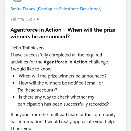
Smita Dubey (Onelogica Salesforce Developer)
7월 21일 오전 7:18
Agentforce in Action – When will the prize
winners be announced?
Hello Trailblazers,
I have successfully completed all the required
activities for the
Agentforce in Action
challenge.
I would like to know:
When will the prize winners be announced?
How will the winners be notified (email or
Trailhead account)?
Is there any way to check whether my
participation has been successfully recorded?
If anyone from the Trailhead team or the community
has information, I would really appreciate your help.
Thank you