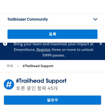
Trailblazer Community
등록
Bring your team and maximize your impact at
Dreamforce.
Register
three or more to unlock
$999 passes.
주제
#Trailhead Support
#Trailhead Support
토론 중인 항목 45개
팔로우