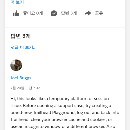
더 보기
좋아요 0개
답변 3개
공유
Show menu
답변 3개
댓글 더 보기...
Joel Briggs
7월 20일 오전 7:32
Hi, this looks like a temporary platform or session
issue. Before opening a support case, try creating a
brand-new Trailhead Playground, log out and back into
Trailhead, clear your browser cache and cookies, or
use an incognito window or a different browser. Also