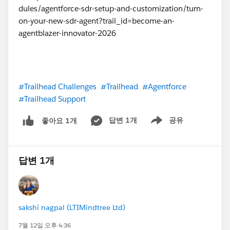
#Trailhead Challenges
#Trailhead
#Agentforce
#Trailhead Support
답변 1개
공유
좋아요 1개
Show menu
답변 1개
sakshi nagpal (LTIMindtree Ltd)
7월 12일 오후 4:36