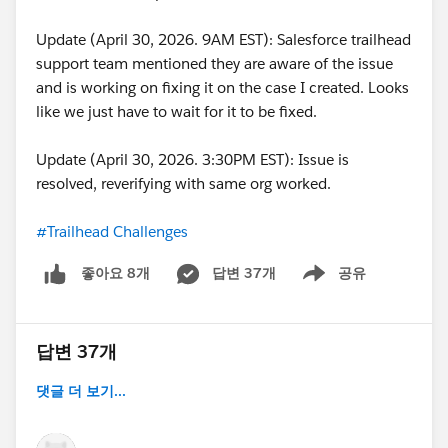
Update (April 30, 2026. 9AM EST): Salesforce trailhead
support team mentioned they are aware of the issue
and is working on fixing it on the case I created. Looks
like we just have to wait for it to be fixed.
Update (April 30, 2026. 3:30PM EST): Issue is
resolved, reverifying with same org worked.
#Trailhead Challenges
답변 37개
공유
좋아요 8개
Show menu
답변 37개
댓글 더 보기...