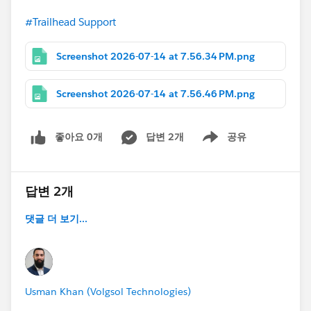
#Trailhead Support
Screenshot 2026-07-14 at 7.56.34 PM.png
Screenshot 2026-07-14 at 7.56.46 PM.png
좋아요 0개
답변 2개
공유
Show menu
답변 2개
댓글 더 보기...
Usman Khan (Volgsol Technologies)