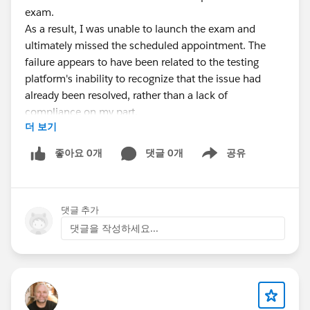
exam.
As a result, I was unable to launch the exam and
ultimately missed the scheduled appointment. The
failure appears to have been related to the testing
platform's inability to recognize that the issue had
already been resolved, rather than a lack of
compliance on my part.
더 보기
I opened a support case with Salesforce
Trailhead/Certification Support immediately after the
좋아요 0개
댓글 0개
공유
Show menu
incident. Unfortunately, despite providing details of the
situation, I have not been successful in obtaining a
resolution or reinstatement of my exam attempt.
댓글 추가
At this point, I am respectfully seeking advice on the
following:
댓글을 작성하세요...
Has anyone successfully escalated a similar
certification-related issue?
Is there a Certification Operations, Credentialing, or
management escalation path that can review cases