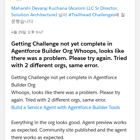
Maharshi Devaraj Kuchana (Acxiom LLC Sr Director,
Solution Architecture)
님이
#Trailhead Challenges
에 질
문했습니다
4월 29일 오후 9:47
Getting Challenge not yet complete in
Agentforce Builder Org Whoops, looks like
there was a problem. Please try again. Tried
with 2 different orgs, same error.
Getting Challenge not yet complete in Agentforce
Builder Org
Whoops, looks like there was a problem. Please try
again. Tried with 2 different orgs, same error.
Build a Service Agent with Agentforce Builder Tools
Everything in the org looks good. Agent preview works
as expected. Community site published and the agent
there works as expected.