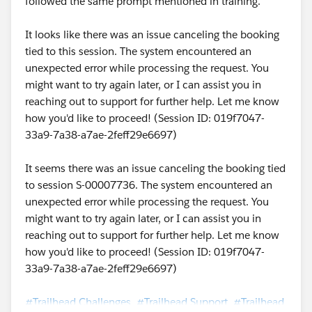
followed the same prompt mentioned in training.
It looks like there was an issue canceling the booking
tied to this session. The system encountered an
unexpected error while processing the request. You
might want to try again later, or I can assist you in
reaching out to support for further help. Let me know
how you'd like to proceed! (Session ID: 019f7047-
33a9-7a38-a7ae-2feff29e6697)
It seems there was an issue canceling the booking tied
to session S-00007736. The system encountered an
unexpected error while processing the request. You
might want to try again later, or I can assist you in
reaching out to support for further help. Let me know
how you'd like to proceed! (Session ID: 019f7047-
33a9-7a38-a7ae-2feff29e6697)
#Trailhead Challenges
#Trailhead Support
#Trailhead