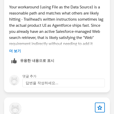
Your workaround (using File as the Data Source) is a
reasonable path and matches what others are likely
hitting - Trailhead's written instructions sometimes lag
the actual product UI as Agentforce ships fast. Since
you already have an active Salesforce-managed Web
search retriever, that is likely satisfying the "Web"
requirement indirectly without needing to add it
manually in Data Library. If Check Challenge still fails
더 보기
after the File workaround, that would indicate the
유용한 내용으로 표시
checker is validating something more specific - worth
filing a Trailhead Help case flagging the mismatch
between the written instructions and the current UI so
댓글 추가
they can update the module.
답변을 작성하세요...