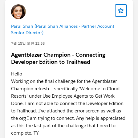
Parul Shah (Parul Shah Alliances - Partner Account
Senior Director)
7월 15일 오전 12:58
Agentblazer Champion - Connecting
Developer Edition to Trailhead
Hello -
Working on the final challenge for the Agentblazer
Champion refresh — specifically 'Welcome to Cloud
Resorts' under Use Employee Agents to Get Work
Done. I am not able to connect the Developer Edition
to Trailhead. I've attached the error screen as well as
the org I am trying to connect. Any help is appreciated
as this the last part of the challenge that I need to
complete. TY