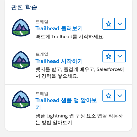
관련 학습
트레일
Trailhead 둘러보기
빠르게 Trailhead를 시작하세요.
트레일
Trailhead 시작하기
뱃지를 받고, 즐겁게 배우고, Salesforce에
서 경력을 쌓으세요.
트레일
Trailhead 샘플 앱 알아보
기
샘플 Lightning 웹 구성 요소 앱을 적용하
는 방법 알아보기