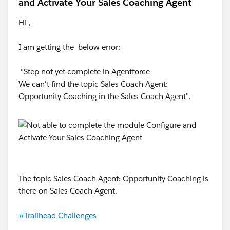
and Activate Your Sales Coaching Agent
Hi ,
I am getting the below error:
"Step not yet complete in Agentforce
We can't find the topic Sales Coach Agent:
Opportunity Coaching in the Sales Coach Agent".
The topic Sales Coach Agent: Opportunity Coaching is
there on Sales Coach Agent.
#Trailhead Challenges