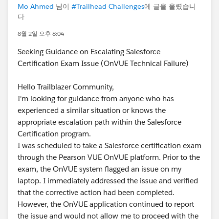
Mo Ahmed
님이
#Trailhead Challenges
에 글을 올렸습니
다
8월 2일 오후 8:04
Seeking Guidance on Escalating Salesforce
Certification Exam Issue (OnVUE Technical Failure)
Hello Trailblazer Community,
I'm looking for guidance from anyone who has
experienced a similar situation or knows the
appropriate escalation path within the Salesforce
Certification program.
I was scheduled to take a Salesforce certification exam
through the Pearson VUE OnVUE platform. Prior to the
exam, the OnVUE system flagged an issue on my
laptop. I immediately addressed the issue and verified
that the corrective action had been completed.
However, the OnVUE application continued to report
the issue and would not allow me to proceed with the