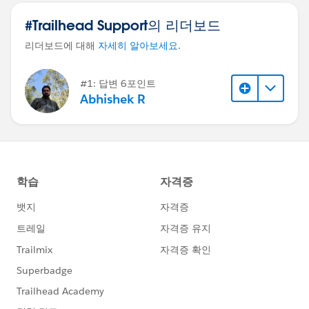
#Trailhead Support의 리더보드
리더보드에 대해
자세히 알아보세요
.
#1: 답변 6포인트
Abhishek R