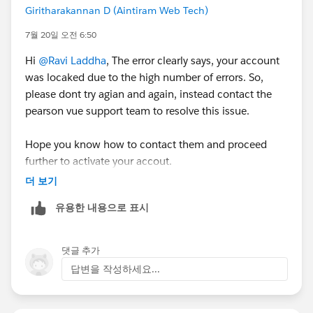
Giritharakannan D (Aintiram Web Tech)
7월 20일 오전 6:50
Hi
@Ravi Laddha
, The error clearly says, your account
was locaked due to the high number of errors. So,
please dont try agian and again, instead contact the
pearson vue support team to resolve this issue.
Hope you know how to contact them and proceed
further to activate your accout.
더 보기
Hope it works for you!
유용한 내용으로 표시
댓글 추가
답변을 작성하세요...