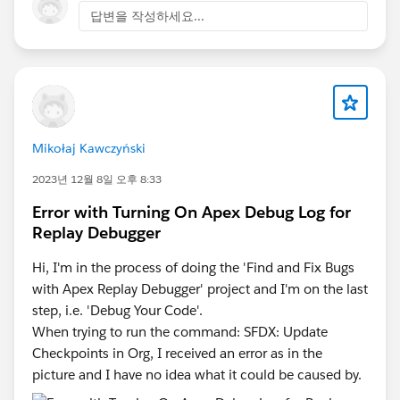
답변을 작성하세요...
Mikołaj Kawczyński
2023년 12월 8일 오후 8:33
Error with Turning On Apex Debug Log for
Replay Debugger
Hi, I'm in the process of doing the 'Find and Fix Bugs
with Apex Replay Debugger' project and I'm on the last
step, i.e. 'Debug Your Code'.
When trying to run the command: SFDX: Update
Checkpoints in Org, I received an error as in the
picture and I have no idea what it could be caused by.