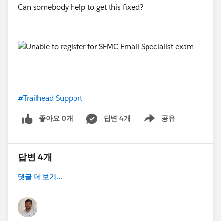
Can somebody help to get this fixed?
#Trailhead Support
좋아요 0개
답변 4개
공유
Show menu
답변 4개
댓글 더 보기...