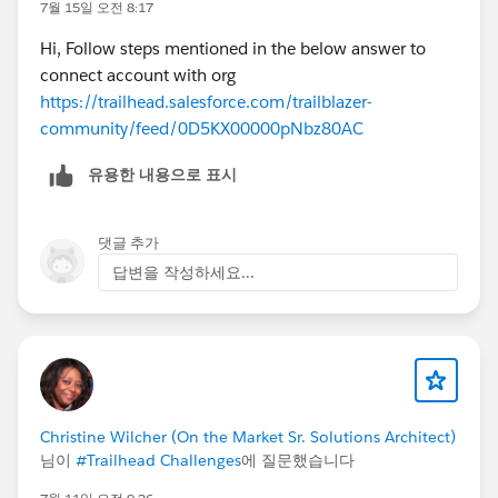
7월 15일 오전 8:17
Hi, Follow steps mentioned in the below answer to
connect account with org
https://trailhead.salesforce.com/trailblazer-
community/feed/0D5KX00000pNbz80AC
유용한 내용으로 표시
댓글 추가
답변을 작성하세요...
Christine Wilcher (On the Market Sr. Solutions Architect)
님이
#Trailhead Challenges
에 질문했습니다