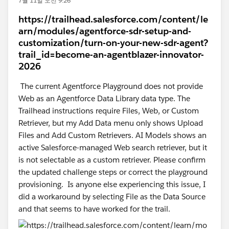
7월 11일 오전 9:26
https://trailhead.salesforce.com/content/le
arn/modules/agentforce-sdr-setup-and-
customization/turn-on-your-new-sdr-agent?
trail_id=become-an-agentblazer-innovator-
2026
The current Agentforce Playground does not provide
Web as an Agentforce Data Library data type. The
Trailhead instructions require Files, Web, or Custom
Retriever, but my Add Data menu only shows Upload
Files and Add Custom Retrievers. AI Models shows an
active Salesforce-managed Web search retriever, but it
is not selectable as a custom retriever. Please confirm
the updated challenge steps or correct the playground
provisioning. Is anyone else experiencing this issue, I
did a workaround by selecting File as the Data Source
and that seems to have worked for the trail.