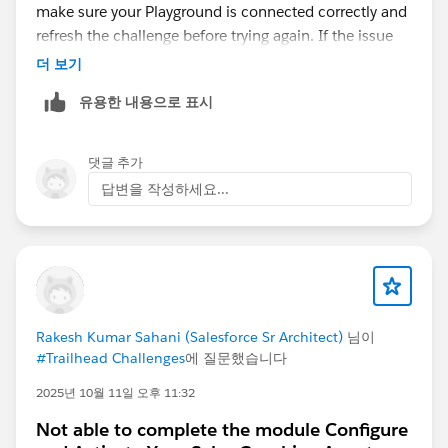
make sure your Playground is connected correctly and
refresh the challenge before trying again. If the issue
persists with the same Session ID after these steps, it's
더 보기
likely a Salesforce backend issue. In that case, include
유용한 내용으로 표시
the Session ID, Playground ID, and screenshots when
contacting Trailhead Support. Hopefully one of these
steps resolves the problem.
댓글 추가
답변을 작성하세요...
Rakesh Kumar Sahani (Salesforce Sr Architect)
님이
#Trailhead Challenges
에 질문했습니다
2025년 10월 11일 오후 11:32
Not able to complete the module Configure