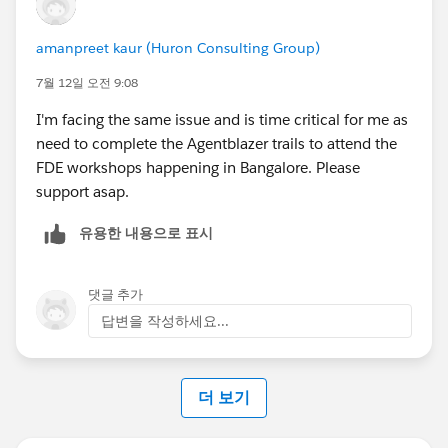
amanpreet kaur (Huron Consulting Group)
7월 12일 오전 9:08
I'm facing the same issue and is time critical for me as
need to complete the Agentblazer trails to attend the
FDE workshops happening in Bangalore. Please
support asap.
유용한 내용으로 표시
댓글 추가
답변을 작성하세요...
더 보기