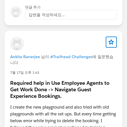
댓글 추가
답변을 작성하세요...
Ankita Banerjee
님이
#Trailhead Challenges
에 질문했습
니다
7월 17일 오후 1:43
Required help in Use Employee Agents to
Get Work Done -> Navigate Guest
Experience Bookings.
I create the new playground and also tried with old
playgrounds with all the set ups. But every time getting
below error while trying to delete the booking. I