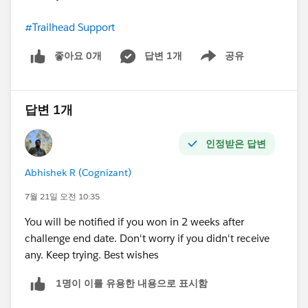
#Trailhead Support
좋아요 0개
답변 1개
공유
Show menu
답변 1개
인정받은 답변
Abhishek R (Cognizant)
7월 21일 오전 10:35
You will be notified if you won in 2 weeks after
challenge end date. Don't worry if you didn't receive
any. Keep trying. Best wishes
1명이 이를 유용한 내용으로 표시함