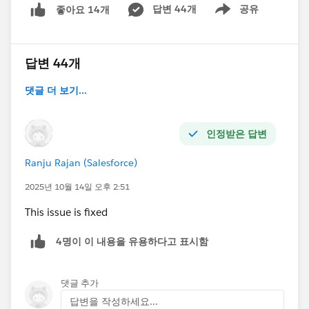
답변 44개
공유
좋아요 14개
Show menu
답변 44개
댓글 더 보기...
인정받은 답변
Ranju Rajan (Salesforce)
2025년 10월 14일 오후 2:51
This issue is fixed
4명이 이 내용을 유용하다고 표시함
댓글 추가
답변을 작성하세요...