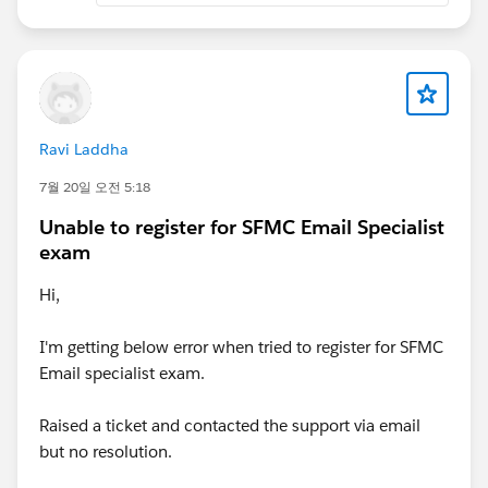
Ravi Laddha
7월 20일 오전 5:18
Unable to register for SFMC Email Specialist
exam
Hi,
I'm getting below error when tried to register for SFMC
Email specialist exam.
Raised a ticket and contacted the support via email
but no resolution.