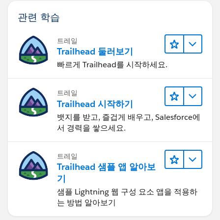
관련 학습
트레일
Trailhead 둘러보기
빠르게 Trailhead를 시작하세요.
트레일
Trailhead 시작하기
뱃지를 받고, 즐겁게 배우고, Salesforce에
서 경력을 쌓으세요.
트레일
Trailhead 샘플 앱 알아보
기
샘플 Lightning 웹 구성 요소 앱을 적용하
는 방법 알아보기