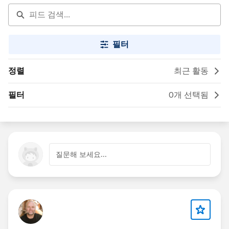
필터
정렬
최근 활동
필터
0개 선택됨
질문해 보세요...