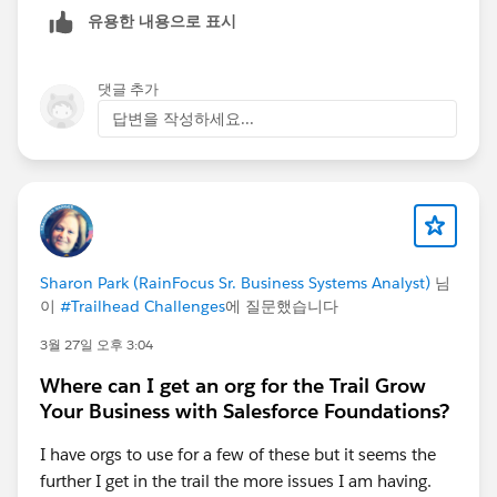
even after 5 days
유용한 내용으로 표시
In some rare cases, certain workbooks are
not
returned at all in the Metadata API response
댓글 추가
Could you please suggest if the next step is to raise a
답변을 작성하세요...
case with Tableau Support, or is there anything we
should verify from our side first?
Sharon Park (RainFocus Sr. Business Systems Analyst)
님
이
#Trailhead Challenges
에 질문했습니다
3월 27일 오후 3:04
Where can I get an org for the Trail Grow
Your Business with Salesforce Foundations?
I have orgs to use for a few of these but it seems the
further I get in the trail the more issues I am having.