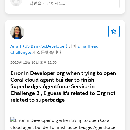
답변을 작성하세요...
first few challenges. Here is a screenshot for
reference:
Is there a way I can fix this or other ways to connect
Anu T (US Bank Sr.Developer)
님이
#Trailhead
the dev org on Trailhead so I can finish the challenge
Challenges
에 질문했습니다
and credit the work I've done on the dev org?
2025년 12월 16일 오후 12:53
Error in Developer org when trying to open
Thank you.
Coral cloud agent builder to finish
Superbadge: Agentforce Service in
#Trailhead Challenges
#Agentforce
#Trailhead
Challenge 3 , I guess it's related to Org not
Developer Org
related to superbadge