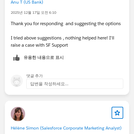
Anu T (US Bank)
2025년 12월 17일 오전 6:10
Thank you for responding and suggesting the options
I tried above suggestions , nothing helped here! I'll
raise a case with SF Support
유용한 내용으로 표시
댓글 추가
답변을 작성하세요...
Hélène Simon (Salesforce Corporate Marketing Analyst)