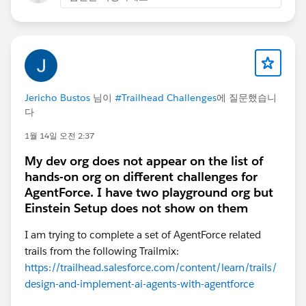
Jericho Bustos
님이
#Trailhead Challenges
에 질문했습니
다
1월 14일 오전 2:37
My dev org does not appear on the list of
hands-on org on different challenges for
AgentForce. I have two playground org but
Einstein Setup does not show on them
I am trying to complete a set of AgentForce related
trails from the following Trailmix:
https://trailhead.salesforce.com/content/learn/trails/
design-and-implement-ai-agents-with-agentforce