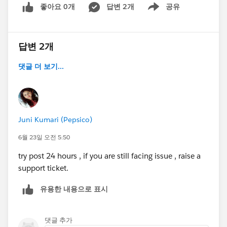
좋아요 0개
답변 2개
공유
Show menu
답변 2개
댓글 더 보기...
Juni Kumari (Pepsico)
6월 23일 오전 5:50
try post 24 hours , if you are still facing issue , raise a
support ticket.
유용한 내용으로 표시
댓글 추가