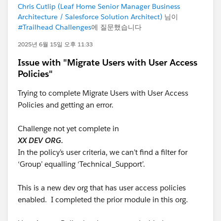
Chris Cutlip (Leaf Home Senior Manager Business
Architecture / Salesforce Solution Architect)
님이
#Trailhead Challenges
에 질문했습니다
2025년 6월 15일 오후 11:33
Issue with "Migrate Users with User Access
Policies"
Trying to complete Migrate Users with User Access
Policies and getting an error.
Challenge not yet complete in
XX DEV ORG.
In the policy’s user criteria, we can’t find a filter for
‘Group’ equalling ‘Technical_Support’.
This is a new dev org that has user access policies
enabled. I completed the prior module in this org.