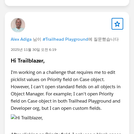
Alex Adiga
님이
#Trailhead Playground
에 질문했습니다
2025년 11월 30일 오전 6:19
Hi Trailblazer,
I'm working on a challenge that requires me to edit
picklist values on Priority field on Case object.
However, I can't open standard fields on all objects in
Object Manager. For example; I can't open Priority
field on Case object in both Trailhead Playground and
Developer org, but I can open custom fields.