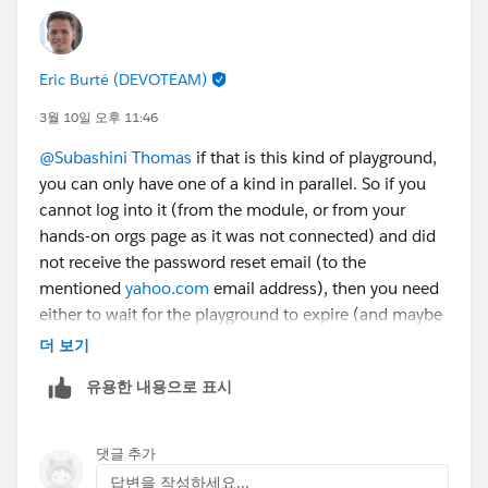
Eric Burté (DEVOTEAM)
3월 10일 오후 11:46
@Subashini Thomas
if that is this kind of playground,
you can only have one of a kind in parallel. So if you
cannot log into it (from the module, or from your
hands-on orgs page as it was not connected) and did
not receive the password reset email (to the
mentioned
yahoo.com
email address), then you need
either to wait for the playground to expire (and maybe
clean your browser cache or try in incognito mode
더 보기
after then) or submit a case to support
유용한 내용으로 표시
(
https://help.salesforce.com/s/case-submission
; that
might take more time than the playground expiration
time).
댓글 추가
Eric
답변을 작성하세요...