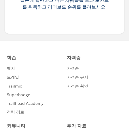
질문에 답변하고 다른 사람들을 도와 포인트
를 획득하고 리더보드 순위를 올려보세요.