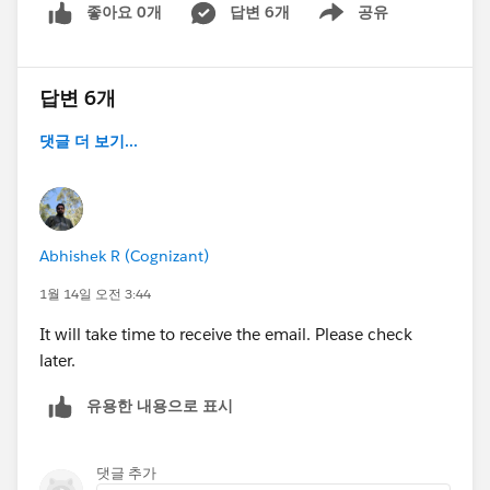
좋아요 0개
답변 6개
공유
Show menu
cache and remove my entire browser history just to
check if it's a cache issue but nothing still works.
답변 6개
Here's a screenshot of the org selection when I go to
the challenge:
댓글 더 보기...
Abhishek R (Cognizant)
1월 14일 오전 3:44
As mentioned earlier, I tried connecting my dev org by
clicking on the Connect Org button and logging in
It will take time to receive the email. Please check
using its credentials and then it takes me back to the
later.
module page and the dev org still does not appear as
유용한 내용으로 표시
an option from the list of available org.
When I click on Manage Orgs, it shows up as the
댓글 추가
Agentforce dev org I previously used to complete the