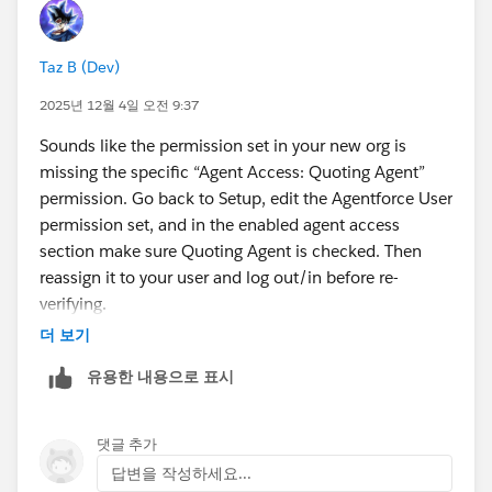
Taz B (Dev)
2025년 12월 4일 오전 9:37
Sounds like the permission set in your new org is
missing the specific “Agent Access: Quoting Agent”
permission. Go back to Setup, edit the Agentforce User
permission set, and in the enabled agent access
section make sure Quoting Agent is checked. Then
reassign it to your user and log out/in before re-
verifying.
더 보기
유용한 내용으로 표시
댓글 추가
답변을 작성하세요...