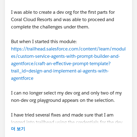
I was able to create a dev org for the first parts for
Coral Cloud Resorts and was able to proceed and
complete the challenges under them.
But when I started this module:
https://trailhead.salesforce.com/content/learn/modul
es/custom-service-agents-with-prompt-builder-and-
agentforce/craft-an-effective-prompt-template?
trail_id=design-and-implement-ai-agents-with-
agentforce
I can no longer select my dev org and only two of my
non-dev org playground appears on the selection.
I have tried several fixes and made sure that I am
logged into trailhead using the credentials for the dev
더 보기
org but none of them are working and the dev org still
does not show up as a selection. I have tried to clear