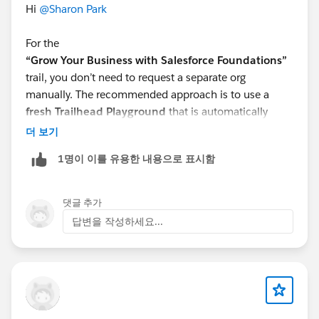
Hi
@Sharon Park
For the
“Grow Your Business with Salesforce Foundations”
trail, you don’t need to request a separate org
manually. The recommended approach is to use a
fresh Trailhead Playground
that is automatically
provisioned for hands-on challenges.
더 보기
What you can do:
1명이 이를 유용한 내용으로 표시함
Click
“Launch”
on any hands-on challenge in the
trail
If you face issues, select
“Create Playground”
to
댓글 추가
generate a new one
답변을 작성하세요...
Make sure you’re using the
playground linked to
the challenge
(not an older org)
If issues continue
Some modules in this trail rely on
Salesforce
Foundations features
, which may not work