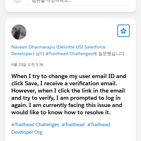
답변을 작성하세요...
Naveen Dharmarapu (Deloitte USI Salesforce
Developer)
님이
#Trailhead Challenges
에 질문했습니다
6월 23일 오전 5:36
When I try to change my user email ID and
click Save, I receive a verification email.
However, when I click the link in the email
and try to verify, I am prompted to log in
again. I am currently facing this issue and
would like to know how to resolve it.
#Trailhead Challenges
#Trailhead
#Trailhead
Developer Org