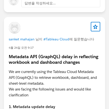
답변을 작성하세요...
sanket mahajan
님이
#Tableau Cloud
에 질문했습니다
4월 24일 오전 9:17
Metadata API (GraphQL) delay in reflecting
workbook and dashboard changes
We are currently using the Tableau Cloud Metadata
API (GraphQL) to retrieve workbook, dashboard, and
sheet-level metadata.
We are facing the following issues and would like
clarification
1. Metadata update delay