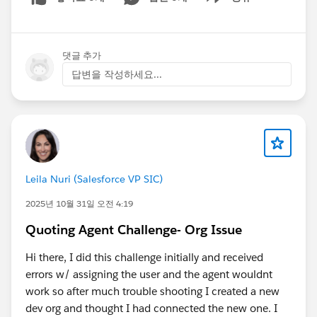
Show menu
댓글 추가
답변을 작성하세요...
Leila Nuri (Salesforce VP SIC)
2025년 10월 31일 오전 4:19
Quoting Agent Challenge- Org Issue
Hi there, I did this challenge initially and received
errors w/ assigning the user and the agent wouldnt
work so after much trouble shooting I created a new
dev org and thought I had connected the new one. I