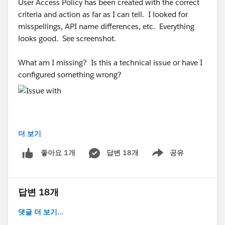
User Access Policy has been created with the correct
criteria and action as far as I can tell. I looked for
misspellings, API name differences, etc. Everything
looks good. See screenshot.
What am I missing? Is this a technical issue or have I
configured something wrong?
더 보기
#Trailhead Challenges
#Trailhead Support
#Trailhead
답변 18개
공유
좋아요 1개
Developer Org
Show menu
답변 18개
댓글 더 보기...