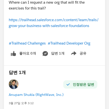
Where can I request a new org that will fit the
exercises for this trail?
https://trailhead.salesforce.com/content/learn/trails/
grow-your-business-with-salesforce-foundations
#Trailhead Challenges
#Trailhead Developer Org
좋아요 0개
답변 1개
공유
Show menu
답변 1개
인정받은 답변
Anupam Shukla (RightWave, Inc.)
3월 27일 오후 3:12