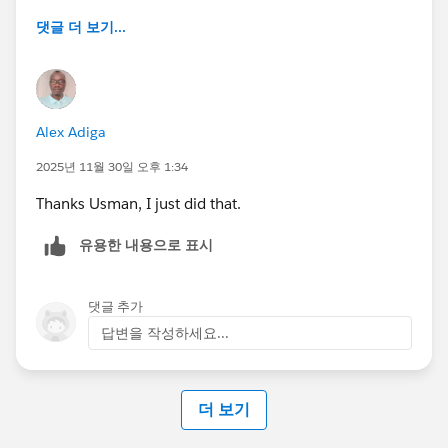
댓글 더 보기...
Alex Adiga
2025년 11월 30일 오후 1:34
Thanks Usman, I just did that.
유용한 내용으로 표시
댓글 추가
답변을 작성하세요...
더 보기