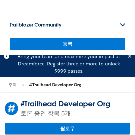
Trailblazer Community
등록
Bring your team and maximize your impact at
Dreamforce.
Register
three or more to unlock
$999 passes.
주제
#Trailhead Developer Org
#Trailhead Developer Org
토론 중인 항목 5개
팔로우