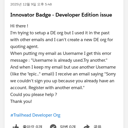
2025년 12월 9일 오후 5:48
Innovator Badge - Developer Edition issue
Hi there !
I'm trying to setup a DE org but I used it in the past
with other emails and I can't create a new DE org for
quoting agent.
When putting my email as Username I get this error
message : "Username is already used.Try another."
And when I keep my email but use another Username
(like the "epic.." email) I receive an email saying "Sorry
we couldn't sign you up because you already have an
account. Register with another email."
Could you please help ?
Thank you!
#Trailhead Developer Org
좋아요 0개
답변 0개
공유