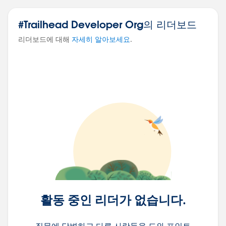
#Trailhead Developer Org의 리더보드
리더보드에 대해
자세히 알아보세요
.
활동 중인 리더가 없습니다.