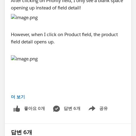
After clicking on Priority field, I only see a blank space
opening up instead of field detail!
However, when I click on Product field, the product
field detail opens up.
더 보기
#Trailhead Playground
#Trailhead Developer Org
좋아요 0개
답변 6개
공유
Show menu
답변 6개