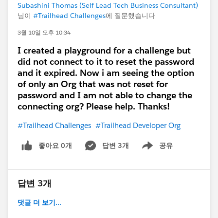
properly in older playgrounds
Subashini Thomas (Self Lead Tech Business Consultant)
님이
#Trailhead Challenges
에 질문했습니다
In that case:
Create a
new Trailhead Playground (latest
3월 10일 오후 10:34
version)
I created a playground for a challenge but
Or try from
Hands-on Orgs → Create
did not connect to it to reset the password
Playground
and it expired. Now i am seeing the option
of only an Org that was not reset for
password and I am not able to change the
connecting org? Please help. Thanks!
#Trailhead Challenges
#Trailhead Developer Org
좋아요 0개
답변 3개
공유
Show menu
답변 3개
댓글 더 보기...