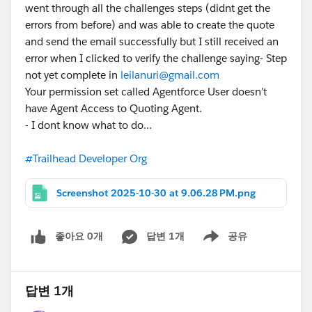
went through all the challenges steps (didnt get the
errors from before) and was able to create the quote
and send the email successfully but I still received an
error when I clicked to verify the challenge saying- Step
not yet complete in
leilanuri@gmail.com
Your permission set called Agentforce User doesn’t
have Agent Access to Quoting Agent.
- I dont know what to do...
#Trailhead Developer Org
Screenshot 2025-10-30 at 9.06.28 PM.png
좋아요 0개
답변 1개
공유
Show menu
답변 1개