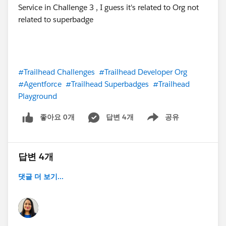
#Trailhead Challenges
#Trailhead Developer Org
#Agentforce
#Trailhead Superbadges
#Trailhead
Playground
좋아요 0개
답변 4개
공유
Show menu
답변 4개
댓글 더 보기...