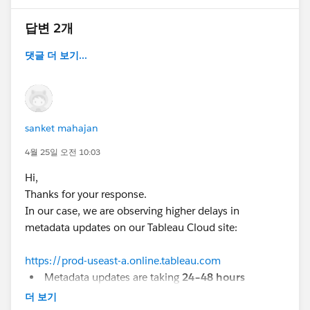
Can this delay be reduced or controlled?
답변 2개
#Tableau Cloud
#Trailhead Developer Org
댓글 더 보기...
#Developer Forums
sanket mahajan
4월 25일 오전 10:03
Hi,
Thanks for your response.
In our case, we are observing higher delays in
metadata updates on our Tableau Cloud site:
https://prod-useast-a.online.tableau.com
Metadata updates are taking
24–48 hours
In some cases, new workbooks are
not reflected
더 보기