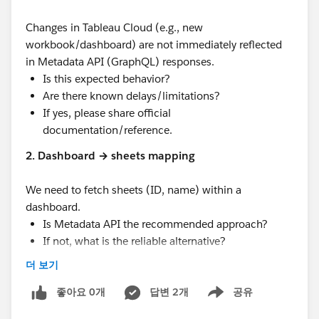
Changes in Tableau Cloud (e.g., new
workbook/dashboard) are not immediately reflected
in Metadata API (GraphQL) responses.
Is this expected behavior?
Are there known delays/limitations?
If yes, please share official
documentation/reference.
2. Dashboard → sheets mapping
We need to fetch sheets (ID, name) within a
dashboard.
Is Metadata API the recommended approach?
If not, what is the reliable alternative?
더 보기
3. Expected latency
What is the typical time taken for the Metadata
좋아요 0개
답변 2개
공유
Show menu
API to reflect recent changes made in Tableau
Cloud?