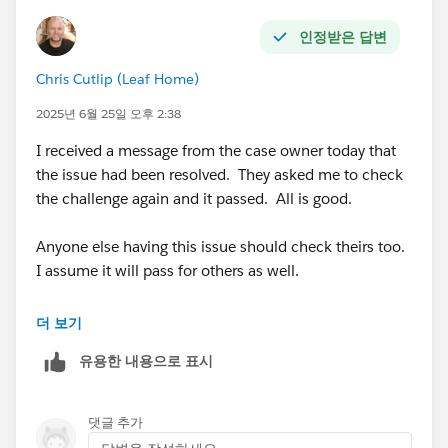
인정받은 답변
Chris Cutlip (Leaf Home)
2025년 6월 25일 오후 2:38
I received a message from the case owner today that
the issue had been resolved. They asked me to check
the challenge again and it passed. All is good.
Anyone else having this issue should check theirs too.
I assume it will pass for others as well.
@Marci Breen
더 보기
유용한 내용으로 표시
@Luis Daniel Castañeda Vargas
댓글 추가