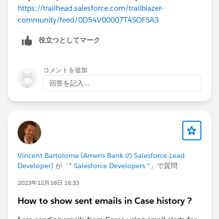
https://trailhead.salesforce.com/trailblazer-
community/feed/0D54V00007T4SOFSA3
役立つとしてマーク
コメントを追加
回答を記入...
Vincent Bartoloma (Ameris Bank の Salesforce Lead
Developer)
が「
* Salesforce Developers *
」で質問
2023年12月18日 18:33
How to show sent emails in Case history ?