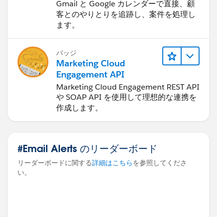
Gmail と Google カレンダーで直接、顧
客とのやりとりを追跡し、案件を処理し
ます。
バッジ
Marketing Cloud
Engagement API
Marketing Cloud Engagement REST API
や SOAP API を使用して理想的な連携を
作成します。
#Email Alerts のリーダーボード
リーダーボードに関する
詳細はこちら
を参照してくださ
い。