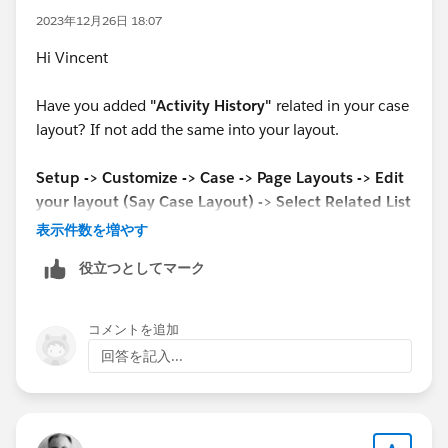
2023年12月26日 18:07
Hi Vincent
Have you added
"Activity History"
related in your case
layout? If not add the same into your layout.
Setup -> Customize -> Case -> Page Layouts -> Edit
your layout (Say Case Layout) -> Select Related List
from Left pan ->
Then add
"Activity History"
into
表示件数を増やす
related list.
役立つとしてマーク
if find it helpful then mark it as the best answer.
コメントを追加
Thank you
回答を記入...
Mohammad Arafat Ali