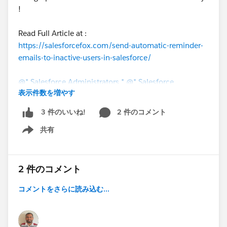
!
Read Full Article at :
https://salesforcefox.com/send-automatic-reminder-
emails-to-inactive-users-in-salesforce/
@* Salesforce Administrators *
@* Salesforce
表示件数を増やす
Developers *
@The Blog Group
2 件のコメント
3 件のいいね!
共有
Show menu
2 件のコメント
コメントをさらに読み込む...