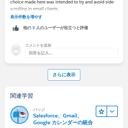
choice made here was intended to try and avoid side-
scrolling in email clients.
表示件数を増やす
他の 3 人のユーザーが役立つと評価
コメントを追加
回答を記入...
さらに表示
関連学習
バッジ
Salesforce、Gmail、
Google カレンダーの統合