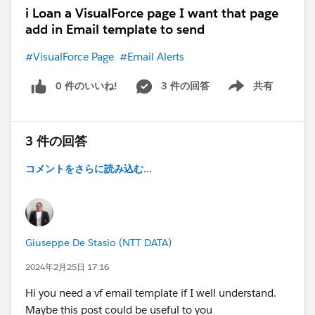
i Loan a VisualForce page I want that page
add in Email template to send
#VisualForce Page
#Email Alerts
0 件のいいね!
3 件の回答
共有
Show menu
3 件の回答
コメントをさらに読み込む...
Giuseppe De Stasio (NTT DATA)
2024年2月25日 17:16
Hi you need a vf email template if I well understand.
Maybe this post could be useful to you