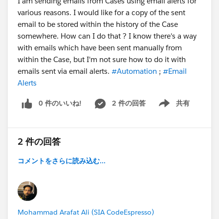
I am sending emails from Cases using email alerts for
various reasons. I would like for a copy of the sent
email to be stored within the history of the Case
somewhere. How can I do that ? I know there's a way
with emails which have been sent manually from
within the Case, but I'm not sure how to do it with
emails sent via email alerts.
#Automation
;
#Email
Alerts
0 件のいいね!
2 件の回答
共有
Show menu
2 件の回答
コメントをさらに読み込む...
Mohammad Arafat Ali (SIA CodeEspresso)