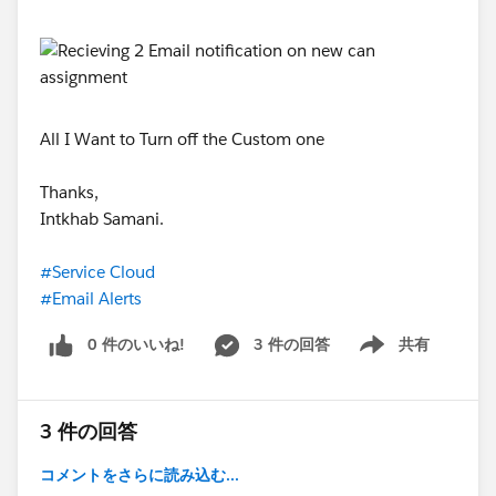
All I Want to Turn off the Custom one
Thanks,
Intkhab Samani.
#Service Cloud
#Email Alerts
0 件のいいね!
3 件の回答
共有
Show menu
3 件の回答
コメントをさらに読み込む...