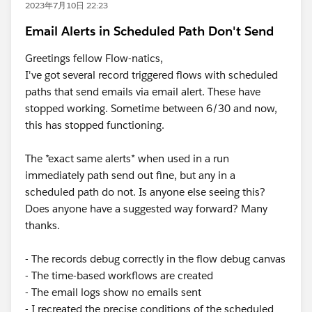
2023年7月10日 22:23
Email Alerts in Scheduled Path Don't Send
Greetings fellow Flow-natics,
I've got several record triggered flows with scheduled
paths that send emails via email alert. These have
stopped working. Sometime between 6/30 and now,
this has stopped functioning.
The *exact same alerts* when used in a run
immediately path send out fine, but any in a
scheduled path do not. Is anyone else seeing this?
Does anyone have a suggested way forward? Many
thanks.
- The records debug correctly in the flow debug canvas
- The time-based workflows are created
- The email logs show no emails sent
- I recreated the precise conditions of the scheduled