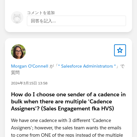
コメントを追加
回答を記入...
Morgan O'Connell
が「
* Salesforce Administrators *
」で
質問
2024年3月15日 13:58
How do I choose one sender of a cadence in
bulk when there are multiple 'Cadence
Assigners'? (Sales Engagement fka HVS)
We have one cadence with 3 different 'Cadence
Assigners'; however, the sales team wants the emails
to come from ONE of the reps instead of the multiple