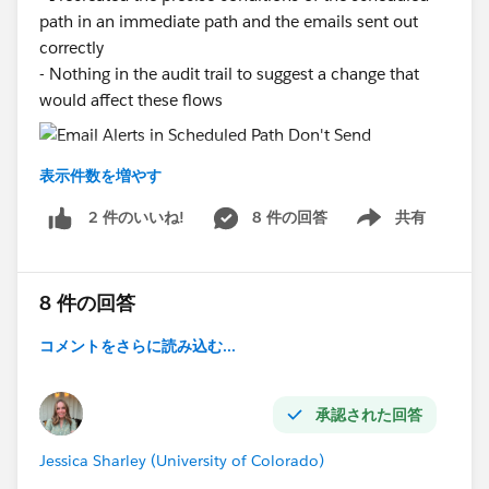
path in an immediate path and the emails sent out
correctly
- Nothing in the audit trail to suggest a change that
would affect these flows
#Scheduled Flow
#Scheduled Path
#Flow
#Email
表示件数を増やす
Alerts
8 件の回答
共有
2 件のいいね!
Show menu
8 件の回答
コメントをさらに読み込む...
承認された回答
Jessica Sharley (University of Colorado)