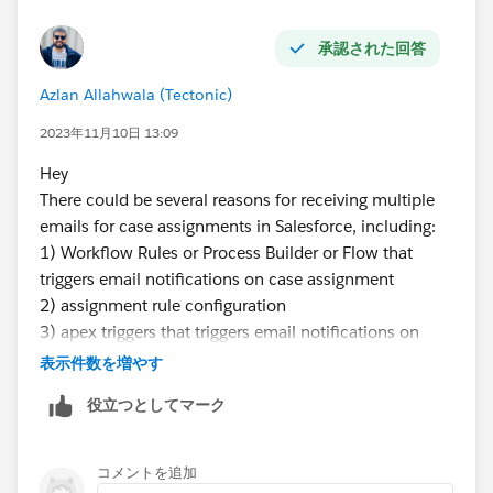
承認された回答
Azlan Allahwala (Tectonic)
2023年11月10日 13:09
Hey
There could be several reasons for receiving multiple
emails for case assignments in Salesforce, including:
1) Workflow Rules or Process Builder or Flow that
triggers email notifications on case assignment
2) assignment rule configuration
3) apex triggers that triggers email notifications on
case assignment
表示件数を増やす
4) case settings
役立つとしてマーク
コメントを追加