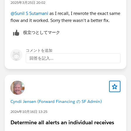
2025年3月25日 20:02
@Sunil S Sutamani
as I recall, I rewrote the exact same
flow and it worked. Sorry there wasn't a better fix.
役立つとしてマーク
コメントを追加
回答を記入...
Cyndi Jensen (Forward Financing の SF Admin)
2024年10月16日 13:25
Determine all alerts an individual receives