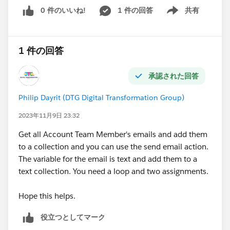
0 件のいいね!
1 件の回答
共有
Show menu
1 件の回答
承認された回答
Philip Dayrit (DTG Digital Transformation Group)
2023年11月9日 23:32
Get all Account Team Member's emails and add them
to a collection and you can use the send email action.
The variable for the email is text and add them to a
text collection. You need a loop and two assignments.
Hope this helps.
役立つとしてマーク