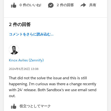
0 件のいいね!
2 件の回答
共有
Show menu
2 件の回答
コメントをさらに読み込む...
Knox Aviles (Zennify)
2024年6月26日 13:08
That did not the solve the issue and this is still
happening. I'm curious was there a change recently
with 24' release. Both Sandbox's we use email send
out.
役立つとしてマーク