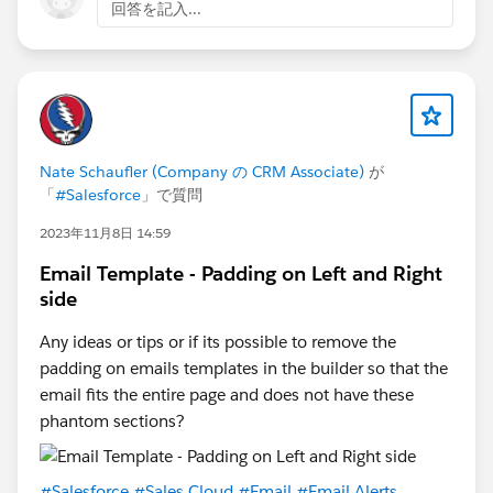
回答を記入...
Nate Schaufler (Company の CRM Associate)
が
「
#Salesforce
」で質問
2023年11月8日 14:59
Email Template - Padding on Left and Right
side
Any ideas or tips or if its possible to remove the
padding on emails templates in the builder so that the
email fits the entire page and does not have these
phantom sections?
#Salesforce
#Sales Cloud
#Email
#Email Alerts