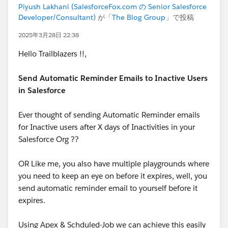
Piyush Lakhani (SalesforceFox.com の Senior Salesforce
Developer/Consultant)
が「
The Blog Group
」で投稿
2025年3月28日 22:38
Hello Trailblazers !!,
Send Automatic Reminder Emails to Inactive Users
in Salesforce
Ever thought of sending Automatic Reminder emails
for Inactive users after X days of Inactivities in your
Salesforce Org ??
OR Like me, you also have multiple playgrounds where
you need to keep an eye on before it expires, well, you
send automatic reminder email to yourself before it
expires.
Using Apex & Schduled-Job we can achieve this easily