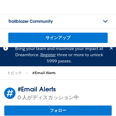
Trailblazer Community
サインアップ
Bring your team and maximize your impact at
Dreamforce.
Register
three or more to unlock
$999 passes.
トピック
#Email Alerts
#Email Alerts
0 人がディスカッション中
フォロー