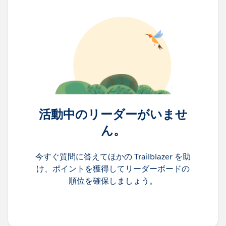
活動中のリーダーがいませ
ん。
今すぐ質問に答えてほかの Trailblazer を助
け、ポイントを獲得してリーダーボードの
順位を確保しましょう。