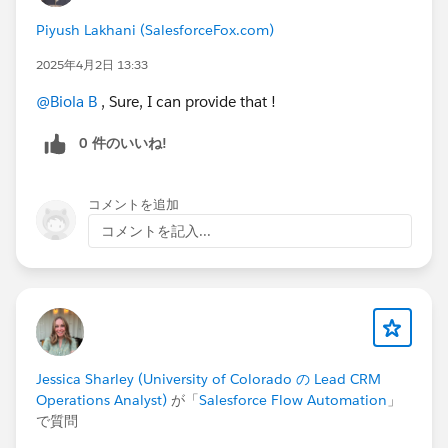
Piyush Lakhani (SalesforceFox.com)
2025年4月2日 13:33
@Biola B
, Sure, I can provide that !
0 件のいいね!
コメントを追加
コメントを記入...
Jessica Sharley (University of Colorado の Lead CRM
Operations Analyst)
が「
Salesforce Flow Automation
」
で質問