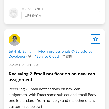
コメントを追加
回答を記入...
Intkhab Samani (Hytech professionals の Salesforce
Developer)
が「
#Service Cloud
」で質問
2023年11月10日 12:03
Recieving 2 Email notification on new can
assignment
Receiving 2 Email notifications on new can
assignment with Exact same subject and email Body
one is standard (from no-reply) and the other one is
custom (see below)