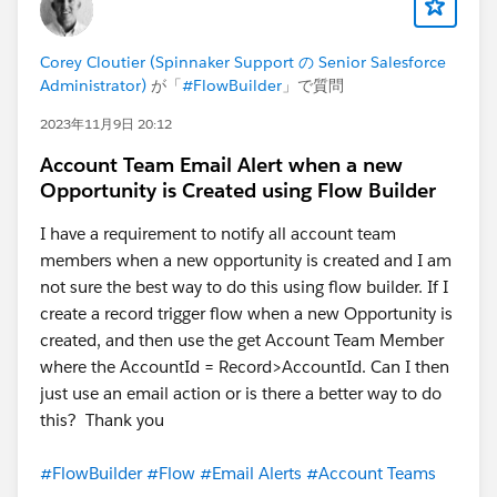
Corey Cloutier (Spinnaker Support の Senior Salesforce
Administrator)
が「
#FlowBuilder
」で質問
2023年11月9日 20:12
Account Team Email Alert when a new
Opportunity is Created using Flow Builder
I have a requirement to notify all account team
members when a new opportunity is created and I am
not sure the best way to do this using flow builder. If I
create a record trigger flow when a new Opportunity is
created, and then use the get Account Team Member
where the AccountId = Record>AccountId. Can I then
just use an email action or is there a better way to do
this? Thank you
#FlowBuilder
#Flow
#Email Alerts
#Account Teams