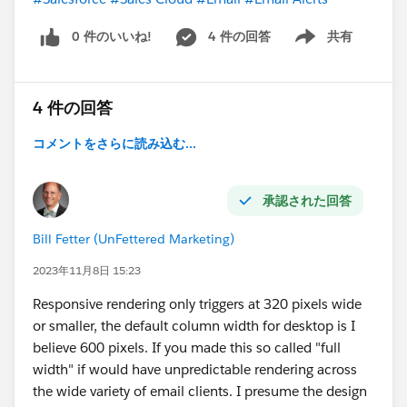
0 件のいいね!
4 件の回答
共有
Show menu
4 件の回答
コメントをさらに読み込む...
承認された回答
Bill Fetter (UnFettered Marketing)
2023年11月8日 15:23
Responsive rendering only triggers at 320 pixels wide
or smaller, the default column width for desktop is I
believe 600 pixels. If you made this so called "full
width" if would have unpredictable rendering across
the wide variety of email clients. I presume the design