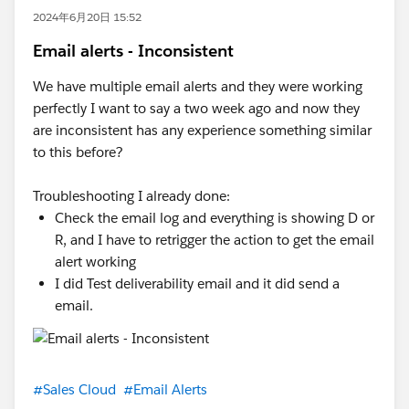
2024年6月20日 15:52
Email alerts - Inconsistent
We have multiple email alerts and they were working
perfectly I want to say a two week ago and now they
are inconsistent has any experience something similar
to this before?
Troubleshooting I already done:
Check the email log and everything is showing D or
R, and I have to retrigger the action to get the email
alert working
I did Test deliverability email and it did send a
email.
#Sales Cloud
#Email Alerts