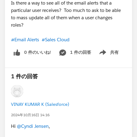
Is there a way to see all of the email alerts that a
particular user receives? Too much to ask to be able
to mass update all of them when a user changes
roles?
#Email Alerts
#Sales Cloud
0 件のいいね!
1 件の回答
共有
Show menu
1 件の回答
VINAY KUMAR K (Salesforce)
2024年10月16日 14:16
Hi
@Cyndi Jensen
,