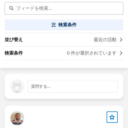
検索条件
並び替え
最近の活動
検索条件
0 件が選択されています
質問する...