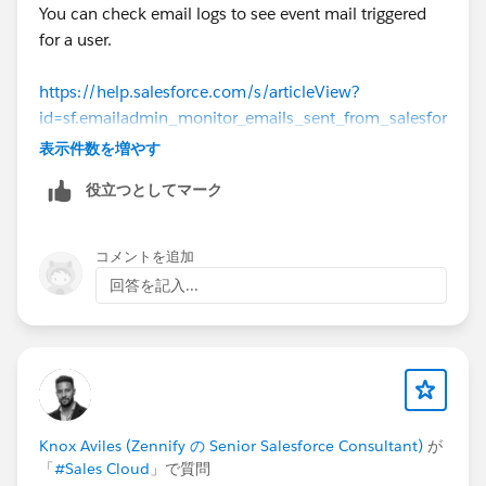
You can check email logs to see event mail triggered
for a user.
https://help.salesforce.com/s/articleView?
id=sf.emailadmin_monitor_emails_sent_from_salesfor
ce.htm&type=5
表示件数を増やす
役立つとしてマーク
Thanks!
コメントを追加
回答を記入...
Knox Aviles (Zennify の Senior Salesforce Consultant)
が
「
#Sales Cloud
」で質問