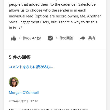
people that added them to the cadence. Salesforce
allows us to choose who the sender is in each
individual lead (options are record owner, Me, Another
Sales Engagement user), but is there a way to do this
in bulk?
0 件のいいね!
5 件の回答
共有
Show menu
5 件の回答
コメントをさらに読み込む...
Morgan O'Connell
2024年3月21日 17:10