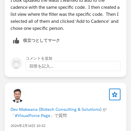
I bulk updated the leads I wanted to add to the
cadence with the same specific code. I then created a
list view where the filter was the specific code. Then I
selected all of them and clicked 'Add to Cadence' and
chose one specific person.
役立つとしてマーク
コメントを追加
回答を記入...
Dev Makwana (Biztech Consulting & Solutions)
が
「
#VisualForce Page
」で質問
2024年2月16日 10:32