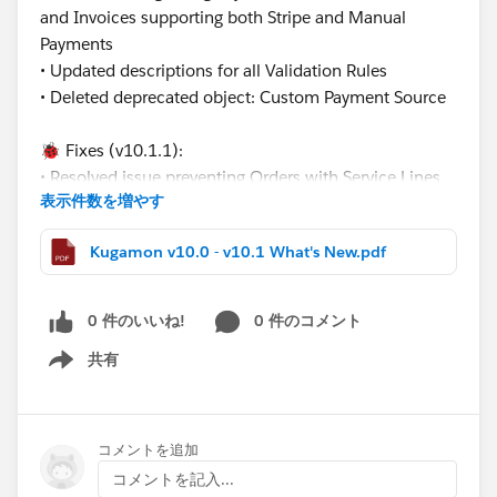
and Invoices supporting both Stripe and Manual
Payments
• Updated descriptions for all Validation Rules
• Deleted deprecated object: Custom Payment Source
🐞 Fixes (v10.1.1):
• Resolved issue preventing Orders with Service Lines
表示件数を増やす
from releasing by updating the creation logic for
related Service Delivery records
Kugamon v10.0 - v10.1 What's New.pdf
•Fixed Payment Terminal cancel return behavior from
the new Payment Page
0 件のいいね!
0 件のコメント
These updates continue our mission to deliver flexible,
共有
modern, and Salesforce-native Revenue Operations
Show menu
solutions.
Have questions or feedback? Drop us a comment
コメントを追加
below!
コメントを記入...