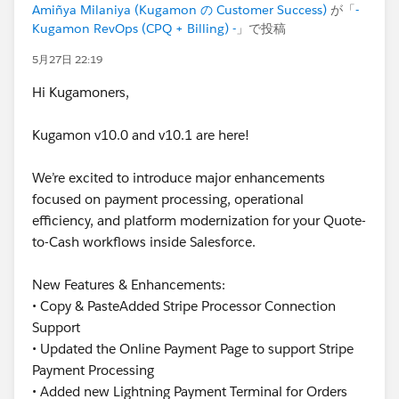
Amiñya Milaniya (Kugamon の Customer Success)
が「
-
Kugamon RevOps (CPQ + Billing) -
」で投稿
5月27日 22:19
Hi Kugamoners,
Kugamon v10.0 and v10.1 are here!
We’re excited to introduce major enhancements
focused on payment processing, operational
efficiency, and platform modernization for your Quote-
to-Cash workflows inside Salesforce.
New Features & Enhancements:
• Copy & PasteAdded Stripe Processor Connection
Support
• Updated the Online Payment Page to support Stripe
Payment Processing
• Added new Lightning Payment Terminal for Orders