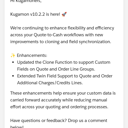
Hi Kugamoners,
Kugamon v10.2.2 is here! 🚀
We're continuing to enhance flexibility and efficiency
across your Quote-to-Cash workflows with new
improvements to cloning and field synchronization.
✨ Enhancements:
Updated the Clone Function to support Custom
Fields on Quote and Order Line Groups.
Extended Twin Field Support to Quote and Order
Additional Charges/Credits Lines.
These enhancements help ensure your custom data is
carried forward accurately while reducing manual
effort across your quoting and ordering processes.
Have questions or feedback? Drop us a comment
below!