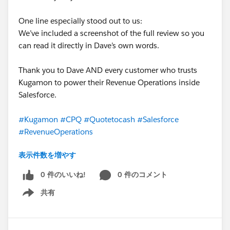
One line especially stood out to us:
We’ve included a screenshot of the full review so you
can read it directly in Dave’s own words.
Thank you to Dave AND every customer who trusts
Kugamon to power their Revenue Operations inside
Salesforce.
#Kugamon
#CPQ
#Quotetocash
#Salesforce
#RevenueOperations
表示件数を増やす
0 件のいいね!
0 件のコメント
共有
Show menu