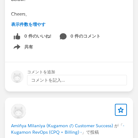
Cheers,
Customer Success Team
表示件数を増やす
#CPQ
0 件のいいね!
#Quotetocash
#Kugamon
0 件のコメント
#SaaSInnovation
#ReleaseUpdate
#RevopsWith
共有
Show menu
コメントを追加
コメントを記入...
Amiñya Milaniya (Kugamon の Customer Success)
が「
-
Kugamon RevOps (CPQ + Billing) -
」で投稿