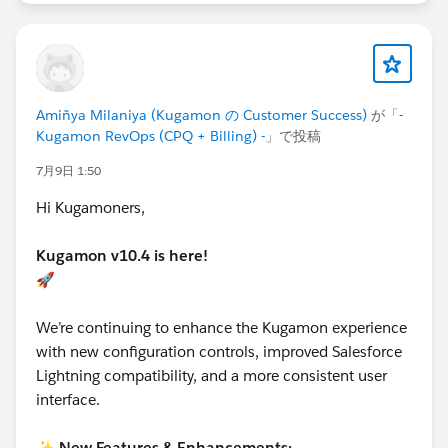
Amiñya Milaniya (Kugamon の Customer Success)
が「
-
Kugamon RevOps (CPQ + Billing) -
」で投稿
7月9日 1:50
Hi Kugamoners,
Kugamon v10.4 is here!
🚀
We’re continuing to enhance the Kugamon experience
with new configuration controls, improved Salesforce
Lightning compatibility, and a more consistent user
interface.
✨
New Features & Enhancements: