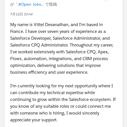
が「
#Open Jobs
」で投稿
7月12日 23:40
My name is Vittel Devanathan, and I'm based in
France. I have over seven years of experience as a
Salesforce Developer, Salesforce Administrator, and
Salesforce CPQ Administrator. Throughout my career,
I've worked extensively with Salesforce CPQ, Apex,
Flows, automation, integrations, and CRM process
optimization, delivering solutions that improve
business efficiency and user experience.
I'm currently looking for my next opportunity where I
can contribute my technical expertise while
continuing to grow within the Salesforce ecosystem. If
you know of any suitable roles or could connect me
with someone who is hiring, I would sincerely
appreciate your support.