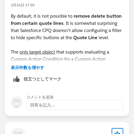
3月24日 17:50
By default, it is not possible to
remove delete button
from certain quote lines
. It is somewhat surprising
that Salesforce CPQ doensn't allow configuring a filter
to hide specific buttons at the
Quote Line
level.
The
only target object
that supports evaluating a
Custom Action Condition
for a
Custom Action
displayed in the
QLE
(Quote Line Editor) is
Quote
. The
表示件数を増やす
documentation
states: "
Custom actions can’t be
役立つとしてマーク
conditionally shown or hidden on specific lines."
I emphasize "only target object" because, when
コメントを追加
selecting
Product
as the target object, the
回答を記入...
documentation specifies: "
Conditions can evaluate
product fields only if your custom action appears in
the configurator.
”