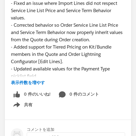
- Fixed an issue where Import Lines did not respect
Service Line List Price and Service Term Behavior
values.
- Corrected behavior so Order Service Line List Price
and Service Term Behavior now properly inherit values
from the Quote during Order creation.
- Added support for Tiered Pricing on Kit/Bundle
members in the Quote and Order Lightning
Configurator [Edit Lines].
- Updated available values for the Payment Type
picklist field.
表示件数を増やす
These updates ensure greater consistency and
0 件のいいね!
0 件のコメント
reliability across pricing and service configurations.
共有
Show menu
Have questions or feedback? Drop us a comment
below.
コメントを追加
Cheers,