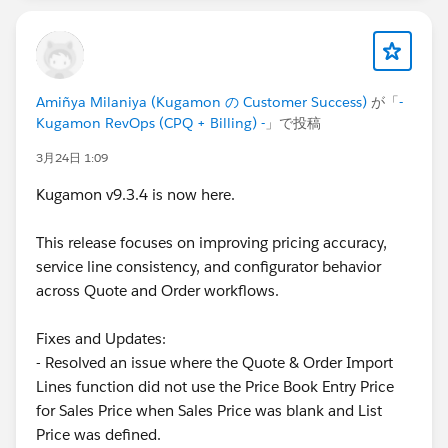
Amiñya Milaniya (Kugamon の Customer Success)
が「
-
Kugamon RevOps (CPQ + Billing) -
」で投稿
3月24日 1:09
Kugamon v9.3.4 is now here.
This release focuses on improving pricing accuracy,
service line consistency, and configurator behavior
across Quote and Order workflows.
Fixes and Updates:
- Resolved an issue where the Quote & Order Import
Lines function did not use the Price Book Entry Price
for Sales Price when Sales Price was blank and List
Price was defined.