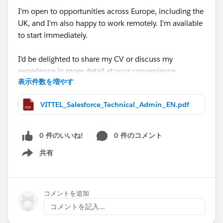
I'm open to opportunities across Europe, including the
UK, and I'm also happy to work remotely. I'm available
to start immediately.
I'd be delighted to share my CV or discuss my
experience in more detail at your convenience.
表示件数を増やす
Thank you very much for your time, support, and any
VITTEL_Salesforce_Technical_Admin_EN.pdf
guidance you may be able to provide. I truly appreciate
it.
0 件のいいね!
0 件のコメント
#Open Jobs
#Salesforce Admin
#Salesforce
共有
Developer
#CPQ
Show menu
コメントを追加
コメントを記入...