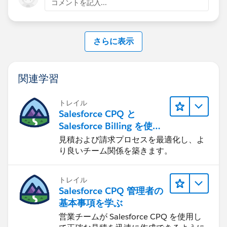
コメントを記入...
Customer Success Team
#CPQ
#Quotetocash
#Kugamon
#SalesforceApps
さらに表示
#SaaSInnovation
#ReleaseUpdate
関連学習
トレイル
Salesforce CPQ と
Salesforce Billing を使用
したリード-to-キャッシュ
見積および請求プロセスを最適化し、よ
り良いチーム関係を築きます。
トレイル
Salesforce CPQ 管理者の
基本事項を学ぶ
営業チームが Salesforce CPQ を使用し