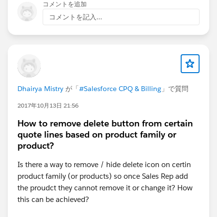
コメントを追加
コメントを記入...
Dhairya Mistry
が「
#Salesforce CPQ & Billing
」で質問
2017年10月13日 21:56
How to remove delete button from certain
quote lines based on product family or
product?
Is there a way to remove / hide delete icon on certin
product family (or products) so once Sales Rep add
the proudct they cannot remove it or change it? How
this can be achieved?