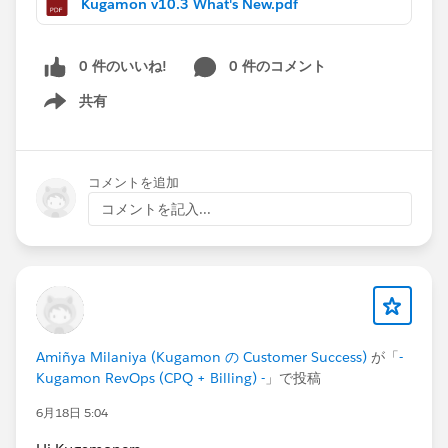
Kugamon v10.3 What's New.pdf
consistency, and performance while ensuring
continued compatibility with the latest Salesforce
innovations.
0 件のいいね!
0 件のコメント
共有
Have questions or feedback? Drop us a comment
Show menu
below!
Cheers,
コメントを追加
Customer Success Team
コメントを記入...
#CPQ
#Quotetocash
#Kugamon
#SaaSInnovation
#Salesforce
#ReleaseUpdate
Amiñya Milaniya (Kugamon の Customer Success)
が「
-
Kugamon RevOps (CPQ + Billing) -
」で投稿
6月18日 5:04