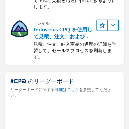
て正確な見積を迅速に作成できるように
します。
トレイル
Industries CPQ を使用し
て見積、注文、および納
入商品を管理する
見積、注文、納入商品の処理の詳細を学
習して、セールスプロセスを刷新しま
す。
#CPQ のリーダーボード
リーダーボードに関する
詳細はこちら
を参照してくださ
い。