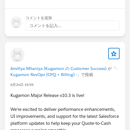
Have questions or feedback? Drop us a comment
below!
コメントを追加
コメントを記入...
Cheers,
Customer Success Team
#CPQ
#Quotetocash
#Kugamon
#SalesforceApps
#SaaSInnovation
#ReleaseUpdate
#RevopsWith
Amiñya Milaniya (Kugamon の Customer Success)
が「
-
Kugamon RevOps (CPQ + Billing) -
」で投稿
6月24日 19:59
Kugamon Major Release v10.3 is live!
We're excited to deliver performance enhancements,
UI improvements, and support for the latest Salesforce
platform updates to help keep your Quote-to-Cash