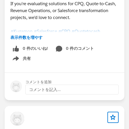
If you're evaluating solutions for CPQ, Quote-to-Cash,
Revenue Operations, or Salesforce transformation
projects, we'd love to connect.
#Kugamon
#Salesforce
#CPQ
#Quotetocash
表示件数を増やす
#DigitalTransformation
0 件のいいね!
0 件のコメント
共有
Show menu
コメントを追加
コメントを記入...