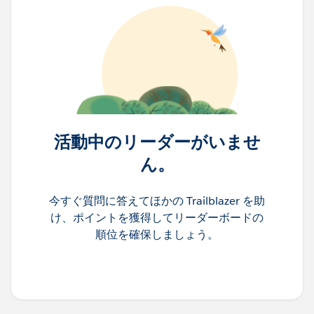
活動中のリーダーがいませ
ん。
今すぐ質問に答えてほかの Trailblazer を助
け、ポイントを獲得してリーダーボードの
順位を確保しましょう。