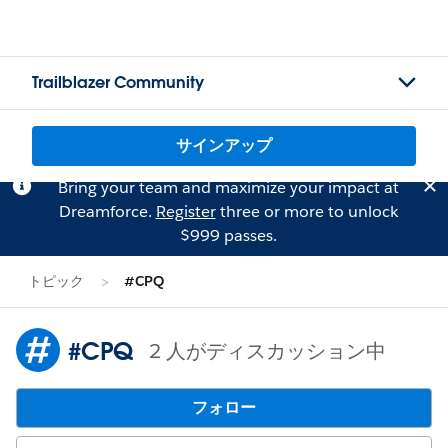
Trailblazer Community
サインアップ
Bring your team and maximize your impact at
Dreamforce.
Register
three or more to unlock
$999 passes.
トピック
#CPQ
#CPQ
2 人がディスカッション中
フォロー