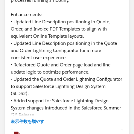
processes running smoothly.
Enhancements:
• Updated Line Description positioning in Quote,
Order, and Invoice PDF Templates to align with
equivalent Online Template layouts.
• Updated Line Description positioning in the Quote
and Order Lightning Configurator for a more
consistent user experience.
• Refactored Quote and Order page load and line
update logic to optimize performance.
• Updated the Quote and Order Lightning Configurator
to support Salesforce Lightning Design System
(SLDS2).
• Added support for Salesforce Lightning Design
System changes introduced in the Salesforce Summer
'26 Release.
表示件数を増やす
This release focuses on improving usability,