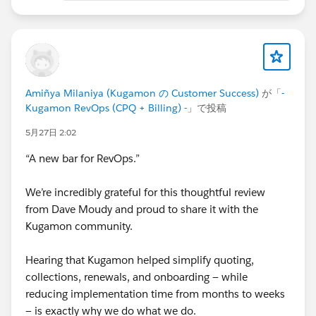
Cheers,
Customer Success Team
#CPQ
#Quotetocash
#Kugamon
#Salesforce
#RevenueOperations
#RevenueOperations
Amiñya Milaniya (Kugamon の Customer Success)
が「
-
#SaaSInnovation
Kugamon RevOps (CPQ + Billing) -
」で投稿
5月27日 2:02
“A new bar for RevOps.”
We’re incredibly grateful for this thoughtful review
from Dave Moudy and proud to share it with the
Kugamon community.
Hearing that Kugamon helped simplify quoting,
collections, renewals, and onboarding — while
reducing implementation time from months to weeks
— is exactly why we do what we do.