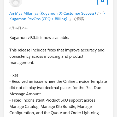
There are many use cases where preventing the
deletion of a specific
Quote Line
would be extremely
Amiñya Milaniya (Kugamon の Customer Success)
が「
-
valuable.
Kugamon RevOps (CPQ + Billing) -
」で投稿
3月24日 2:45
For instance, consider a
Quote Line
that represents
transportation costs. This line (always one per
Quote
)
Kugamon v9.3.5 is now available.
is automatically added using a
Product Rule
, and its
populated automatically through
Price Rules
. If you
This release includes fixes that improve accuracy and
have a button that allows users to delete lines, it
consistency across invoicing and product
would be ideal to block deletion of this line, since
management.
every
Quote
containing products must include this
cost.
Fixes:
- Resolved an issue where the Online Invoice Template
What other options do we have?
did not display two decimal places for the Past Due
Message Amount.
One alternative, although it result in a poor user
- Fixed inconsistent Product SKU support across
experience, is to cerate a
validation type
Product
Manage Catalog, Manage Kit/Bundle, Manage
Rule
. The problem is that this doesn't prevent the
Configuration, and the Quote and Order Lightning
Quote Line
from being deleted. Instead, once the user