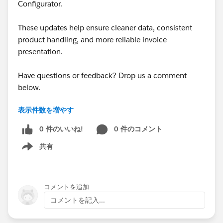
Configurator.
deletes the line and attempts to save, a validation error
appears. To save successfully, the user would have to
These updates help ensure cleaner data, consistent
manually re-add the deleted product.
product handling, and more reliable invoice
presentation.
From there, I considered creating a
Product Rule
that
automatically re-adds the missing product. However,
Have questions or feedback? Drop us a comment
after several tests, I was unable to make this work.
below.
Based on the documentation, it never going to work:
"
Quote-scoped product rules
run only during product
表示件数を増やす
Cheers,
selection
or bundle configuration. If the product rule’s
Customer Success Team
0 件のいいね!
0 件のコメント
error condition is based on quote or quote line data,
Salesforce CPQ
doesn’t evaluate the error condition
共有
#CPQ
#Quotetocash
#Kugamon
#SalesforceApps
Show menu
until quote lines are added
, which can require a
#SaaSInnovation
#New Releases
second save during product bundle reconfiguration or
product selection
."
コメントを追加
コメントを記入...