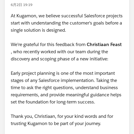
6月2日 19:19
At Kugamon, we believe successful Salesforce projects
start with understanding the customer's goals before a
single solution is designed.
We're grateful for this feedback from
Christiaan Feast
, who recently worked with our team during the
discovery and scoping phase of a new initiative:
Early project planning is one of the most important
stages of any Salesforce implementation. Taking the
time to ask the right questions, understand business
requirements, and provide meaningful guidance helps
set the foundation for long-term success.
Thank you, Christiaan, for your kind words and for
trusting Kugamon to be part of your journey.