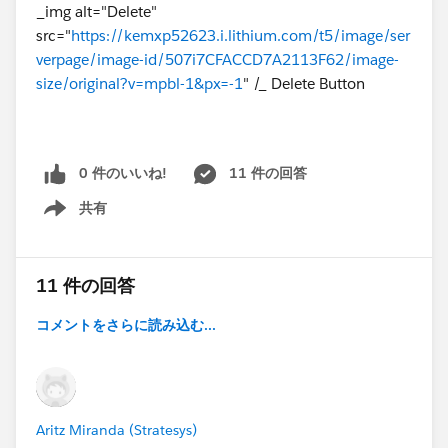
_img alt="Delete"
src="
https://kemxp52623.i.lithium.com/t5/image/ser
verpage/image-id/507i7CFACCD7A2113F62/image-
size/original?v=mpbl-1&px=-1
" /_ Delete Button
0 件のいいね!
11 件の回答
共有
Show menu
11 件の回答
コメントをさらに読み込む...
Aritz Miranda (Stratesys)