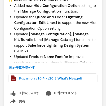
Added new
Hide Configuration Option
setting to
the
[Manage Configuration]
function.
Updated the
Quote and Order Lightning
Configurator [Edit Lines]
to support the new Hide
Configuration Option setting.
Updated
[Manage Configuration]
,
[Manage
Kit/Bundle]
, and
[Manage Catalog]
functions to
support
Salesforce Lightning Design System
(SLDS2)
.
Updated
Product Name Font
for improved
consistency across all views in
Manage Catalog,
表示件数を増やす
Manage Kit/Bundle, Manage Configuration,
and Quote and Order Lightning Configurator
Kugamon v10.4 - v10.5 What's New.pdf
[Add Lines]
.
These updates continue our commitment to delivering
0 件のいいね!
0 件のコメント
a seamless, modern, and powerful Quote-to-Cash
experience directly within Salesforce.
共有
Show menu