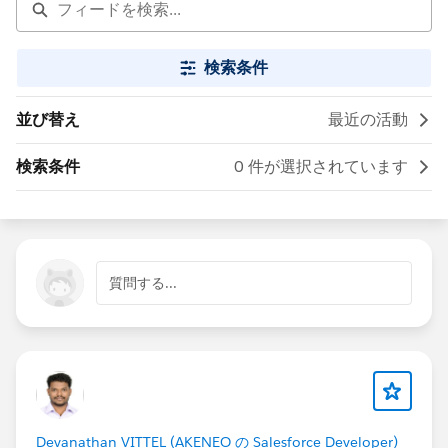
検索条件
並び替え
最近の活動
検索条件
0 件が選択されています
質問する...
Devanathan VITTEL (AKENEO の Salesforce Developer)