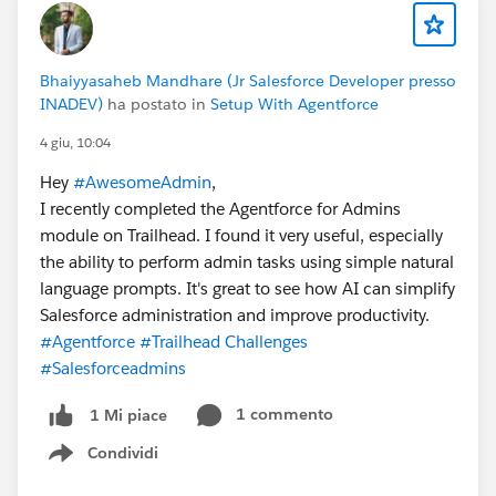
Bhaiyyasaheb Mandhare (Jr Salesforce Developer presso
INADEV)
ha postato in
Setup With Agentforce
4 giu, 10:04
Hey
#AwesomeAdmin
,
I recently completed the Agentforce for Admins
module on Trailhead. I found it very useful, especially
the ability to perform admin tasks using simple natural
language prompts. It's great to see how AI can simplify
Salesforce administration and improve productivity.
#Agentforce
#Trailhead Challenges
#Salesforceadmins
1 commento
1 Mi piace
Condividi
Show menu