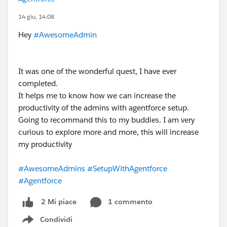
14 giu, 14:08
Hey
#AwesomeAdmin
It was one of the wonderful quest, I have ever
completed.
It helps me to know how we can increase the
productivity of the admins with agentforce setup.
Going to recommand this to my buddies. I am very
curious to explore more and more, this will increase
my productivity
#AwesomeAdmins
#SetupWithAgentforce
#Agentforce
1 commento
2 Mi piace
Condividi
Show menu