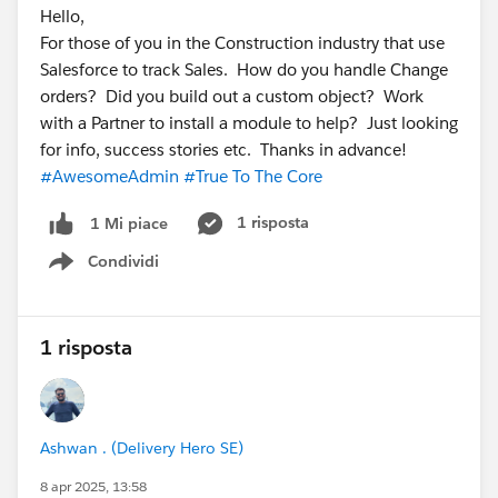
Hello,
For those of you in the Construction industry that use
Salesforce to track Sales. How do you handle Change
orders? Did you build out a custom object? Work
with a Partner to install a module to help? Just looking
for info, success stories etc. Thanks in advance!
#AwesomeAdmin
#True To The Core
1 risposta
1 Mi piace
Condividi
Show menu
1 risposta
Ashwan . (Delivery Hero SE)
8 apr 2025, 13:58