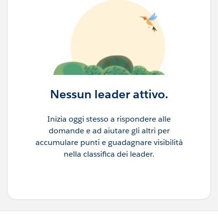
Nessun leader attivo.
Inizia oggi stesso a rispondere alle
domande e ad aiutare gli altri per
accumulare punti e guadagnare visibilità
nella classifica dei leader.