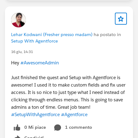
Lehar Kodwani (Fresher presso madam)
ha postato in
Setup With Agentforce
16 giu, 14:31
Hey
#AwesomeAdmin
Just finished the quest and Setup with Agentforce is
awesome! I used it to make custom fields and fix user
access. It is so nice to just type what I need instead of
clicking through endless menus. This is going to save
admins a ton of time. Great job team!
#SetupWithAgentforce
#Agentforce
0 Mi piace
1 commento
Condividi