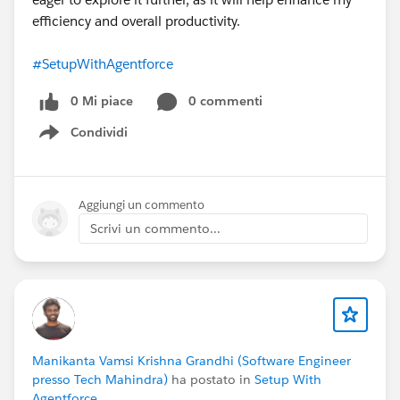
efficiency and overall productivity.
#SetupWithAgentforce
0 Mi piace
0 commenti
Condividi
Show menu
Aggiungi un commento
Scrivi un commento...
Manikanta Vamsi Krishna Grandhi (Software Engineer
presso Tech Mahindra)
ha postato in
Setup With
Agentforce