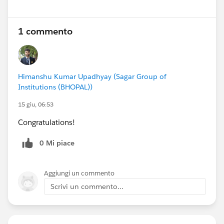
1 commento
Himanshu Kumar Upadhyay (Sagar Group of
Institutions (BHOPAL))
15 giu, 06:53
Congratulations!
0 Mi piace
Aggiungi un commento
Scrivi un commento...