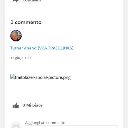
Show menu
1 commento
Tushar Anand (VCA TRADELINKS)
17 giu, 19:39
0 Mi piace
Aggiungi un commento