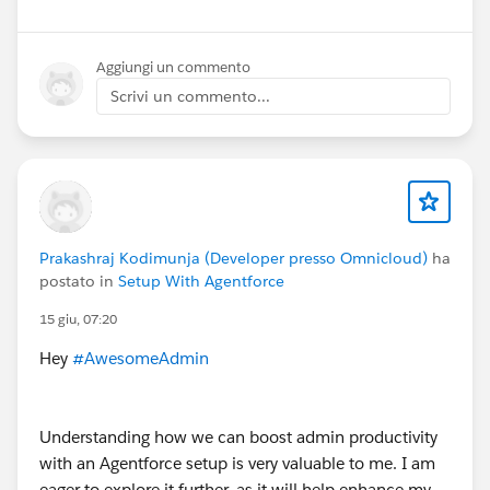
Aggiungi un commento
Scrivi un commento...
Prakashraj Kodimunja (Developer presso Omnicloud)
ha
postato in
Setup With Agentforce
15 giu, 07:20
Hey
#AwesomeAdmin
Understanding how we can boost admin productivity
with an Agentforce setup is very valuable to me. I am
eager to explore it further, as it will help enhance my