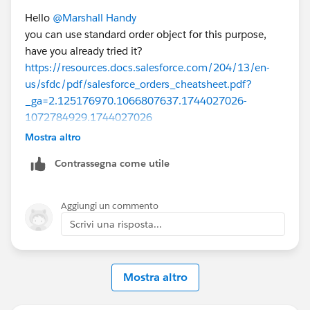
Hello
@Marshall Handy
you can use standard order object for this purpose,
have you already tried it?
https://resources.docs.salesforce.com/204/13/en-
us/sfdc/pdf/salesforce_orders_cheatsheet.pdf?
_ga=2.125176970.1066807637.1744027026-
1072784929.1744027026
Mostra altro
Contrassegna come utile
https://help.salesforce.com/s/articleView?
id=sales.order_overview.htm&language=en_US&type=
5
Aggiungi un commento
Scrivi una risposta...
and also if you need to send quote and get approval
again then I would have new Oppty type such as
Mostra altro
downgrade / upgrade and then create new quote and
follow the process as usual.