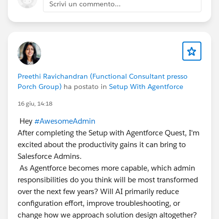
Scrivi un commento...
Preethi Ravichandran (Functional Consultant presso
Porch Group)
ha postato in
Setup With Agentforce
16 giu, 14:18
Hey
#AwesomeAdmin
After completing the Setup with Agentforce Quest, I'm
excited about the productivity gains it can bring to
Salesforce Admins.
As Agentforce becomes more capable, which admin
responsibilities do you think will be most transformed
over the next few years? Will AI primarily reduce
configuration effort, improve troubleshooting, or
change how we approach solution design altogether?