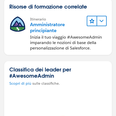
It depends on org requirements, let me know you had
Risorse di formazione correlate
any specific challenge here.
Itinerario
Amministratore
principiante
Inizia il tuo viaggio #AwesomeAdmin
imparando le nozioni di base della
personalizzazione di Salesforce.
Classifica dei leader per
#AwesomeAdmin
Scopri di più
sulle classifiche.