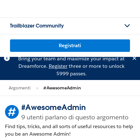
Trailblazer Community
Registrati
Bring your team and maximize your impact at
Dreamforce.
Register
three or more to unlock
$999 passes.
Argomenti
#AwesomeAdmin
#AwesomeAdmin
9 utenti parlano di questo argomento
Find tips, tricks, and all sorts of useful resources to help
you be an Awesome Admin!