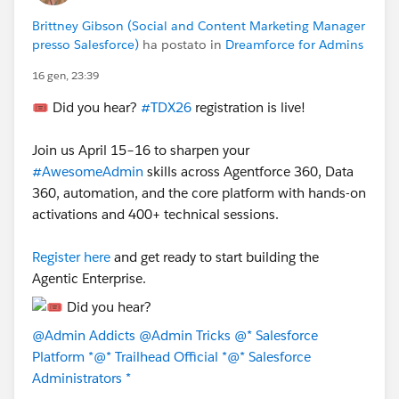
Brittney Gibson (Social and Content Marketing Manager
presso Salesforce)
ha postato in
Dreamforce for Admins
16 gen, 23:39
🎟️ Did you hear?
#TDX26
registration is live!
Join us April 15–16 to sharpen your
#AwesomeAdmin
skills across Agentforce 360, Data
360, automation, and the core platform with hands-on
activations and 400+ technical sessions.
Register here
and get ready to start building the
Agentic Enterprise.
@Admin Addicts
@Admin Tricks
@* Salesforce
Platform *
@* Trailhead Official *
@* Salesforce
Administrators *