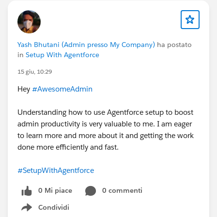
Yash Bhutani (Admin presso My Company)
ha postato
in
Setup With Agentforce
15 giu, 10:29
Hey
#AwesomeAdmin
Understanding how to use Agentforce setup to boost
admin productivity is very valuable to me. I am eager
to learn more and more about it and getting the work
done more efficiently and fast.
#SetupWithAgentforce
0 Mi piace
0 commenti
Condividi
Show menu