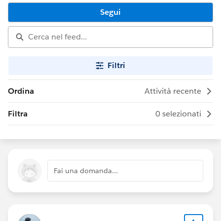
Segui
Filtri
Ordina
Attività recente
Filtra
0 selezionati
Fai una domanda...