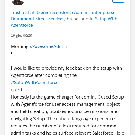
Trusha Shah (Senior Salesforce Administrator presso
Drummond Street Services)
ha postato in
Setup With
Agentforce
19 giu, 00:29
Morning
#AwesomeAdmin
!
I would like to provide my feedback on the setup with
Agentforce after completing the
#SetupWithAgentforce
quest.
Honestly its the game changer for admin. I used Setup
with Agentforce for user access management, object
and field creation, troubleshooting permissions, and
navigating Setup. The natural-language experience
reduces the number of clicks required for common
admin tasks and helps surface relevant Salesforce Help