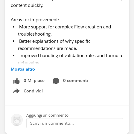
content quickly.
Areas for improvement:
More support for complex Flow creation and
troubleshooting.
Better explanations of why specific
recommendations are made.
Improved handling of validation rules and formula
debugging.
Mostra altro
More visibility into permissions, limits, and usage
metrics.
0 Mi piace
0 commenti
Condividi
Show menu
Aggiungi un commento
Scrivi un commento...