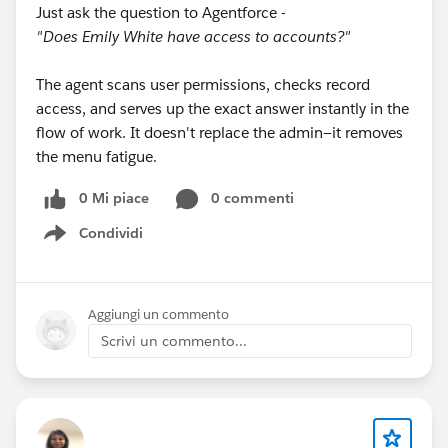
Just ask the question to Agentforce -
"Does Emily White have access to accounts?"
The agent scans user permissions, checks record
access, and serves up the exact answer instantly in the
flow of work. It doesn't replace the admin—it removes
the menu fatigue.
0 Mi piace
0 commenti
Condividi
Show menu
Aggiungi un commento
Scrivi un commento...