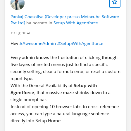
Pankaj Ghasoliya (Developer presso Metacube Software
Pvt Ltd)
ha postato in
Setup With Agentforce
19 lug, 10:46
Hey
#AwesomeAdmin
#SetupWithAgentforce
Every admin knows the frustration of clicking through
five layers of nested menus just to find a specific
security setting, clear a formula error, or reset a custom
report type.
With the General Availability of
Setup with
Agentforce
, that massive maze shrinks down to a
single prompt bar.
Instead of opening 10 browser tabs to cross-reference
access, you can type a natural language sentence
directly into Setup Home: