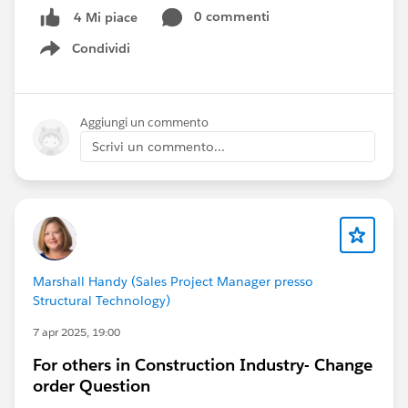
0 commenti
4 Mi piace
Condividi
Show menu
Aggiungi un commento
Scrivi un commento...
Marshall Handy (Sales Project Manager presso
Structural Technology)
7 apr 2025, 19:00
For others in Construction Industry- Change
order Question