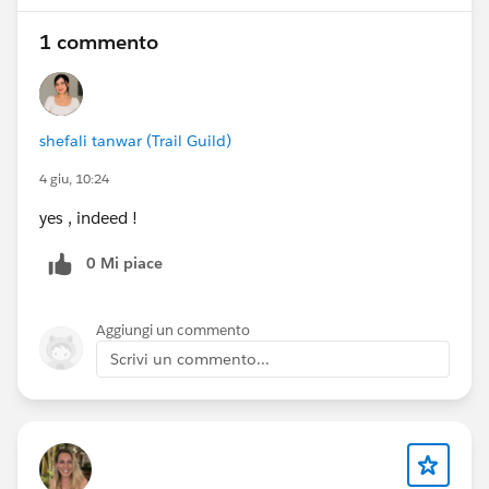
1 commento
shefali tanwar (Trail Guild)
4 giu, 10:24
yes , indeed !
0 Mi piace
Aggiungi un commento
Scrivi un commento...