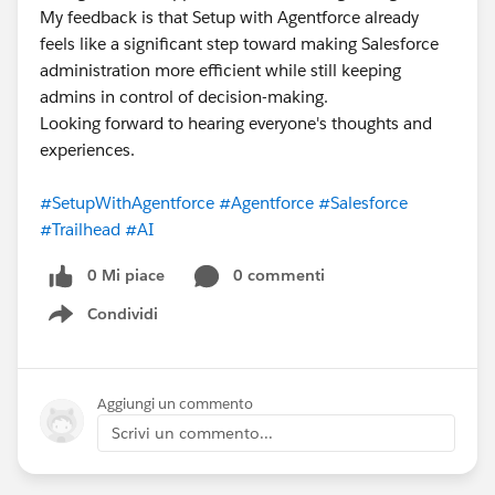
My feedback is that Setup with Agentforce already
feels like a significant step toward making Salesforce
administration more efficient while still keeping
admins in control of decision-making.
Looking forward to hearing everyone's thoughts and
experiences.
#SetupWithAgentforce
#Agentforce
#Salesforce
#Trailhead
#AI
0 Mi piace
0 commenti
Condividi
Show menu
Aggiungi un commento
Scrivi un commento...