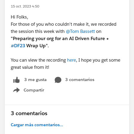
15 oct. 2023 4:50
Hi Folks,
For those of you who couldn't make it, we recorded
the session this week with
@Tom Bassett
on
"Preparing your org for an AI Driven Future +
#DF23
Wrap Up".
You can view the recording
here
, I hope you get some
great value from it!
3 comentarios
3 me gusta
Compartir
Show menu
3 comentarios
Cargar más comentarios...