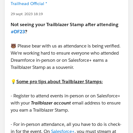
Trailhead Official *
29 sept. 2023 18:19
Not seeing your Trailblazer Stamp after attending
#DF23
?
🐻 Please bear with us as attendance is being verified.
We're working hard to ensure everyone who attended
Dreamforce in-person or on Salesforce+ earns a
Trailblazer Stamp as a souvenir.
💡
Some pro tips about Trailblazer Stamps:
- Register to attend events in-person or on Salesforce+
with your
Trailblazer account
email address to ensure
you earn a Trailblazer Stamp.
- For in-person attendance, all you have to do is check-
in for the event. On
Salesforce+
, you must stream at