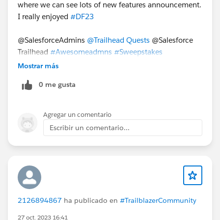
where we can see lots of new features announcement.
I really enjoyed
#DF23
@SalesforceAdmins
@Trailhead Quests
@Salesforce
Trailhead
#Awesomeadmns
#Sweepstakes
Mostrar más
0 me gusta
Agregar un comentario
Escribir un comentario...
2126894867
ha publicado en
#TrailblazerCommunity
27 oct. 2023 16:41