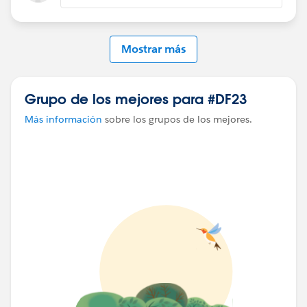
Mostrar más
Grupo de los mejores para #DF23
Más información
sobre los grupos de los mejores.