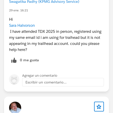
Swagatika Padhy (KPMG Advisory Service)
29 ene. 16:21
Hi
Sara Halvorson
I have attended TDX 2025 in person, registered using
my same email id i am using for traihead but it is not
appearing in my trailhead account. could you please
help here?
0 me gusta
Agregar un comentario
Escribir un comentario...