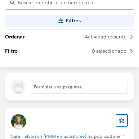
Filtros
Ordenar
Actividad reciente
Filtro
0 seleccionado
Formular una pregunta...
Sara Halvorson (PMM en Salesforce)
ha publicado en
*