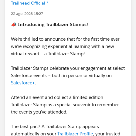
Trailhead Official *
22 ago. 2023 15:27
📣 Introducing Trailblazer Stamps!
We’re thrilled to announce that for the first time ever
we’re recognizing experiential learning with a new
virtual reward – a Trailblazer Stamp!
Trailblazer Stamps celebrate your engagement at select
Salesforce events – both in person or virtually on
Salesforce+
.
Attend an event and collect a limited edition
Trailblazer Stamp as a special souvenir to remember
the events you’ve attended.
The best part? A Trailblazer Stamp appears
automatically on your
Trailblazer Profile
, your trusted