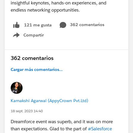
362 comentarios
121 me gusta
Compartir
Show menu
362 comentarios
Cargar más comentarios...
Kamakshi Agarwal (AppyCrown Pvt.Ltd)
18 sept. 2023 14:40
Dreamforce event was superb, and it was on more
than expectations. Glad to the part of
#Salesforce