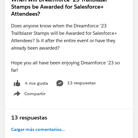
Stamps be Awarded for Salesforce+
Attendees?
Does anyone know when the Dreamforce '23
Trailblazer Stamps will be Awarded for Salesforce+
Attendees? Is it after the entire event or have they
already been awarded?
Hope you all have been enjoying Dreamforce '23 so
far!
13 respuestas
4 me gusta
Compartir
Show menu
13 respuestas
Cargar más comentarios...