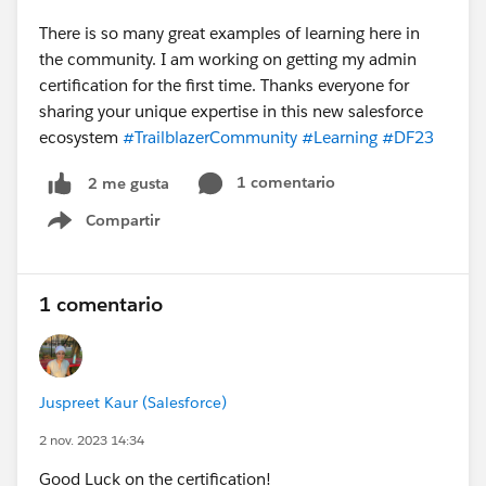
There is so many great examples of learning here in
the community. I am working on getting my admin
certification for the first time. Thanks everyone for
sharing your unique expertise in this new salesforce
ecosystem
#TrailblazerCommunity
#Learning
#DF23
1 comentario
2 me gusta
Compartir
Show menu
1 comentario
Juspreet Kaur (Salesforce)
2 nov. 2023 14:34
Good Luck on the certification!