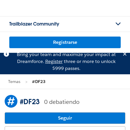
Trailblazer Community
Registrarse
Bring your team and maximize your impact at
Dreamforce.
Register
three or more to unlock
$999 passes.
Temas
#DF23
#DF23
0 debatiendo
Seguir