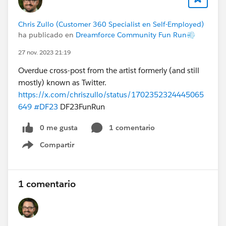
Chris Zullo (Customer 360 Specialist en Self-Employed)
ha publicado en
Dreamforce Community Fun Run💨
27 nov. 2023 21:19
Overdue cross-post from the artist formerly (and still
mostly) known as Twitter.
https://x.com/chriszullo/status/1702352324445065
649
#DF23
DF23FunRun
0 me gusta
1 comentario
Compartir
Show menu
1 comentario