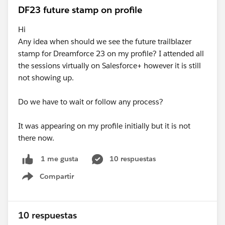
DF23 future stamp on profile
Hi
Any idea when should we see the future trailblazer
stamp for Dreamforce 23 on my profile? I attended all
the sessions virtually on Salesforce+ however it is still
not showing up.
Do we have to wait or follow any process?
It was appearing on my profile initially but it is not
there now.
10 respuestas
1 me gusta
Compartir
Show menu
10 respuestas