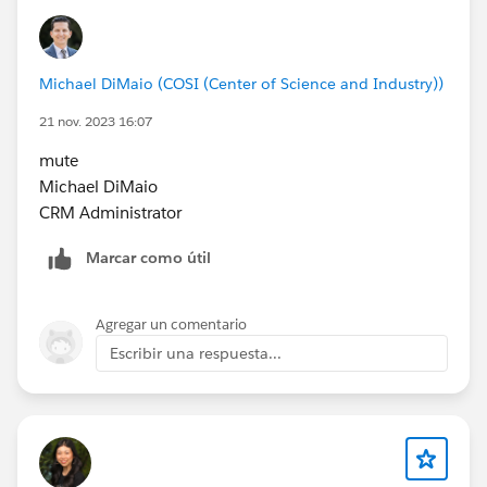
Michael DiMaio (COSI (Center of Science and Industry))
21 nov. 2023 16:07
mute
Michael DiMaio
CRM Administrator
Marcar como útil
Agregar un comentario
Escribir una respuesta...