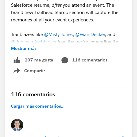
Salesforce resume,
after
you attend an event. The
brand new Trailhead Stamp section will capture the
memories of all your event experiences.
Trailblazers like
@Misty Jones
,
@Evan Decker
, and
@Rebecca Aichholzer
love that we're expanding the
Mostrar más
fun with Trailblazer Stamps and can't wait to start
growing their collection.
116 comentarios
207 me gusta
Compartir
Join us at
#DF23
and earn your first Trailblazer Stamp!
Show menu
116 comentarios
Cargar más comentarios...