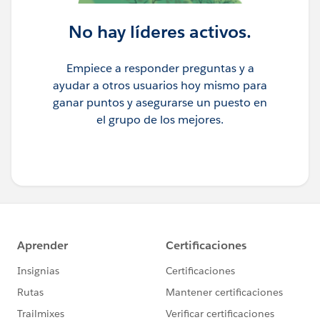
No hay líderes activos.
Empiece a responder preguntas y a
ayudar a otros usuarios hoy mismo para
ganar puntos y asegurarse un puesto en
el grupo de los mejores.