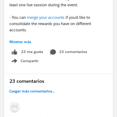
least one live session during the event.
- You can
merge your accounts
if you’d like to
consolidate the rewards you have on different
accounts.
Mostrar más
- Stamps appear automatically on your
Trailblazer
Profile
after
an event is over. It can take 2+ weeks for a
23 comentarios
23 me gusta
Stamp to appear on your profile while attendance is
Compartir
being verified.
Show menu
✅ To see upcoming events where you can earn a
Trailblazer Stamp, head over to the Future Stamps
23 comentarios
section of your Trailblazer Profile.
Cargar más comentarios...
➡️
Check out our FAQ
for more information on
Trailblazer Stamps.