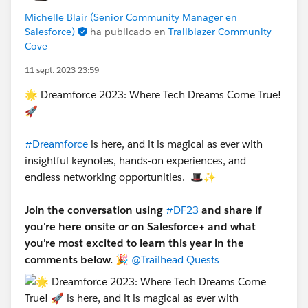
Michelle Blair (Senior Community Manager en
Salesforce)
ha publicado en
Trailblazer Community
Cove
11 sept. 2023 23:59
🌟 Dreamforce 2023: Where Tech Dreams Come True!
🚀
#Dreamforce
is here, and it is magical as ever with
insightful keynotes, hands-on experiences, and
endless networking opportunities. 🎩✨
Join the conversation using
#DF23
and share if
you're here onsite or on Salesforce+ and what
you're most excited to learn this year in the
comments below.
🎉
@Trailhead Quests