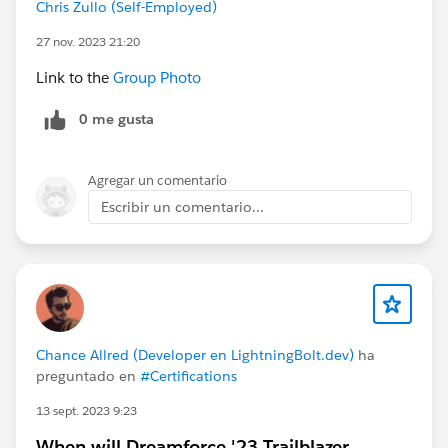
Chris Zullo (Self-Employed)
27 nov. 2023 21:20
Link to the
Group Photo
0 me gusta
Agregar un comentario
Escribir un comentario...
Chance Allred (Developer en LightningBolt.dev)
ha
preguntado en
#Certifications
13 sept. 2023 9:23
When will Dreamforce '23 Trailblazer