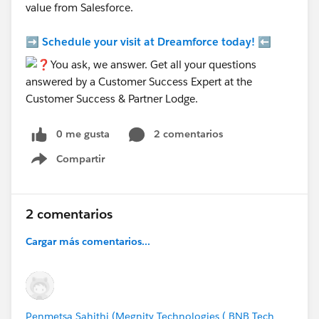
value from Salesforce.
➡️
Schedule your visit at Dreamforce today!
⬅️
0 me gusta
2 comentarios
Compartir
Show menu
2 comentarios
Cargar más comentarios...
Penmetsa Sahithi (Megnity Technologies ( BNB Tech