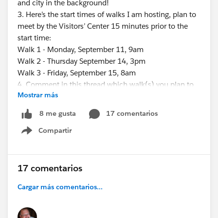
and city in the background!
3. Here’s the start times of walks I am hosting, plan to
meet by the Visitors’ Center 15 minutes prior to the
start time:
Walk 1 - Monday, September 11, 9am
Walk 2 - Thursday September 14, 3pm
Walk 3 - Friday, September 15, 8am
4. Comment in this thread which walk(s) you plan to
Mostrar más
do. This will help others who might want to share a
ride to the bridge…and it will help me know about how
17 comentarios
8 me gusta
many people to expect for each walk…we will try to
Compartir
wait for everyone, within a reasonable amount of time.
Show menu
5. If you’re running late and want to notify me, email
me (
Eric.dreshfield@gmail.com
) your name & approximate
17 comentarios
arrival time to the bridge - or you could simply “share
Cargar más comentarios...
you location” from Uber or Lyft to me at (812) 457-
6905.