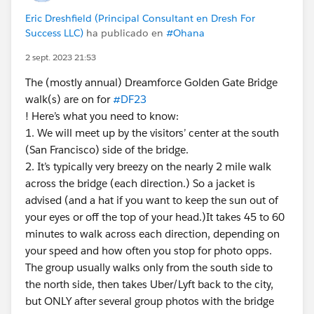
Eric Dreshfield (Principal Consultant en Dresh For
Success LLC)
ha publicado en
#Ohana
2 sept. 2023 21:53
The (mostly annual) Dreamforce Golden Gate Bridge
walk(s) are on for
#DF23
! Here’s what you need to know:
1. We will meet up by the visitors’ center at the south
(San Francisco) side of the bridge.
2. It’s typically very breezy on the nearly 2 mile walk
across the bridge (each direction.) So a jacket is
advised (and a hat if you want to keep the sun out of
your eyes or off the top of your head.)It takes 45 to 60
minutes to walk across each direction, depending on
your speed and how often you stop for photo opps.
The group usually walks only from the south side to
the north side, then takes Uber/Lyft back to the city,
but ONLY after several group photos with the bridge