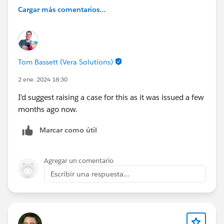
Cargar más comentarios...
Tom Bassett (Vera Solutions)
2 ene. 2024 18:30
I'd suggest raising a case for this as it was issued a few
months ago now.
Marcar como útil
Agregar un comentario
Escribir una respuesta...