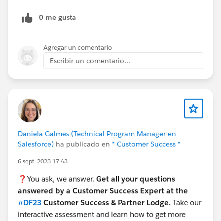
0 me gusta
Agregar un comentario
Escribir un comentario...
Daniela Galmes (Technical Program Manager en
Salesforce)
ha publicado en
* Customer Success *
6 sept. 2023 17:43
❓You ask, we answer.
Get all your questions
answered by a Customer Success Expert at the
#DF23
Customer Success & Partner Lodge.
Take our
interactive assessment and learn how to get more