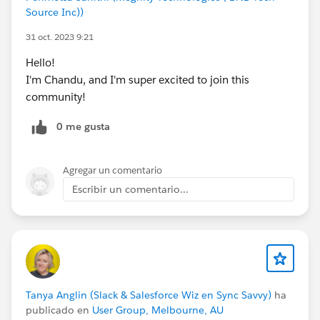
Source Inc))
31 oct. 2023 9:21
Hello!
I'm Chandu, and I'm super excited to join this
community!
0 me gusta
Agregar un comentario
Escribir un comentario...
Tanya Anglin (Slack & Salesforce Wiz en Sync Savvy)
ha
publicado en
User Group, Melbourne, AU