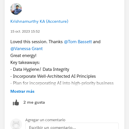
Krishnamurthy KA (Accenture)
15 oct. 2023 15:52
Loved this session. Thanks
@Tom Bassett
and
@Vanessa Grant
Great energy!
Key takeaways:
- Data Hygiene/ Data Integrity
- Incorporate Well-Architected AI Principles
- Plan for incorporating AI into high-priority business
processes
Mostrar más
- Security & Data Governance around business
2 me gusta
processes
Agregar un comentario
Escribir un comentario...