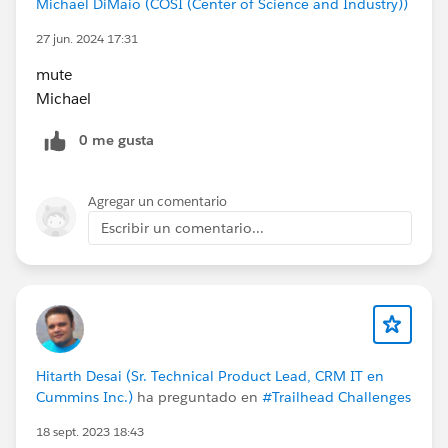
Michael DiMaio (COSI (Center of Science and Industry))
27 jun. 2024 17:31
mute
Michael
0 me gusta
Agregar un comentario
Escribir un comentario...
Hitarth Desai (Sr. Technical Product Lead, CRM IT en
Cummins Inc.)
ha preguntado en
#Trailhead Challenges
18 sept. 2023 18:43