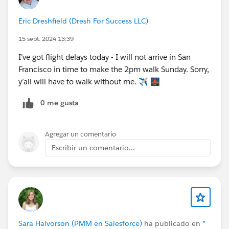
Eric Dreshfield (Dresh For Success LLC)
15 sept. 2024 13:39
I’ve got flight delays today - I will not arrive in San
Francisco in time to make the 2pm walk Sunday. Sorry,
y’all will have to walk without me. ✈️ 🌉
0 me gusta
Agregar un comentario
Escribir un comentario...
Sara Halvorson (PMM en Salesforce)
ha publicado en
*