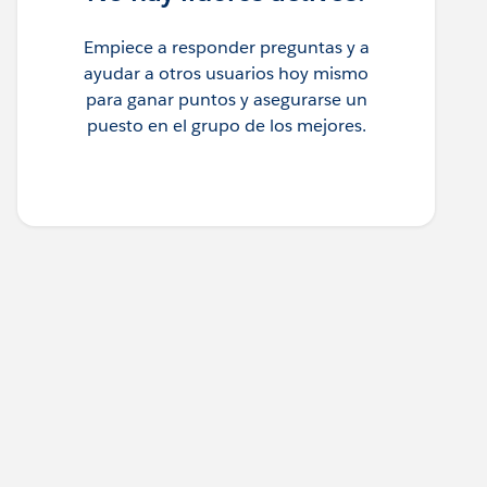
Empiece a responder preguntas y a
ayudar a otros usuarios hoy mismo
para ganar puntos y asegurarse un
puesto en el grupo de los mejores.