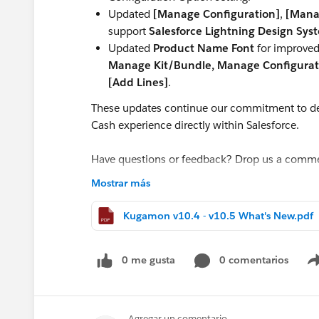
Updated
[Manage Configuration]
,
[Mana
support
Salesforce Lightning Design Sys
Updated
Product Name Font
for improved 
Manage Kit/Bundle, Manage Configurati
[Add Lines]
.
These updates continue our commitment to de
Cash experience directly within Salesforce.
Have questions or feedback? Drop us a comm
Mostrar más
Cheers,
Customer Success Team
Kugamon v10.4 - v10.5 What's New.pdf
#CPQ
#Quotetocash
#Kugamon
#Salesforce
0 me gusta
0 comentarios
Agregar un comentario