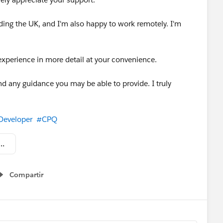
ding the UK, and I'm also happy to work remotely. I'm
experience in more detail at your convenience.
d any guidance you may be able to provide. I truly
Developer
#CPQ
esforce_Technical_Admin_EN.pdf
Compartir
Show menu