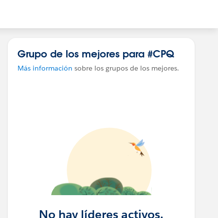
Grupo de los mejores para #CPQ
Más información
sobre los grupos de los mejores.
No hay líderes activos.