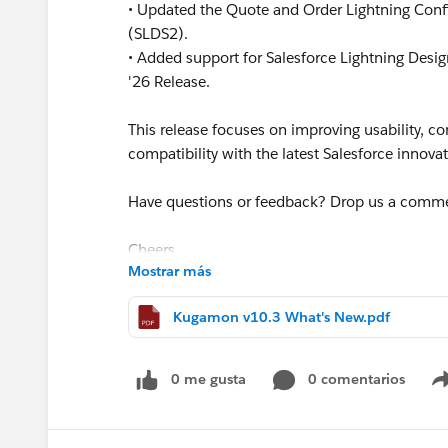
• Updated the Quote and Order Lightning Confi
(SLDS2).
• Added support for Salesforce Lightning Des
'26 Release.
This release focuses on improving usability, 
compatibility with the latest Salesforce innova
Have questions or feedback? Drop us a comm
Cheers,
Mostrar más
Customer Success Team
#CPQ
#Quotetocash
#Kugamon
#SaaSInnova
Kugamon v10.3 What's New.pdf
0 me gusta
0 comentarios