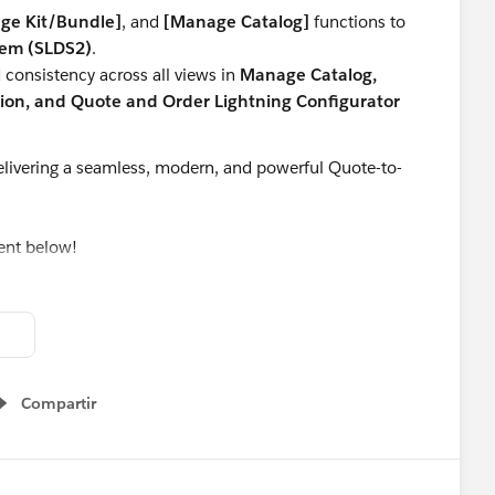
ge Kit/Bundle]
, and
[Manage Catalog]
functions to
tem (SLDS2)
.
consistency across all views in
Manage Catalog,
on, and Quote and Order Lightning Configurator
livering a seamless, modern, and powerful Quote-to-
ent below!
Apps
#SaaSInnovation
#ReleaseUpdate
#RevopsWith
Compartir
Show menu