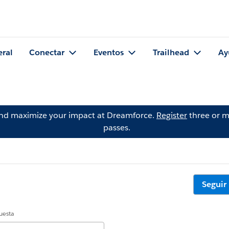
eral
Conectar
Eventos
Trailhead
Ay
and maximize your impact at Dreamforce.
Register
three or m
passes.
Seguir
uesta