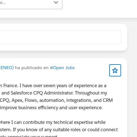
r...
AKENEO)
ha publicado en
#Open Jobs
 France. I have over seven years of experience as a
r, and Salesforce CPQ Administrator. Throughout my
ce CPQ, Apex, Flows, automation, integrations, and CRM
t improve business efficiency and user experience.
where I can contribute my technical expertise while
stem. If you know of any suitable roles or could connect
ely appreciate your support.