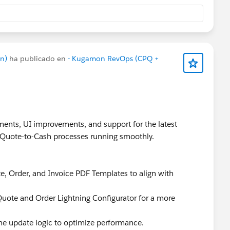
n)
ha publicado en
- Kugamon RevOps (CPQ +
ents, UI improvements, and support for the latest
r Quote-to-Cash processes running smoothly.
e, Order, and Invoice PDF Templates to align with
 Quote and Order Lightning Configurator for a more
ne update logic to optimize performance.