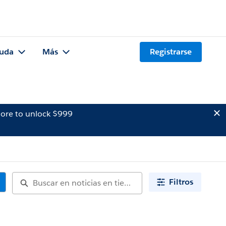
uda
Más
Registrarse
ore to unlock $999
Filtros