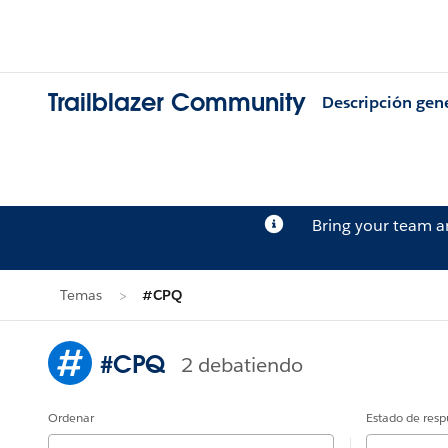
Trailblazer Community
Descripción gen
Bring your team 
Temas
#CPQ
#CPQ
2 debatiendo
Ordenar
Estado de resp