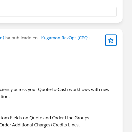
n)
ha publicado en
- Kugamon RevOps (CPQ +
fficiency across your Quote-to-Cash workflows with new
tion.
stom Fields on Quote and Order Line Groups.
Order Additional Charges/Credits Lines.