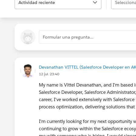
Actividad reciente
Selecciona
Formular una pregunta...
Devanathan VITTEL (Salesforce Developer en 
12 jul. 23:40
My name is Vittel Devanathan, and I'm based in
Salesforce Developer, Salesforce Administrato
career, I've worked extensively with Salesfor
process optimization, delivering solutions tha
I'm currently looking for my next opportunity 
continuing to grow within the Salesforce ecosy
me with someone who is hiring, I would sincer