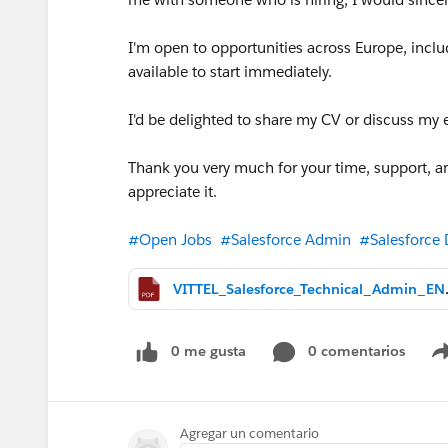
I'm open to opportunities across Europe, inclu
available to start immediately.
I'd be delighted to share my CV or discuss my 
Thank you very much for your time, support, an
appreciate it.
#Open Jobs
#Salesforce Admin
#Salesforce 
VITTEL_Sal
0 me gusta
0 comentarios
Agregar un comentario