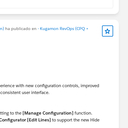
n)
ha publicado en
- Kugamon RevOps (CPQ +
rience with new configuration controls, improved
consistent user interface.
tting to the
[Manage Configuration]
function.
onfigurator [Edit Lines]
to support the new Hide