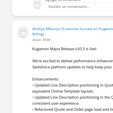
Escribir un comentario...
Amiñya Milaniya (Customer Success en Kugamo
Billing) -
24 jun. 19:59
Kugamon Major Release v10.3 is live!
We're excited to deliver performance enhancem
Salesforce platform updates to help keep you
Enhancements:
• Updated Line Description positioning in Quot
equivalent Online Template layouts.
• Updated Line Description positioning in the
consistent user experience.
• Refactored Quote and Order page load and li