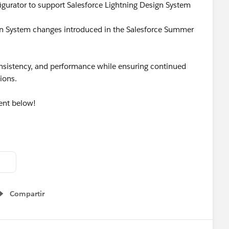
gurator to support Salesforce Lightning Design System
ign System changes introduced in the Salesforce Summer
consistency, and performance while ensuring continued
tions.
ent below!
tion
#Salesforce
#ReleaseUpdate
Compartir
Show menu