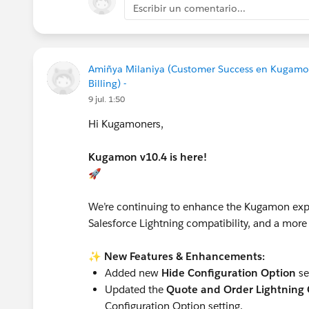
Escribir un comentario...
Amiñya Milaniya (Customer Success en Kugamo
Billing) -
9 jul. 1:50
Hi Kugamoners,
Kugamon v10.4 is here!
🚀
We’re continuing to enhance the Kugamon expe
Salesforce Lightning compatibility, and a more 
✨
New Features & Enhancements:
Added new
Hide Configuration Option
se
Updated the
Quote and Order Lightning C
Configuration Option setting.