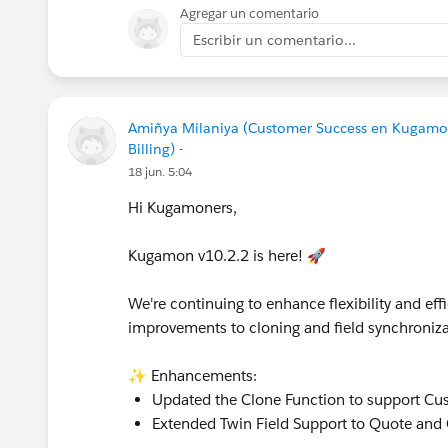
Agregar un comentario
Escribir un comentario...
Amiñya Milaniya (Customer Success en Kugamo
Billing) -
18 jun. 5:04
Hi Kugamoners,
Kugamon v10.2.2 is here! 🚀
We're continuing to enhance flexibility and e
improvements to cloning and field synchroniza
✨ Enhancements:
Updated the Clone Function to support Cu
Extended Twin Field Support to Quote and 