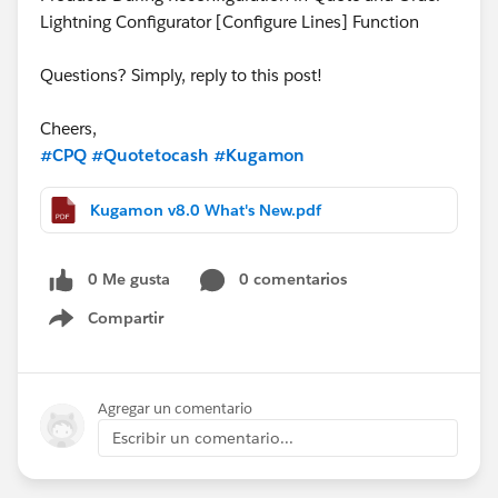
Lightning Configurator [Configure Lines] Function
Questions? Simply, reply to this post!
Cheers,
#CPQ
#Quotetocash
#Kugamon
Kugamon v8.0 What's New.pdf
0 Me gusta
0 comentarios
Compartir
Show menu
Agregar un comentario
Escribir un comentario...