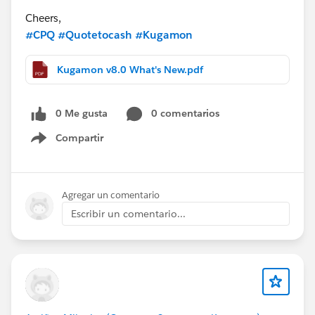
Cheers,
#CPQ
#Quotetocash
#Kugamon
Kugamon v8.0 What's New.pdf
0 Me gusta
0 comentarios
Compartir
Show menu
Agregar un comentario
Escribir un comentario...