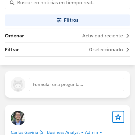
Filtros
Ordenar
Actividad reciente
Filtrar
0 seleccionado
Formular una pregunta...
Carlos Gaviria (SF Business Analyst + Admin +