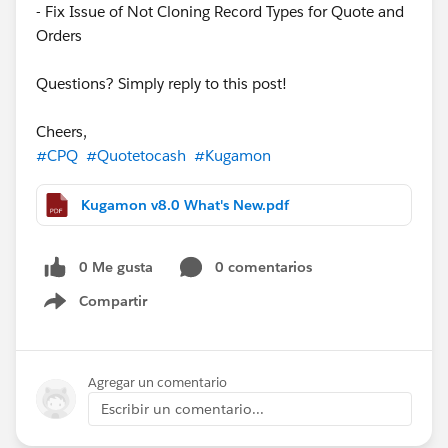
- Fix Issue of Not Cloning Record Types for Quote and
Orders
Questions? Simply reply to this post!
Cheers,
#CPQ
#Quotetocash
#Kugamon
Kugamon v8.0 What's New.pdf
0 Me gusta
0 comentarios
Compartir
Show menu
Agregar un comentario
Escribir un comentario...