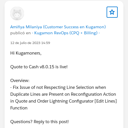
Amiñya Milaniya (Customer Success en Kugamon)
publicó en
- Kugamon RevOps (CPQ + Billing) -
12 de julio de 2023 14:59
Hi Kugamoners,
Quote to Cash v8.0.15 is live!
Overview:
- Fix Issue of not Respecting Line Selection when
Duplicate Lines are Present on Reconfiguration Action
in Quote and Order Lightning Configurator [Edit Lines]
Function
Questions? Reply to this post!