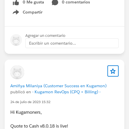
0 Me gusta
0 comentarios
Compartir
Show menu
Agregar un comentario
Escribir un comentario...
Amiñya Milaniya (Customer Success en Kugamon)
publicó en
- Kugamon RevOps (CPQ + Billing) -
24 de julio de 2023 15:32
Hi Kugamoners,
Quote to Cash v8.0.18 is live!