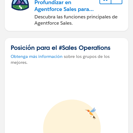
Profundizar en
Agentforce Sales para
administradores
Descubra las funciones principales de
Agentforce Sales.
Posición para el #Sales Operations
Obtenga más información
sobre los grupos de los
mejores.