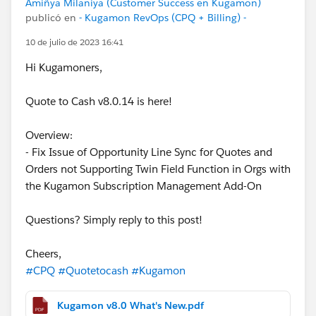
Amiñya Milaniya (Customer Success en Kugamon)
publicó en
- Kugamon RevOps (CPQ + Billing) -
10 de julio de 2023 16:41
Hi Kugamoners,
Quote to Cash v8.0.14 is here!
Overview:
- Fix Issue of Opportunity Line Sync for Quotes and
Orders not Supporting Twin Field Function in Orgs with
the Kugamon Subscription Management Add-On
Questions? Simply reply to this post!
Cheers,
#CPQ
#Quotetocash
#Kugamon
Kugamon v8.0 What's New.pdf