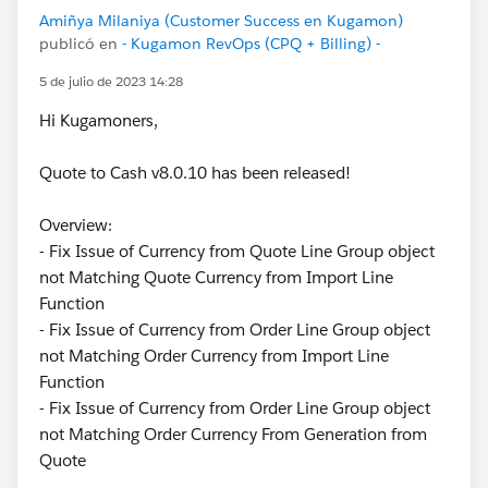
Amiñya Milaniya (Customer Success en Kugamon)
publicó en
- Kugamon RevOps (CPQ + Billing) -
5 de julio de 2023 14:28
Hi Kugamoners,
Quote to Cash v8.0.10 has been released!
Overview:
- Fix Issue of Currency from Quote Line Group object
not Matching Quote Currency from Import Line
Function
- Fix Issue of Currency from Order Line Group object
not Matching Order Currency from Import Line
Function
- Fix Issue of Currency from Order Line Group object
not Matching Order Currency From Generation from
Quote