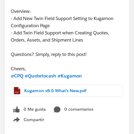
Overview:
- Add New Twin Field Support Setting to Kugamon
Configuration Page
- Add Twin Field Support when Creating Quotes,
Orders, Assets, and Shipment Lines
Questions? Simply, reply to this post!
Cheers,
#CPQ
#Quotetocash
#Kugamon
Kugamon v8.0 What's New.pdf
0 Me gusta
0 comentarios
Compartir
Show menu