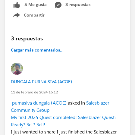
3 respuestas
5 Me gusta
Compartir
Show menu
3 respuestas
Cargar más comentarios...
DUNGALA PURNA SIVA (ACOE)
11 de febrero de 2024 16:12
purnasiva dungala (ACOE)
asked in
Salesblazer
Community Group
My first 2024 Quest completed! Salesblazer Quest:
Ready? Set? Sell!
I just wanted to share I just finished the Salesblazer