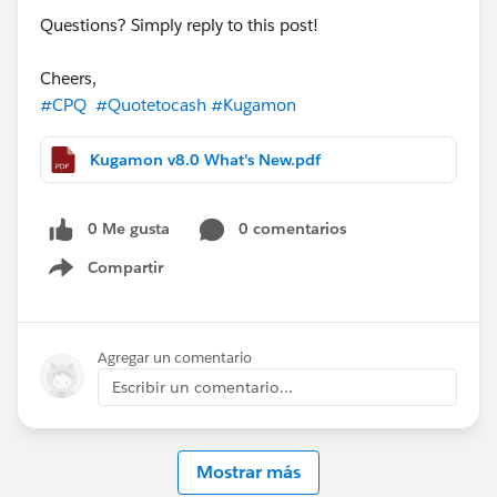
Questions? Simply reply to this post!
Cheers,
#CPQ
#Quotetocash
#Kugamon
Kugamon v8.0 What's New.pdf
0 Me gusta
0 comentarios
Compartir
Show menu
Agregar un comentario
Escribir un comentario...
Mostrar más