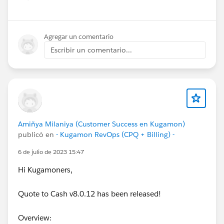
Show menu
Agregar un comentario
Escribir un comentario...
Amiñya Milaniya (Customer Success en Kugamon)
publicó en
- Kugamon RevOps (CPQ + Billing) -
6 de julio de 2023 15:47
Hi Kugamoners,
Quote to Cash v8.0.12 has been released!
Overview: