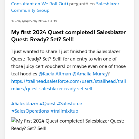
Consultant en We Roll Out)
preguntó en
Salesblazer
Community Group
16 de enero de 2024 19:39
My first 2024 Quest completed! Salesblazer
Quest: Ready? Set? Sell!
I just wanted to share I just finished the Salesblazer
Quest: Ready? Set? Sell! for an entry to win one of
those juicy cert vouchers! or maybe even one of those
teal hoodies
@Kaela Altman
@Amalia Murray
?
https://trailhead.salesforce.com/users/strailhead/trail
mixes/quest-salesblazer-ready-set-sell…
#Salesblazer
#Quest
#Salesforce
#SalesOperations
#trailmixitup