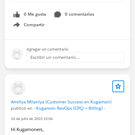
0 Me gusta
0 comentarios
Compartir
Show menu
Agregar un comentario
Escribir un comentario...
Amiñya Milaniya (Customer Success en Kugamon)
publicó en
- Kugamon RevOps (CPQ + Billing) -
10 de julio de 2023 15:04
Hi Kugamoners,