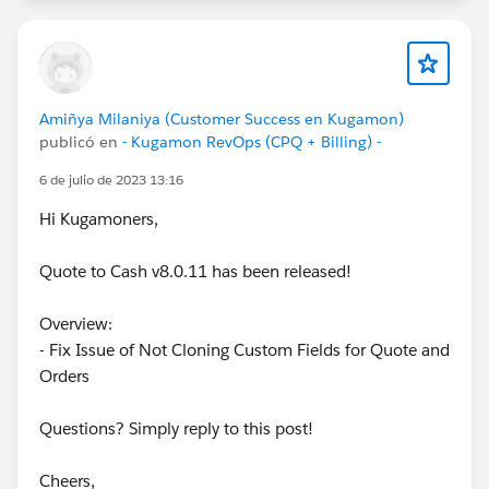
Amiñya Milaniya (Customer Success en Kugamon)
publicó en
- Kugamon RevOps (CPQ + Billing) -
6 de julio de 2023 13:16
Hi Kugamoners,
Quote to Cash v8.0.11 has been released!
Overview:
- Fix Issue of Not Cloning Custom Fields for Quote and
Orders
Questions? Simply reply to this post!
Cheers,