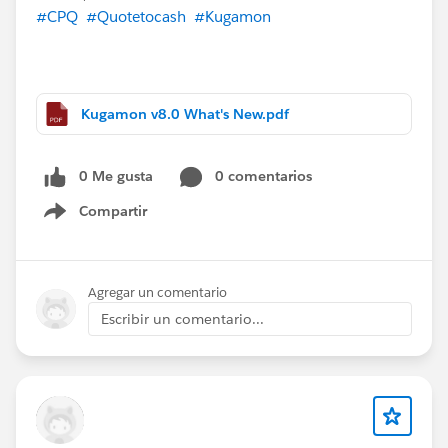
#CPQ
#Quotetocash
#Kugamon
Kugamon v8.0 What's New.pdf
0 Me gusta
0 comentarios
Compartir
Show menu
Agregar un comentario
Escribir un comentario...