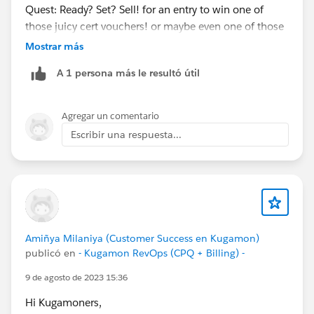
Quest: Ready? Set? Sell! for an entry to win one of
those juicy cert vouchers! or maybe even one of those
teal hoodies
@Kaela Altman
@Amalia Murray
?
Mostrar más
https://trailhead.salesforce.com/users/strailhead/trail
A 1 persona más le resultó útil
mixes/quest-salesblazer-ready-set-sell…
#Salesblazer
#Salesblazer
#Quest
#Quest
Agregar un comentario
#Salesforce
#Salesforce
Escribir una respuesta...
Amiñya Milaniya (Customer Success en Kugamon)
publicó en
- Kugamon RevOps (CPQ + Billing) -
9 de agosto de 2023 15:36
Hi Kugamoners,