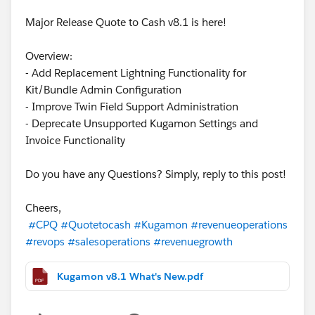
Major Release Quote to Cash v8.1 is here!
Overview:
- Add Replacement Lightning Functionality for
Kit/Bundle Admin Configuration
- Improve Twin Field Support Administration
- Deprecate Unsupported Kugamon Settings and
Invoice Functionality
Do you have any Questions? Simply, reply to this post!
Cheers,
#CPQ
#Quotetocash
#Kugamon
#revenueoperations
#revops
#salesoperations
#revenuegrowth
Kugamon v8.1 What's New.pdf