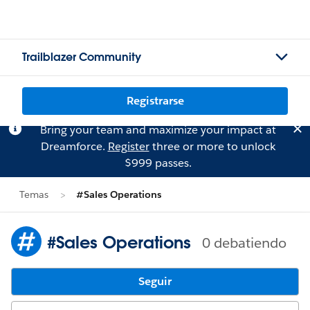
Trailblazer Community
Registrarse
Bring your team and maximize your impact at
Dreamforce.
Register
three or more to unlock
$999 passes.
Temas
#Sales Operations
#Sales Operations
0 debatiendo
Seguir