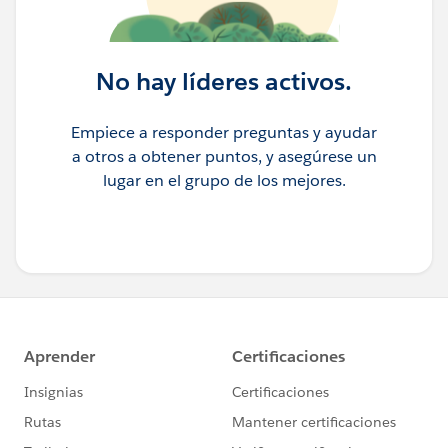
No hay líderes activos.
Empiece a responder preguntas y ayudar
a otros a obtener puntos, y asegúrese un
lugar en el grupo de los mejores.