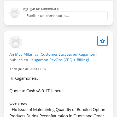
Agregar un comentario
Escribir un comentario...
Amiñya Milaniya (Customer Success en Kugamon)
publicó en
- Kugamon RevOps (CPQ + Billing) -
17 de julio de 2023 17:16
Hi Kugamoners,
Quote to Cash v8.0.17 is here!
Overview:
- Fix Issue of Maintaining Quantity of Bundled Option
Products During Reconfiguration in Quote and Order