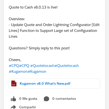
Quote to Cash v8.0.13 is live!
Overview:
- Update Quote and Order Lightning Configurator [Edit
Lines] Function to Support Large set of Configuration
Lines
Questions? Simply reply to this post!
Cheers,
#CPQ
#CPQ
#Quotetocash
#Quotetocash
#Kugamon
#Kugamon
Kugamon v8.0 What's New.pdf
0 Me gusta
0 comentarios
Compartir