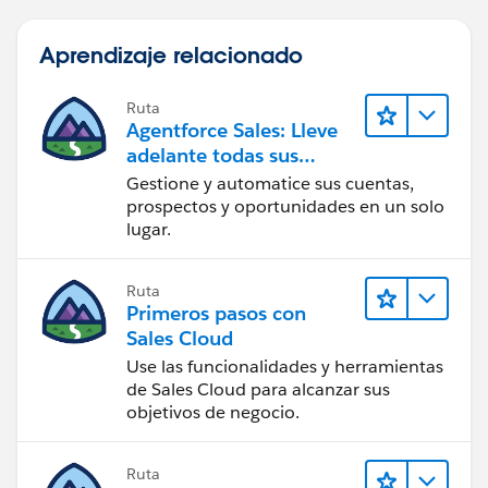
Aprendizaje relacionado
Ruta
Agentforce Sales: Lleve
adelante todas sus
operaciones de ventas
Gestione y automatice sus cuentas,
prospectos y oportunidades en un solo
lugar.
Ruta
Primeros pasos con
Sales Cloud
Use las funcionalidades y herramientas
de Sales Cloud para alcanzar sus
objetivos de negocio.
Ruta