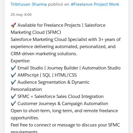
Tribhuvan Sharma
publicó en
#Freelance Project Work
25 may. 8:00
🚀 Available for Freelance Projects | Salesforce
Marketing Cloud (SFMC)
Salesforce Marketing Cloud Specialist with 3+ years of
experience delivering automated, personalized, and
CRM-driven marketing solutions.
Expertise:
✔ Email Studio | Journey Builder | Automation Studio
✔ AMPscript | SQL | HTML/CSS
✔ Audience Segmentation & Dynamic
Personalization
✔ SFMC + Salesforce Sales Cloud Integration
✔ Customer Journeys & Campaign Automation
Open to short-term, long-term, and remote freelance
opportunities.
Feel free to connect or message to discuss your SFMC
requirements.