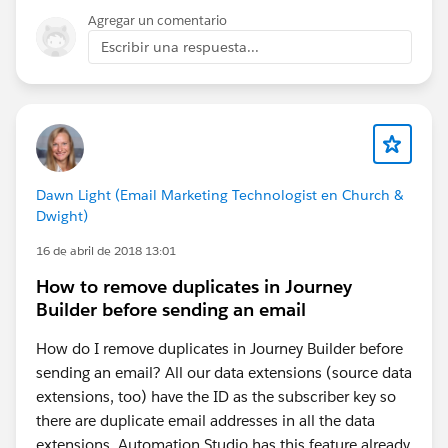
Agregar un comentario
Escribir una respuesta...
Dawn Light (Email Marketing Technologist en Church &
Dwight)
16 de abril de 2018 13:01
How to remove duplicates in Journey
Builder before sending an email
How do I remove duplicates in Journey Builder before
sending an email? All our data extensions (source data
extensions, too) have the ID as the subscriber key so
there are duplicate email addresses in all the data
extensions. Automation Studio has this feature already