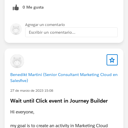
0 Me gusta
Agregar un comentario
Escribir un comentario...
Benedikt Martini (Senior Consultant Marketing Cloud en
Salesfive)
27 de marzo de 2023 15:08
Wait until Click event in Journey Builder
Hi everyone,
my goal is to create an activity in Marketing Cloud