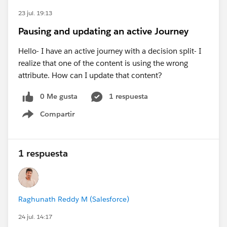
23 jul. 19:13
Pausing and updating an active Journey
Hello- I have an active journey with a decision split- I
realize that one of the content is using the wrong
attribute. How can I update that content?
0 Me gusta
1 respuesta
Compartir
Show menu
1 respuesta
Raghunath Reddy M (Salesforce)
24 jul. 14:17