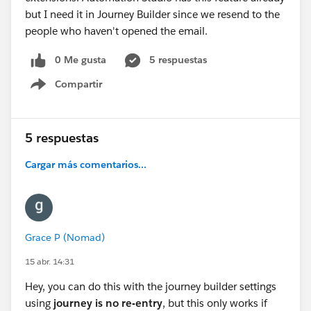
but I need it in Journey Builder since we resend to the
people who haven't opened the email.
0 Me gusta
5 respuestas
Compartir
Show menu
5 respuestas
Cargar más comentarios...
Grace P (Nomad)
15 abr. 14:31
Hey, you can do this with the journey builder settings
using
journey is no re-entry
, but this only works if