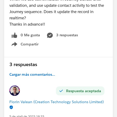
validation, and use update contact activity to test the
Journey sequence. Does it update the record in
realtime?
Thanks in advance!!
0 Me gusta
3 respuestas
Compartir
Show menu
3 respuestas
Cargar más comentarios...
Respuesta aceptada
Florin Valean (Creation Technology Solutions Limited)
5 de abril de 2023 18:33