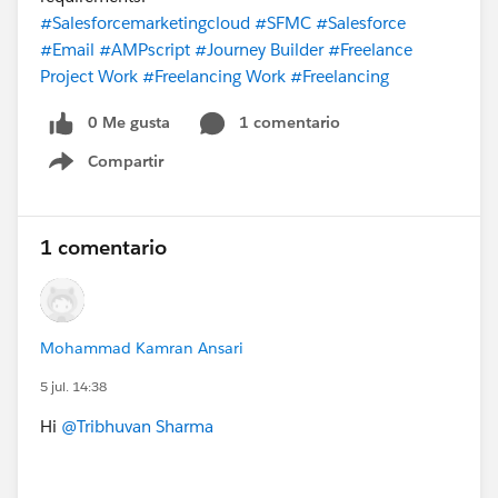
#Salesforcemarketingcloud
#SFMC
#Salesforce
#Email
#AMPscript
#Journey Builder
#Freelance
Project Work
#Freelancing Work
#Freelancing
0 Me gusta
1 comentario
Compartir
Show menu
1 comentario
Mohammad Kamran Ansari
5 jul. 14:38
Hi
@Tribhuvan Sharma