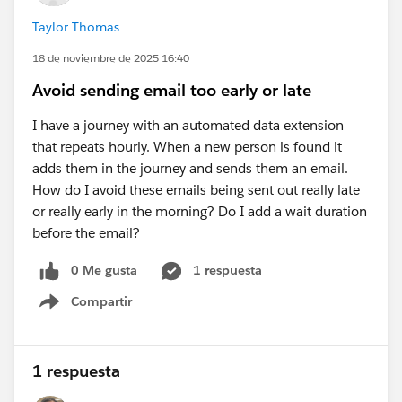
Taylor Thomas
18 de noviembre de 2025 16:40
Avoid sending email too early or late
I have a journey with an automated data extension
that repeats hourly. When a new person is found it
adds them in the journey and sends them an email.
How do I avoid these emails being sent out really late
or really early in the morning? Do I add a wait duration
before the email?
0 Me gusta
1 respuesta
Compartir
Show menu
1 respuesta