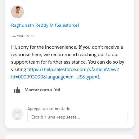
Raghunath Reddy M (Salesforce)
24 mar. 19:35
Hi, sorry for the inconvenience. If you don't receive a
response here, we recommend reaching out to our
support team for further assistance. You can do so by
visiting
https://help.salesforce.com/s/articleView?
id=000393090&language=en_US&type=1
Marcar como útil
Agregar un comentario
Escribir una respuesta...