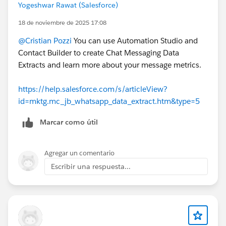
Yogeshwar Rawat (Salesforce)
18 de noviembre de 2025 17:08
@Cristian Pozzi
You can use Automation Studio and
Contact Builder to create Chat Messaging Data
Extracts and learn more about your message metrics.
https://help.salesforce.com/s/articleView?
id=mktg.mc_jb_whatsapp_data_extract.htm&type=5
Marcar como útil
Agregar un comentario
Escribir una respuesta...