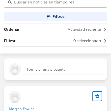
Filtros
Ordenar
Actividad reciente
Filtrar
0 seleccionado
Formular una pregunta...
Morgan Fowler