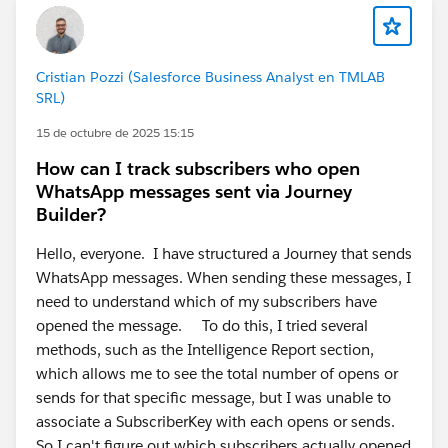
Cristian Pozzi (Salesforce Business Analyst en TMLAB
SRL)
15 de octubre de 2025 15:15
How can I track subscribers who open
WhatsApp messages sent via Journey
Builder?
Hello, everyone. I have structured a Journey that sends
WhatsApp messages. When sending these messages, I
need to understand which of my subscribers have
opened the message. To do this, I tried several
methods, such as the Intelligence Report section,
which allows me to see the total number of opens or
sends for that specific message, but I was unable to
associate a SubscriberKey with each opens or sends.
So I can't figure out which subscribers actually opened