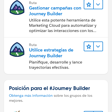
Ruta
Gestionar campañas con
Journey Builder
Utilice esta potente herramienta de
Marketing Cloud para automatizar y
optimizar las interacciones con los
clientes.
Ruta
Utilice estrategias de
Journey Builder
Planifique, desarrolle y lance
trayectorias efectivas.
Posición para el #Journey Builder
Obtenga más información
sobre los grupos de los
mejores.