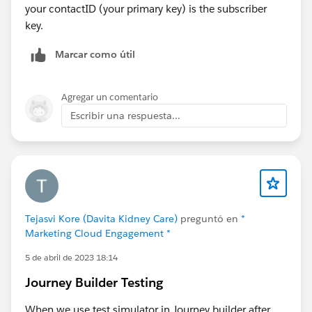
your contactID (your primary key) is the subscriber
key.
Marcar como útil
Agregar un comentario
Escribir una respuesta...
Tejasvi Kore (Davita Kidney Care)
preguntó en
*
Marketing Cloud Engagement *
5 de abril de 2023 18:14
Journey Builder Testing
When we use test simulator in Journey builder after