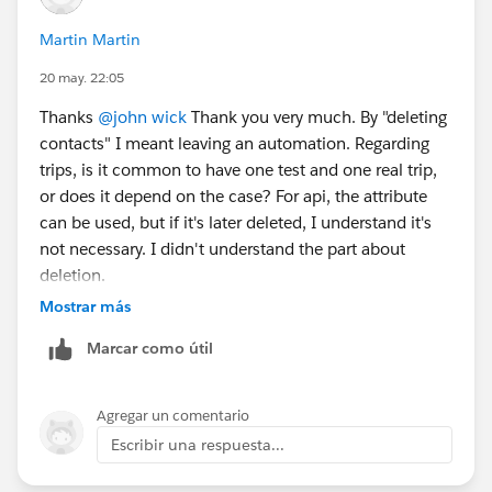
Martin Martin
20 may. 22:05
Thanks
@john wick
Thank you very much. By "deleting
contacts" I meant leaving an automation. Regarding
trips, is it common to have one test and one real trip,
or does it depend on the case? For api, the attribute
can be used, but if it's later deleted, I understand it's
not necessary. I didn't understand the part about
deletion.
Mostrar más
Marcar como útil
Agregar un comentario
Escribir una respuesta...