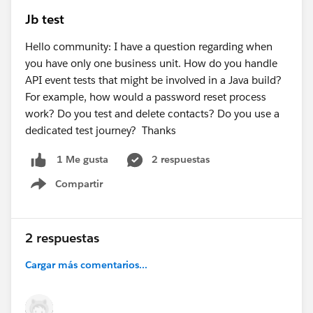
Jb test
Hello community: I have a question regarding when
you have only one business unit. How do you handle
API event tests that might be involved in a Java build?
For example, how would a password reset process
work? Do you test and delete contacts? Do you use a
dedicated test journey? Thanks
2 respuestas
1 Me gusta
Compartir
Show menu
2 respuestas
Cargar más comentarios...