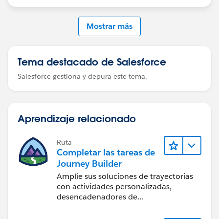
id=mktg.mc_jb_wait_activity.htm&type=5
Mostrar más
Tema destacado de Salesforce
Salesforce gestiona y depura este tema.
Aprendizaje relacionado
Ruta
Completar las tareas de
Journey Builder
Amplíe sus soluciones de trayectorias
con actividades personalizadas,
desencadenadores de
comportamiento y mucho más.