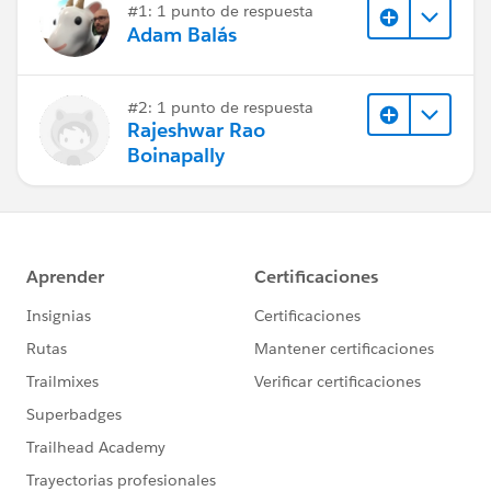
#1: 1 punto de respuesta
Adam Balás
#2: 1 punto de respuesta
Rajeshwar Rao
Boinapally