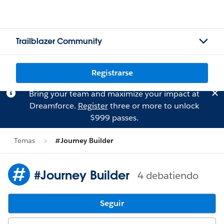
Trailblazer Community
Registrarse
Bring your team and maximize your impact at
Dreamforce.
Register
three or more to unlock
$999 passes.
Temas
#Journey Builder
#Journey Builder
4 debatiendo
Seguir