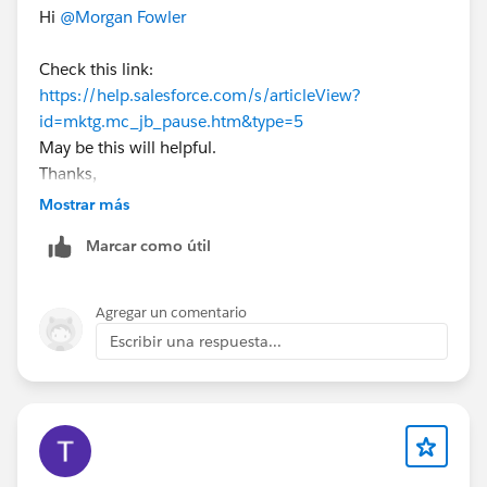
Hi
@Morgan Fowler
Check this link:
https://help.salesforce.com/s/articleView?
id=mktg.mc_jb_pause.htm&type=5
May be this will helpful.
Thanks,
Mostrar más
Marcar como útil
Agregar un comentario
Escribir una respuesta...