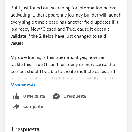
But I just found out searching for information before
activating it, that apparently journey builder will launch
every single time a case has another field updates if it
is already New/Closed and True, cause it doesn't
validate if the 2 fields have just changed to said
values.
My question is, is this true? and if yes, how can I
tackle this issue (I can't just deny re-entry cause the
contact should be able to create multiple cases and
receive email for each of them), also will the fact the
Mostrar más
custom field is update to true in a flow affect how
journey "receives" the case? I haven't seen anywhere
0 Me gusta
1 respuesta
the choice of "only when fields change to meet the
Compartir
criteria" or something similar
Show menu
1 respuesta