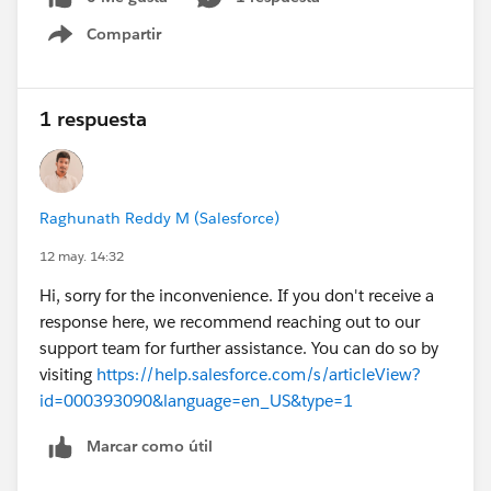
Compartir
Show menu
1 respuesta
Raghunath Reddy M (Salesforce)
12 may. 14:32
Hi, sorry for the inconvenience. If you don't receive a
response here, we recommend reaching out to our
support team for further assistance. You can do so by
visiting
https://help.salesforce.com/s/articleView?
id=000393090&language=en_US&type=1
Marcar como útil