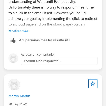
understanding of Wait until Event activity.
Unfortunately there is no way to respond in real time
to a click in the email itself. However, you could
achieve your goal by implementing the click to redirect
to a cloud page and on the cloud page you can
implement an API call to trigger the Wait until Event
Mostrar más
activity.
A 2 personas más les resultó útil
Agregar un comentario
Escribir una respuesta...
Martin Martin
20 may. 21:42