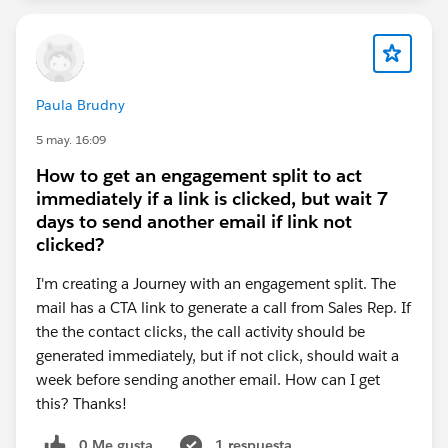
Paula Brudny
5 may. 16:09
How to get an engagement split to act
immediately if a link is clicked, but wait 7
days to send another email if link not
clicked?
I'm creating a Journey with an engagement split. The
mail has a CTA link to generate a call from Sales Rep. If
the the contact clicks, the call activity should be
generated immediately, but if not click, should wait a
week before sending another email. How can I get
this? Thanks!
0 Me gusta
1 respuesta