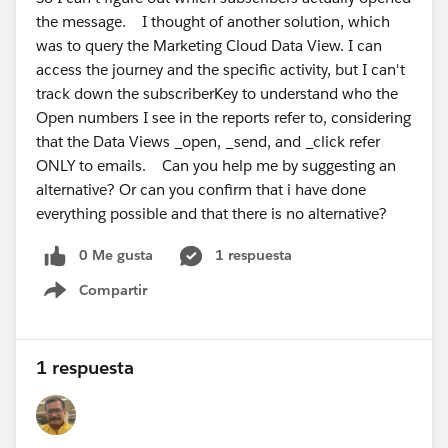
the message. I thought of another solution, which
was to query the Marketing Cloud Data View. I can
access the journey and the specific activity, but I can't
track down the subscriberKey to understand who the
Open numbers I see in the reports refer to, considering
that the Data Views _open, _send, and _click refer
ONLY to emails. Can you help me by suggesting an
alternative? Or can you confirm that i have done
everything possible and that there is no alternative?
0 Me gusta
1 respuesta
Compartir
Show menu
1 respuesta