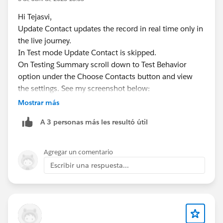
Hi Tejasvi,
Update Contact updates the record in real time only in
the live journey.
In Test mode Update Contact is skipped.
On Testing Summary scroll down to Test Behavior
option under the Choose Contacts button and view
the settings. See my screenshot below:
Mostrar más
A 3 personas más les resultó útil
Agregar un comentario
Escribir una respuesta...