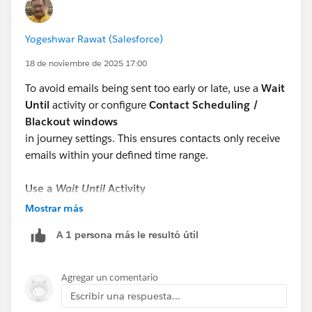
Yogeshwar Rawat (Salesforce)
18 de noviembre de 2025 17:00
To avoid emails being sent too early or late, use a
Wait
Until
activity or configure
Contact Scheduling /
Blackout windows
in journey settings. This ensures contacts only receive
emails within your defined time range.
Use a
Wait Until
Activity
Place a
Wait Until
immediately before the Email Send.
Mostrar más
Set it to release contacts only during a certain time
A 1 persona más le resultó útil
range (e.g., 8 AM–8 PM local time).
Journey Builder will hold contacts until the next
allowed window.
Agregar un comentario
Escribir una respuesta...
Refer:
https://help.salesforce.com/s/articleView?