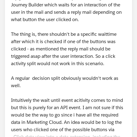
Journey Builder which waits for an interaction of the
user in the mail and sends a reply mail depending on
what button the user clicked on.
The thing is, there shouldn't be a specific waittime
after which it is checked if one of the buttons was
clicked - as mentioned the reply mail should be
triggered asap after the user interaction. So a click
activity split would not work in this scenario.
A regular decision split obviously wouldn't work as
well.
Intuitively the wait until event acitivity comes to mind
but this is purely for an API event. I am not sure if this
would be the way to go since i have all the required
data in Marketing Cloud. An idea would be to log the
users who clicked one of the possible buttons via
_Click data view into a data extension, including the