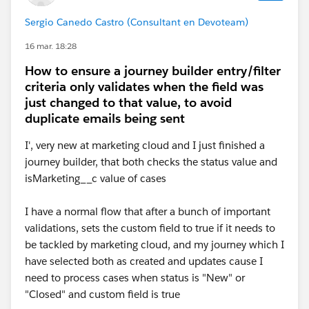
Sergio Canedo Castro (Consultant en Devoteam)
16 mar. 18:28
How to ensure a journey builder entry/filter
criteria only validates when the field was
just changed to that value, to avoid
duplicate emails being sent
I', very new at marketing cloud and I just finished a
journey builder, that both checks the status value and
isMarketing__c value of cases
I have a normal flow that after a bunch of important
validations, sets the custom field to true if it needs to
be tackled by marketing cloud, and my journey which I
have selected both as created and updates cause I
need to process cases when status is "New" or
"Closed" and custom field is true