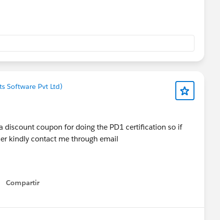
s Software Pvt Ltd)
 a discount coupon for doing the PD1 certification so if
her kindly contact me through email
Compartir
Show menu