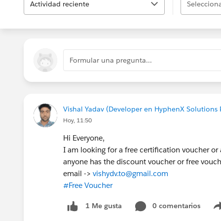
Actividad reciente
Selecciona
Formular una pregunta...
Vishal Yadav (Developer en HyphenX Solutions P
Hoy, 11:50
Hi Everyone,
I am looking for a free certification voucher or
anyone has the discount voucher or free vouc
email ->
vishydv.to@gmail.com
#Free Voucher
0 comentarios
1 Me gusta