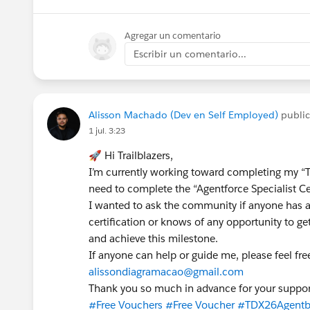
Agregar un comentario
Escribir un comentario...
Alisson Machado (Dev en Self Employed)
publi
1 jul. 3:23
🚀 Hi Trailblazers,
I’m currently working toward completing my “Tr
need to complete the “Agentforce Specialist Cer
I wanted to ask the community if anyone has a
certification or knows of any opportunity to ge
and achieve this milestone.
If anyone can help or guide me, please feel fre
alissondiagramacao@gmail.com
Thank you so much in advance for your suppor
#Free Vouchers
#Free Voucher
#TDX26Agentbl