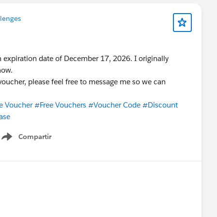
llenges
 expiration date of December 17, 2026. I originally
now.
a voucher, please feel free to message me so we can
e Voucher
#Free Vouchers
#Voucher Code
#Discount
ase
Compartir
Show menu