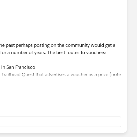
 the past perhaps posting on the community would get a
 for a number of years. The best routes to vouchers:
 in San Francisco
Trailhead Quest that advertises a voucher as a prize (note
the Quest does not guarantee a voucher)
- they get a very limited number of vouchers each year
cal community events that advertise vouchers as prizes for
 on platforms like LinkedIn.