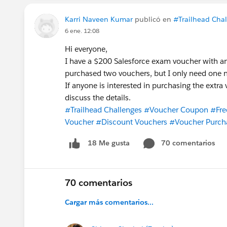
Karri Naveen Kumar
publicó en
#Trailhead Cha
6 ene. 12:08
Hi everyone,
I have a $200 Salesforce exam voucher with an
purchased two vouchers, but I only need one 
If anyone is interested in purchasing the extr
discuss the details.
#Trailhead Challenges
#Voucher Coupon
#Fre
Voucher
#Discount Vouchers
#Voucher Purch
70 comentarios
18 Me gusta
70 comentarios
Cargar más comentarios...