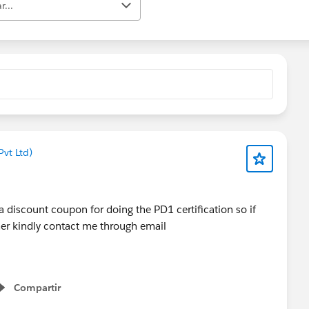
r...
vt Ltd)
 a discount coupon for doing the PD1 certification so if
her kindly contact me through email
Compartir
Show menu