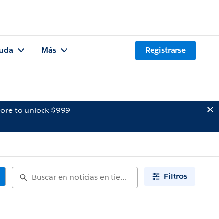
uda
Más
Registrarse
ore to unlock $999
Filtros