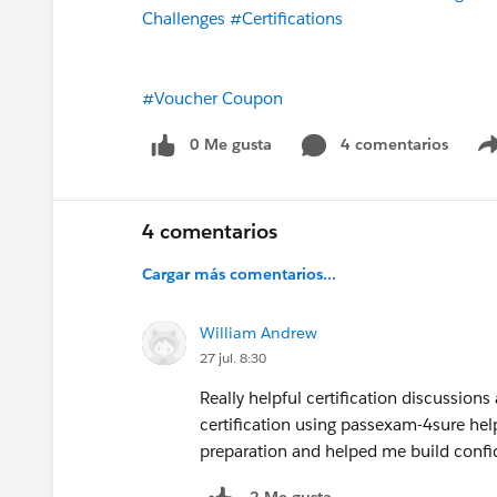
Challenges
#Certifications
#Voucher Coupon
0 Me gusta
4 comentarios
4 comentarios
Cargar más comentarios...
William Andrew
27 jul. 8:30
Really helpful certification discussion
certification using passexam-4sure hel
preparation and helped me build confi