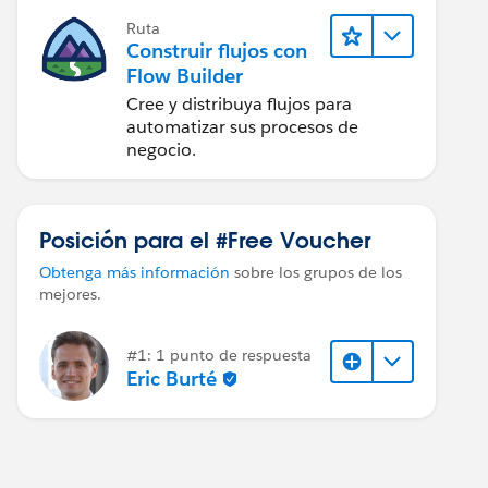
Ruta
Construir flujos con
Flow Builder
Cree y distribuya flujos para
automatizar sus procesos de
negocio.
Posición para el #Free Voucher
Obtenga más información
sobre los grupos de los
mejores.
#1: 1 punto de respuesta
Eric Burté