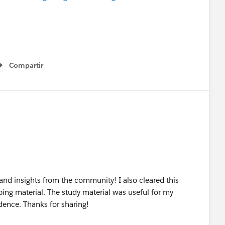
Compartir
Show menu
s and insights from the community! I also cleared this
ping material. The study material was useful for my
dence. Thanks for sharing!