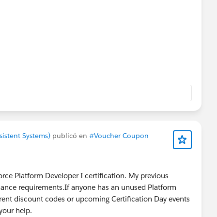
sistent Systems)
publicó en
#Voucher Coupon
force Platform Developer I certification. My previous
tenance requirements.If anyone has an unused Platform
rent discount codes or upcoming Certification Day events
your help.