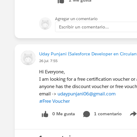
2 Me gusta
Agregar un comentario
Escribir un comentario...
Uday Punjani (Salesforce Developer en Circulant
26 jul. 7:55
Hi Everyone,
I am looking for a free certification voucher or
anyone has the discount voucher or free vouc
email ->
udaypunjani06@gmail.com
#Free Voucher
0 Me gusta
1 comentario