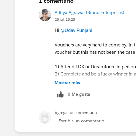
1 comentario
Aditya Agrawal (Brane Enterprises)
26 jul. 16:25
Hi
@Uday Punjani
Vouchers are very hard to come by. In
voucher but this has not been the case
1) Attend TDX or Dreamforce in person
2) Complete and be a lucky winner in a 
you have to be a winner - completing 
Mostrar más
3) Be or work for a Salesforce partner 
0 Me gusta
4) You can also keep an eye out for lo
participation.
5) Occasionally there are competitions
Agregar un comentario
In general it's hard to get vouchers
Escribir un comentario...