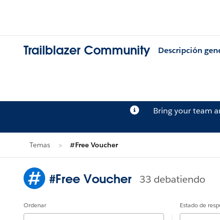
Trailblazer Community
Descripción gen
Bring your team 
Temas
#Free Voucher
#Free Voucher
33 debatiendo
Ordenar
Estado de resp