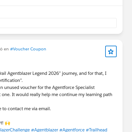
có en
#Voucher Coupon
ail Agentblazer Legend 2026” journey, and for that, I
tification”.
n unused voucher for the Agentforce Specialist
t one. It would really help me continue my learning path
e to contact me via email.
t! 🙌
azerChallenge
#Agentblazer
#Agentforce
#Trailhead