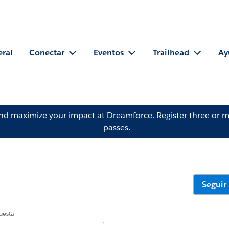
eral
Conectar
Eventos
Trailhead
Ay
and maximize your impact at Dreamforce.
Register
three or m
passes.
Seguir
uesta