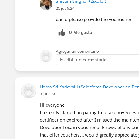
Shivam Singhal (Zscaler)
25 jul. 9:24
can u please provide the vochucher
0 Me gusta
Agregar un comentario
Escribir un comentario...
Hema Sri Yadavalli (Salesforce Developer en Per
3 jul. 1:58
Hi everyone,
I recently started preparing to retake my Sales
certification expired after I missed the main
Developer I exam voucher or knows of any cur
that offer vouchers, I would greatly appreciate 