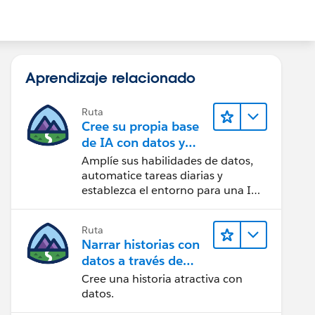
Aprendizaje relacionado
Ruta
Cree su propia base
de IA con datos y
automatización
Amplíe sus habilidades de datos,
automatice tareas diarias y
establezca el entorno para una IA
exitosa.
Ruta
Narrar historias con
datos a través de
Tableau Public
Cree una historia atractiva con
datos.