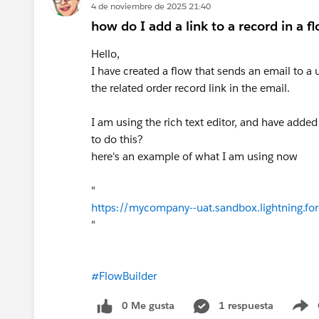
4 de noviembre de 2025 21:40
how do I add a link to a record in a f
Hello,
I have created a flow that sends an email to a
the related order record link in the email.
I am using the rich text editor, and have added 
to do this?
here's an example of what I am using now
"
https://mycompany--uat.sandbox.lightning.fo
"
#FlowBuilder
0 Me gusta
1 respuesta
S