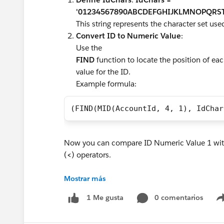
'01234567890ABCDEFGHIJKLMNOPQRST
This string represents the character set use
Convert ID to Numeric Value
:
Use the
FIND
function to locate the position of ea
value for the ID.
Example formula:
(FIND(MID(AccountId, 4, 1), IdChar
Now you can compare ID Numeric Value 1 with
(
<
) operators.
#Flow Formula
Mostrar más
#FlowBuilder
0 comentarios
1 Me gusta
#Flow