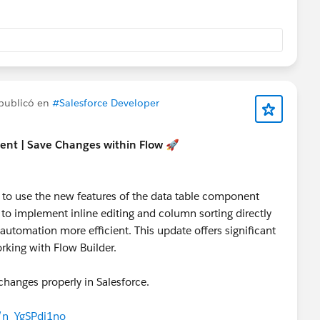
publicó en
#Salesforce Developer
ent | Save Changes within Flow 🚀
ow to use the new features of the data table component
 to implement inline editing and column sorting directly
utomation more efficient. This update offers significant
rking with Flow Builder.
changes properly in Salesforce.
e/n_YgSPdj1no