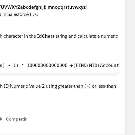
UVWXYZabcdefghijklmnopqrstuvwxyz'
d in Salesforce IDs.
ch character in the
IdChars
string and calculate a numeric
s) - 1) * 100000000000000 +(FIND(MID(AccountId, 5
 ID Numeric Value 2 using greater-than (
>
) or less-than
Compartir
Show menu