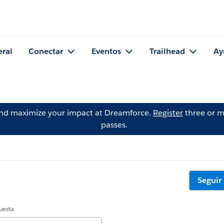
eral
Conectar
Eventos
Trailhead
Ay
and maximize your impact at Dreamforce.
Register
three or m
passes.
Seguir
uesta