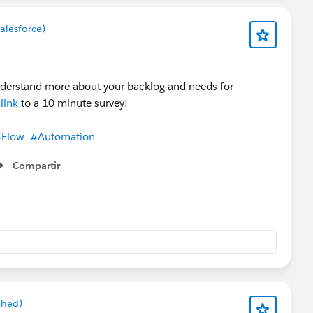
alesforce)
nderstand more about your backlog and needs for
a
link
to a 10 minute survey!
Flow
#Automation
Compartir
Show menu
Shed)