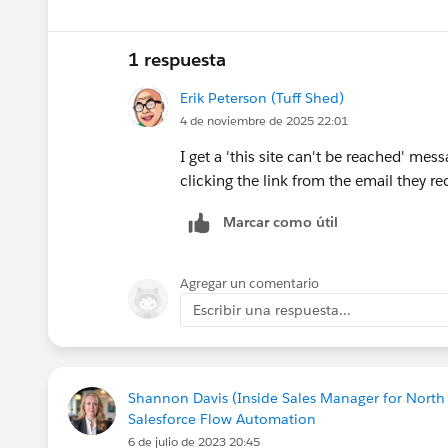
1 respuesta
Erik Peterson (Tuff Shed)
4 de noviembre de 2025 22:01
I get a 'this site can't be reached' mes
clicking the link from the email they re
Marcar como útil
Agregar un comentario
Escribir una respuesta...
Shannon Davis (Inside Sales Manager for Nort
Salesforce Flow Automation
6 de julio de 2023 20:45