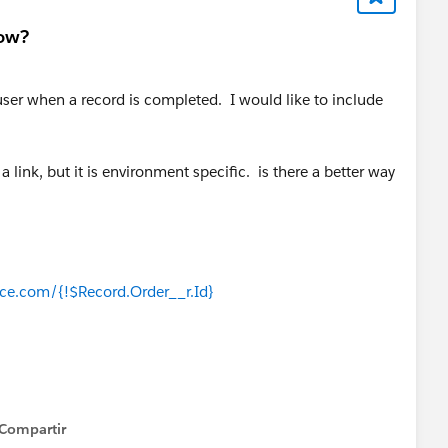
low?
 user when a record is completed. I would like to include
a link, but it is environment specific. is there a better way
rce.com/{!$Record.Order__r.Id}
Compartir
how menu