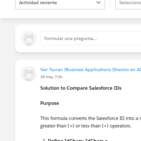
Actividad reciente
Selecciona
Formular una pregunta...
Yair Tsoran (Business Applications Director en A
18 may. 7:24
Solution to Compare Salesforce IDs
Purpose
This formula converts the Salesforce ID into a
greater-than (
>
) or less-than (
<
) operators.
Define IdChars
:
IdChars =