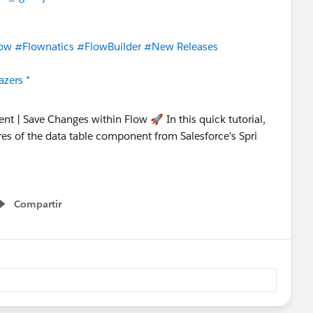
ow
#Flownatics
#FlowBuilder
#New Releases
azers *
Compartir
Show menu