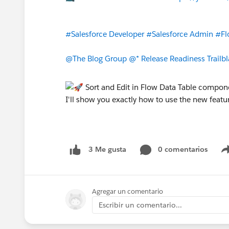
#Salesforce Developer
#Salesforce Admin
#Fl
@The Blog Group
@* Release Readiness Trailbl
0 comentarios
3 Me gusta
Agregar un comentario
Escribir un comentario...