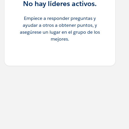
No hay líderes activos.
Empiece a responder preguntas y
ayudar a otros a obtener puntos, y
asegúrese un lugar en el grupo de los
mejores.
, 1), IdChars) - 1) * 1000000000000 +(FIND(MID(Acc