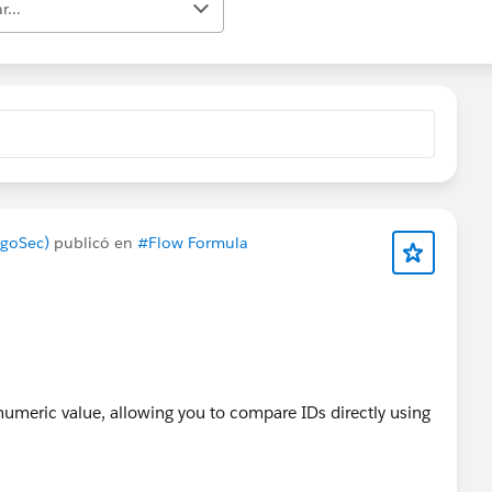
r...
lgoSec)
publicó en
#Flow Formula
 numeric value, allowing you to compare IDs directly using