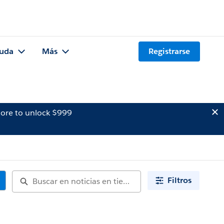
uda
Más
Registrarse
ore to unlock $999
Filtros