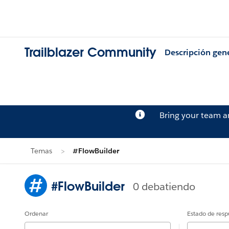
Trailblazer Community
Descripción gen
Bring your team 
Temas
#FlowBuilder
#FlowBuilder
0 debatiendo
Ordenar
Estado de resp