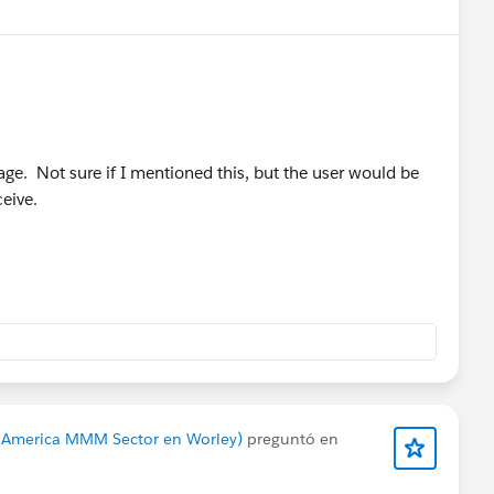
sage. Not sure if I mentioned this, but the user would be
ceive.
h America MMM Sector en Worley)
preguntó en