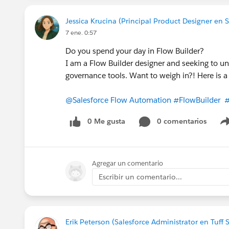
Jessica Krucina (Principal Product Designer en S
7 ene. 0:57
Do you spend your day in Flow Builder?
I am a Flow Builder designer and seeking to u
governance tools. Want to weigh in?! Here is 
@Salesforce Flow Automation
#FlowBuilder
#
0 Me gusta
0 comentarios
Agregar un comentario
Escribir un comentario...
Erik Peterson (Salesforce Administrator en Tuff 