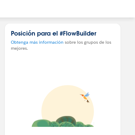
Posición para el #FlowBuilder
Obtenga más información
sobre los grupos de los
mejores.