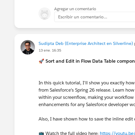
Agregar un comentario
Escribir un comentario...
Sudipta Deb (Enterprise Architect en Silverline)
13 ene. 16:35
🚀 Sort and Edit in Flow Data Table compon
In this quick tutorial, I'll show you exactly h
from Salesforce's Spring 26 release. Learn how
within your screenflow, making your workflow a
enhancements for any Salesforce developer wo
Also, I have shown how to save the inline edit 
📺 Watch the full video here:
https://youtu.b