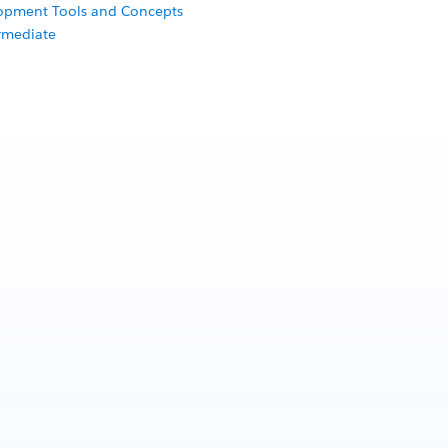
lopment Tools and Concepts
rmediate