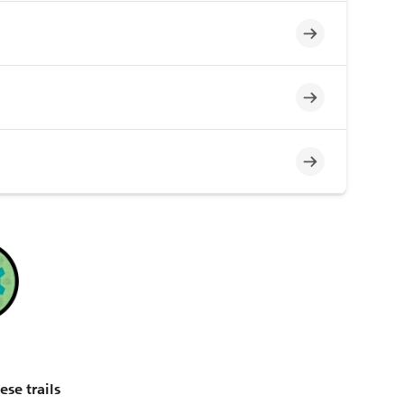
Incomplete
Incomplete
Incomplete
ese trails