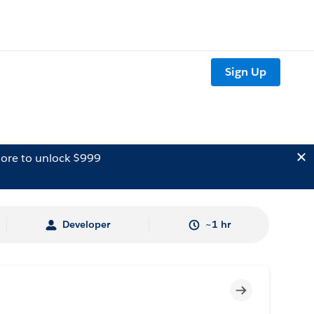
Sign Up
ore to unlock $999
Developer
~1 hr
Incomplete