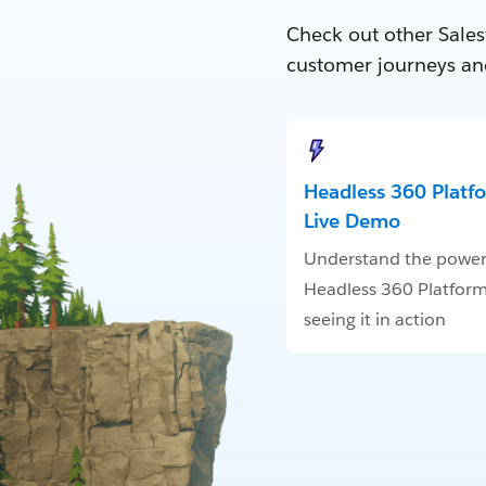
Check out other Sales
customer journeys an
Headless 360 Platf
Live Demo
Understand the power
Headless 360 Platform
seeing it in action