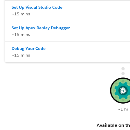
Set Up Visual Studio Code
~15 mins
Set Up Apex Replay Debugger
~15 mins
Debug Your Code
~15 mins
~1 hr
Available on th