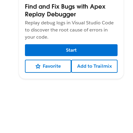
Find and Fix Bugs with Apex
Replay Debugger
Replay debug logs in Visual Studio Code
to discover the root cause of errors in
your code.
Start
Favorite
Add to Trailmix