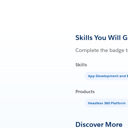
Skills You Will 
Complete the badge to
Skills
App Development and E
Products
Headless 360 Platform
Discover More