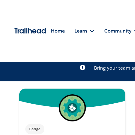
Trailhead
Home
Learn
Community
Bring your team 
Badge