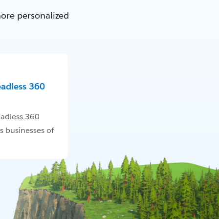
more personalized
eadless 360
adless 360
s businesses of