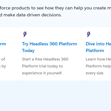
force products to see how they can help you create 
d make data-driven decisions.
orm
Try Headless 360 Platform
Dive into H
Today
Platform
 of
Start a free Headless 360
Learn how He
 by
Platform trial today to
Platform help
experience it yourself.
every size.