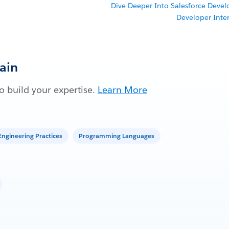
Dive Deeper Into Salesforce Deve
Developer Inte
Gain
 build your expertise.
Learn More
ngineering Practices
Programming Languages