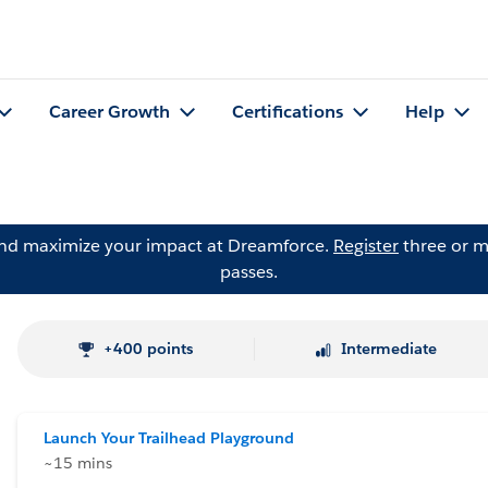
Career Growth
Certifications
Help
and maximize your impact at Dreamforce.
Register
three or m
passes.
+400 points
Intermediate
Launch Your Trailhead Playground
~15 mins