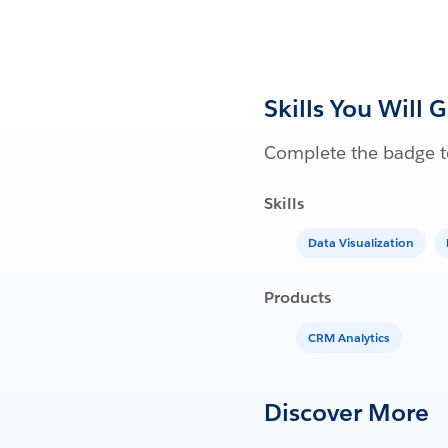
Skills You Will 
Complete the badge to
Skills
Data Visualization
Products
CRM Analytics
Discover More