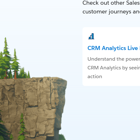
Check out other Sales
customer journeys an
CRM Analytics Liv
Understand the power
CRM Analytics by seein
action