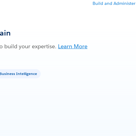
Build and Administer
Gain
 build your expertise.
Learn More
Business Intelligence