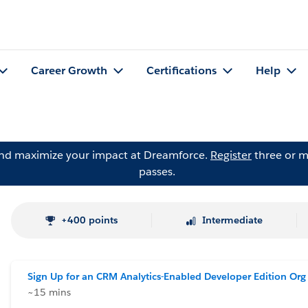
Career Growth
Certifications
Help
and maximize your impact at Dreamforce.
Register
three or m
passes.
+400 points
Intermediate
Sign Up for an CRM Analytics-Enabled Developer Edition Org
~15 mins