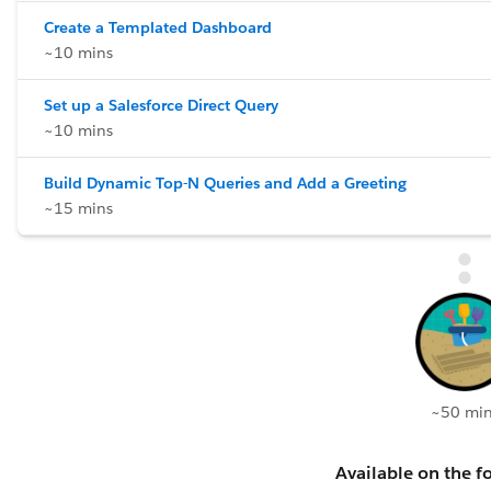
Create a Templated Dashboard
~10 mins
Set up a Salesforce Direct Query
~10 mins
Build Dynamic Top-N Queries and Add a Greeting
~15 mins
~50 min
Available on the fo