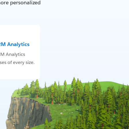
more personalized
RM Analytics
M Analytics
es of every size.