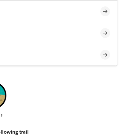
Incomplete
Incomplete
Incomplete
s
llowing trail