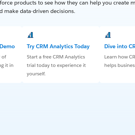
force products to see how they can help you create 
d make data-driven decisions.
e Demo
Try CRM Analytics Today
Dive into C
 of
Start a free CRM Analytics
Learn how CR
g it in
trial today to experience it
helps business
yourself.