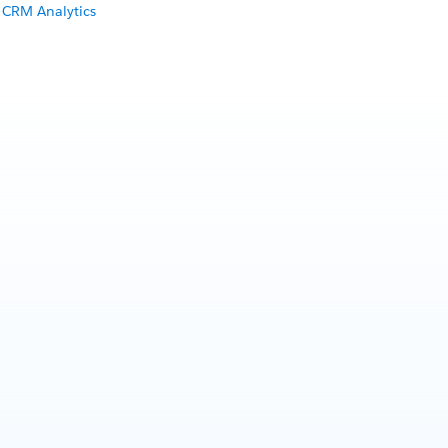
 CRM Analytics