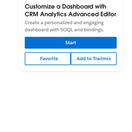
Customize a Dashboard with
CRM Analytics Advanced Editor
Create a personalized and engaging
dashboard with SOQL and bindings.
Start
Favorite
Add to Trailmix