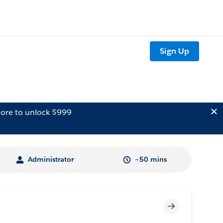
Sign Up
ore to unlock $999
Administrator
~50 mins
Incomplete