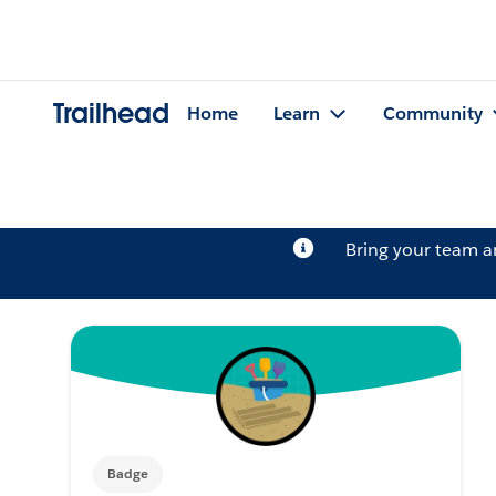
Trailhead
Home
Learn
Community
Bring your team 
Badge