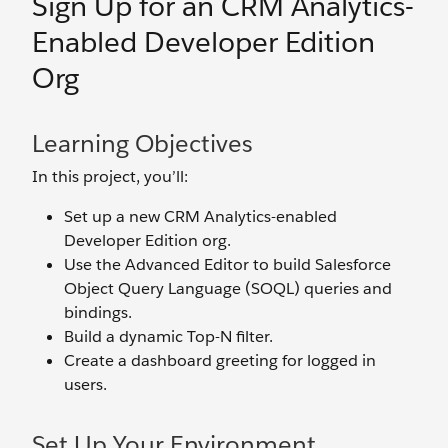
Sign Up for an CRM Analytics-
Enabled Developer Edition
Org
Learning Objectives
In this project, you’ll:
Set up a new CRM Analytics-enabled
Developer Edition org.
Use the Advanced Editor to build Salesforce
Object Query Language (SOQL) queries and
bindings.
Build a dynamic Top-N filter.
Create a dashboard greeting for logged in
users.
Set Up Your Environment