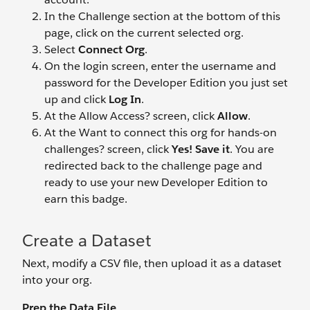
In the Challenge section at the bottom of this
page, click on the current selected org.
Select
Connect Org
.
On the login screen, enter the username and
password for the Developer Edition you just set
up and click
Log In
.
At the Allow Access? screen, click
Allow
.
At the Want to connect this org for hands-on
challenges? screen, click
Yes! Save it
. You are
redirected back to the challenge page and
ready to use your new Developer Edition to
earn this badge.
Create a Dataset
Next, modify a CSV file, then upload it as a dataset
into your org.
Prep the Data File