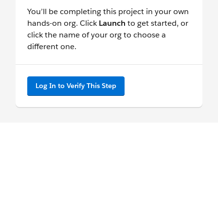
You’ll be completing this project in your own
hands-on org. Click
Launch
to get started, or
click the name of your org to choose a
different one.
Log In to Verify This Step