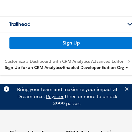
Trailhead
Sign Up
Customize a Dashboard with CRM Analytics Advanced Editor
Sign Up for an CRM Analytics-Enabled Developer Edition Org
Bring your team and maximize your impact at
Dreamforce.
Register
three or more to unlock
$999 passes.