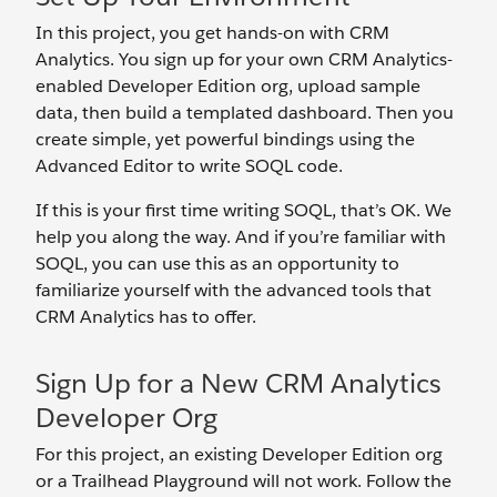
In this project, you get hands-on with CRM
Analytics. You sign up for your own CRM Analytics-
enabled Developer Edition org, upload sample
data, then build a templated dashboard. Then you
create simple, yet powerful bindings using the
Advanced Editor to write SOQL code.
If this is your first time writing SOQL, that’s OK. We
help you along the way. And if you’re familiar with
SOQL, you can use this as an opportunity to
familiarize yourself with the advanced tools that
CRM Analytics has to offer.
Sign Up for a New CRM Analytics
Developer Org
For this project, an existing Developer Edition org
or a Trailhead Playground will not work. Follow the