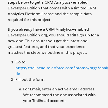
steps below to get a CRM Analytics–enabled
Developer Edition that comes with a limited CRM
Analytics Platform license and the sample data
required for this project.
If you already have a CRM Analytics–enabled
Developer Edition org, you should still sign up for a
new one. This ensures you get the latest and
greatest features, and that your experience
matches the steps we outline in this project.
Go to
https://trailhead.salesforce.com/promo/orgs/analy
de
Fill out the form.
For Email, enter an active email address.
We recommend the one associated with
your Trailhead account.