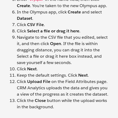
Create
. You’re taken to the new Olympus app.
In the Olympus app, click
Create
and select
Dataset
.
Click
CSV File
.
Click
Select a file or drag it here
.
Navigate to the CSV file that you edited, select
it, and then click
Open
. If the file is within
dragging distance, you can drag it into the
Select a file or drag it here box instead, and
save yourself a few seconds.
Click
Next
.
Keep the default settings. Click
Next
.
Click
Upload File
on the Field Attributes page.
CRM Analytics uploads the data and gives you
a view of the progress as it creates the dataset.
Click the
Close
button while the upload works
in the background.