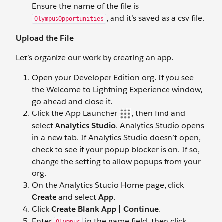
Ensure the name of the file is
, and it’s saved as a csv file.
OlympusOpportunities
Upload the File
Let’s organize our work by creating an app.
Open your Developer Edition org. If you see
the Welcome to Lightning Experience window,
go ahead and close it.
Click the App Launcher
, then find and
select
Analytics Studio
. Analytics Studio opens
in a new tab. If Analytics Studio doesn’t open,
check to see if your popup blocker is on. If so,
change the setting to allow popups from your
org.
On the Analytics Studio Home page, click
Create
and select
App
.
Click
Create Blank App | Continue
.
Enter
in the name field, then click
Olympus