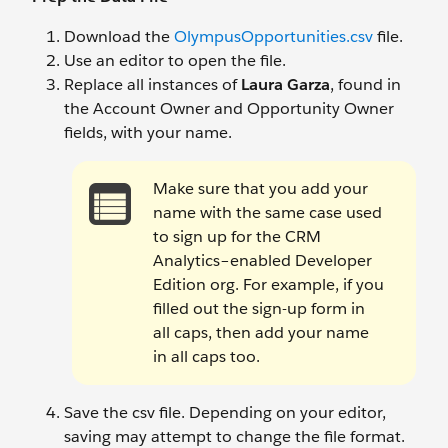
Download the
OlympusOpportunities.csv
file.
Use an editor to open the file.
Replace all instances of
Laura Garza
, found in
the Account Owner and Opportunity Owner
fields, with your name.
Make sure that you add your
name with the same case used
to sign up for the CRM
Analytics–enabled Developer
Edition org. For example, if you
filled out the sign-up form in
all caps, then add your name
in all caps too.
Save the csv file. Depending on your editor,
saving may attempt to change the file format.