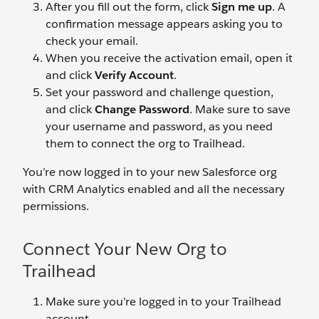
After you fill out the form, click
Sign me up
. A
confirmation message appears asking you to
check your email.
When you receive the activation email, open it
and click
Verify Account
.
Set your password and challenge question,
and click
Change Password
. Make sure to save
your username and password, as you need
them to connect the org to Trailhead.
You’re now logged in to your new Salesforce org
with CRM Analytics enabled and all the necessary
permissions.
Connect Your New Org to
Trailhead
Make sure you’re logged in to your Trailhead
account.