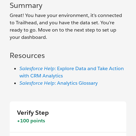
Summary
Great! You have your environment, it’s connected
to Trailhead, and you have the data set. You’re
ready to go. Move on to the next step to set up
your dashboard.
Resources
Salesforce Help
: Explore Data and Take Action
with CRM Analytics
Salesforce Help
: Analytics Glossary
Verify Step
+100 points