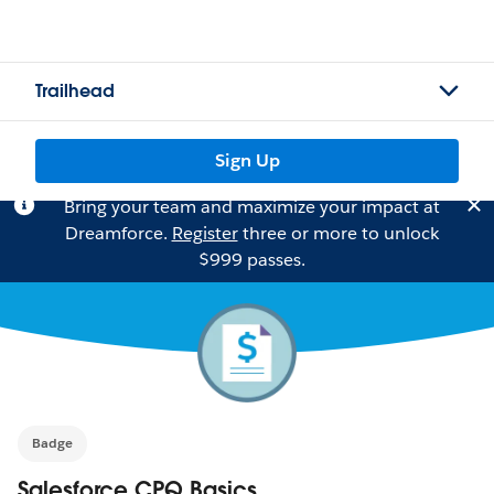
Trailhead
Sign Up
Bring your team and maximize your impact at
Dreamforce.
Register
three or more to unlock
$999 passes.
Badge
Salesforce CPQ Basics