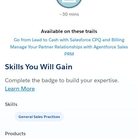
~30 mins
Available on these trails
Go from Lead to Cash with Salesforce CPQ and Billing
Manage Your Partner Relationships with Agentforce Sales
PRM
Skills You Will Gain
Complete the badge to build your expertise.
Learn More
Skills
General Sales Practices
Products