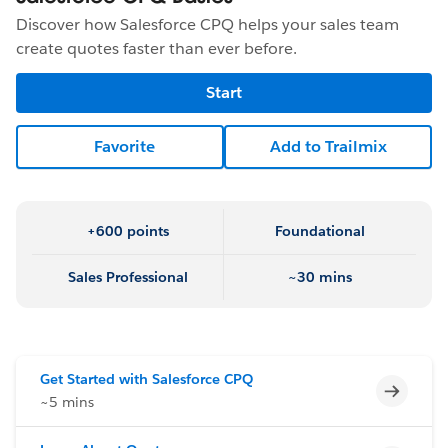
Discover how Salesforce CPQ helps your sales team
create quotes faster than ever before.
Start
Favorite
Add to Trailmix
+600 points
Foundational
Sales Professional
~30 mins
Get Started with Salesforce CPQ
Incomp
~5 mins