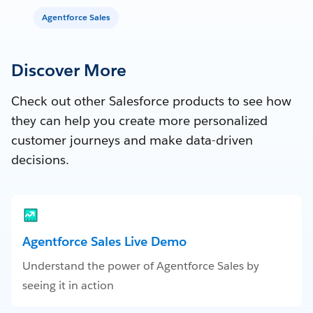
Agentforce Sales
Discover More
Check out other Salesforce products to see how
they can help you create more personalized
customer journeys and make data-driven
decisions.
Agentforce Sales Live Demo
Understand the power of Agentforce Sales by
seeing it in action