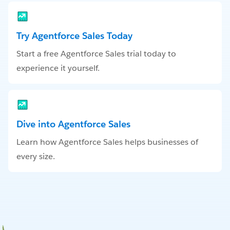
Try Agentforce Sales Today
Start a free Agentforce Sales trial today to
experience it yourself.
Dive into Agentforce Sales
Learn how Agentforce Sales helps businesses of
every size.