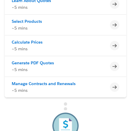
Learn About Quotes
Incomp
~5 mins
Select Products
Incomp
~5 mins
Calculate Prices
Incomp
~5 mins
Generate PDF Quotes
Incomp
~5 mins
Manage Contracts and Renewals
Incomp
~5 mins