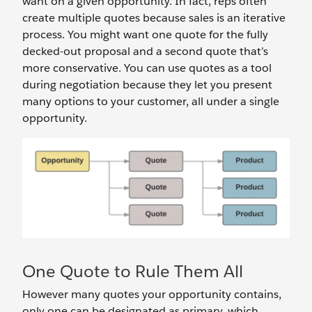
want on a given opportunity. In fact, reps often
create multiple quotes because sales is an iterative
process. You might want one quote for the fully
decked-out proposal and a second quote that’s
more conservative. You can use quotes as a tool
during negotiation because they let you present
many options to your customer, all under a single
opportunity.
One Quote to Rule Them All
However many quotes your opportunity contains,
only one can be designated as primary, which