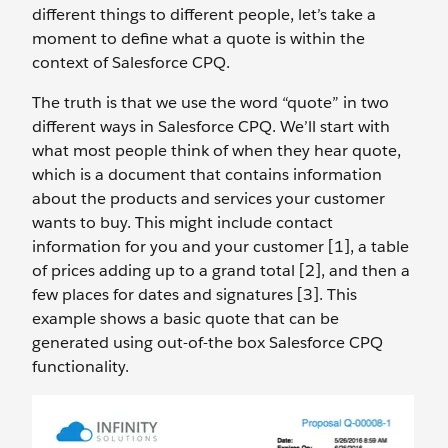
different things to different people, let’s take a
moment to define what a quote is within the
context of Salesforce CPQ.
The truth is that we use the word “quote” in two
different ways in Salesforce CPQ. We’ll start with
what most people think of when they hear quote,
which is a document that contains information
about the products and services your customer
wants to buy. This might include contact
information for you and your customer [1], a table
of prices adding up to a grand total [2], and then a
few places for dates and signatures [3]. This
example shows a basic quote that can be
generated using out-of-the box Salesforce CPQ
functionality.