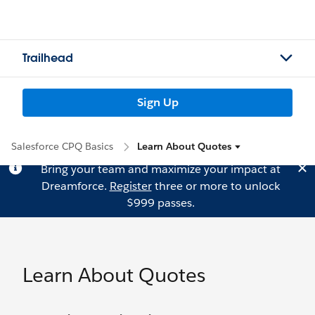
Trailhead
Sign Up
Salesforce CPQ Basics
Learn About Quotes
Bring your team and maximize your impact at
Dreamforce.
Register
three or more to unlock
$999 passes.
Learn About Quotes