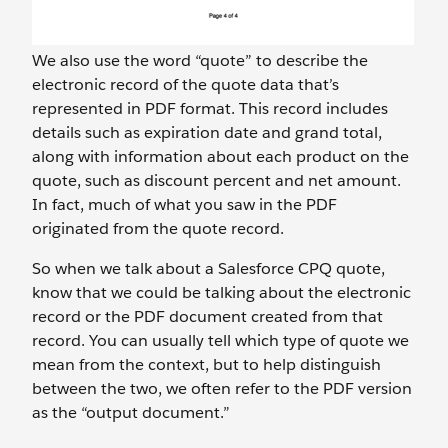
We also use the word “quote” to describe the
electronic record of the quote data that’s
represented in PDF format. This record includes
details such as expiration date and grand total,
along with information about each product on the
quote, such as discount percent and net amount.
In fact, much of what you saw in the PDF
originated from the quote record.
So when we talk about a Salesforce CPQ quote,
know that we could be talking about the electronic
record or the PDF document created from that
record. You can usually tell which type of quote we
mean from the context, but to help distinguish
between the two, we often refer to the PDF version
as the “output document.”