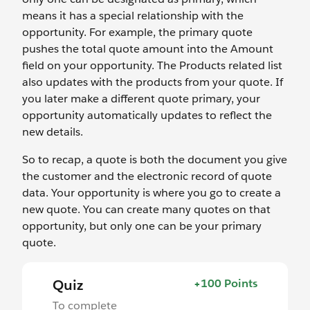
means it has a special relationship with the
opportunity. For example, the primary quote
pushes the total quote amount into the Amount
field on your opportunity. The Products related list
also updates with the products from your quote. If
you later make a different quote primary, your
opportunity automatically updates to reflect the
new details.
So to recap, a quote is both the document you give
the customer and the electronic record of quote
data. Your opportunity is where you go to create a
new quote. You can create many quotes on that
opportunity, but only one can be your primary
quote.