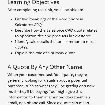
Learning Objectives
After completing this unit, you’ll be able to:
List two meanings of the word
quote
in
Salesforce CPQ.
Describe how the Salesforce CPQ quote relates
to opportunities and products in Salesforce.
Identify sale details that are common to most
quotes.
Explain the role of a primary quote.
A Quote By Any Other Name
When your customers ask for a quote, they’re
generally looking for details about a potential
purchase, such as what they’ll be getting and how
much they’ll be paying. You might give this
information to them in a printed document, an
email, or a phone call. Since a quote can mean