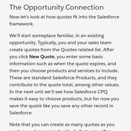
The Opportunity Connection
Now let’s look at how quotes fit into the Salesforce
framework.
We’ll start someplace familiar, in an existing
opportunity. Typically, you and your sales team
create quotes from the Quotes related list. After
you click
New Quote
, you enter some basic
information such as when the quote expires, and
then you choose products and services to include.
These are standard Salesforce Products, and they
contribute to the quote total, among other values.
In the next unit we’ll see how Salesforce CPQ
makes it easy to choose products, but for now you
save the quote like you save any other record in
Salesforce.
Note that you can create as many quotes as you