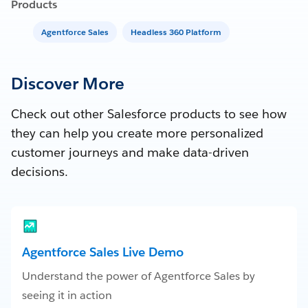
Products
Agentforce Sales
Headless 360 Platform
Discover More
Check out other Salesforce products to see how
they can help you create more personalized
customer journeys and make data-driven
decisions.
Agentforce Sales Live Demo
Understand the power of Agentforce Sales by
seeing it in action