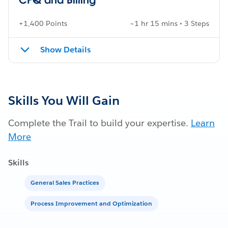
+1,400 Points
~1 hr 15 mins • 3 Steps
Show Details
Skills You Will Gain
Complete the Trail to build your expertise.
Learn
More
Skills
General Sales Practices
Process Improvement and Optimization