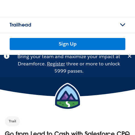
Trailhead
Sign Up
Bring your team and maximize your impact at
Dreamforce.
Register
three or more to unlock
$999 passes.
Trail
Go from Lead to Cash with Salesforce CPQ