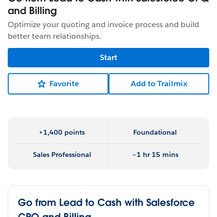
and Billing
Optimize your quoting and invoice process and build
better team relationships.
Start
Favorite
Add to Trailmix
+1,400 points
Foundational
Sales Professional
~1 hr 15 mins
Go from Lead to Cash with Salesforce
CPQ and Billing