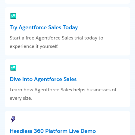
Try Agentforce Sales Today
Start a free Agentforce Sales trial today to
experience it yourself.
Dive into Agentforce Sales
Learn how Agentforce Sales helps businesses of
every size.
Headless 360 Platform Live Demo