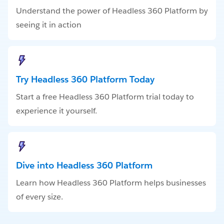
Understand the power of Headless 360 Platform by
seeing it in action
Try Headless 360 Platform Today
Start a free Headless 360 Platform trial today to
experience it yourself.
Dive into Headless 360 Platform
Learn how Headless 360 Platform helps businesses
of every size.