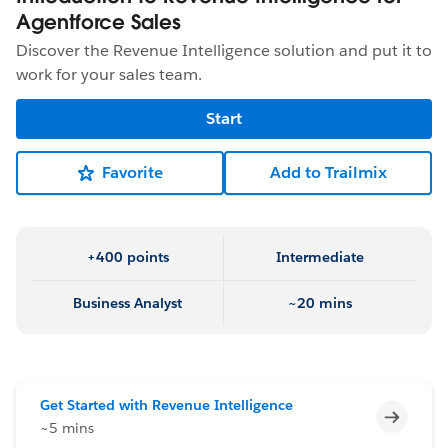
Agentforce Sales
Discover the Revenue Intelligence solution and put it to
work for your sales team.
Start
Favorite
Add to Trailmix
+400 points
Intermediate
Business Analyst
~20 mins
Get Started with Revenue Intelligence
Incomp
~5 mins