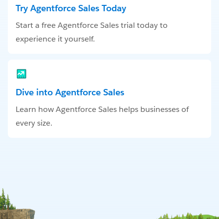
Try Agentforce Sales Today
Start a free Agentforce Sales trial today to
experience it yourself.
Dive into Agentforce Sales
Learn how Agentforce Sales helps businesses of
every size.