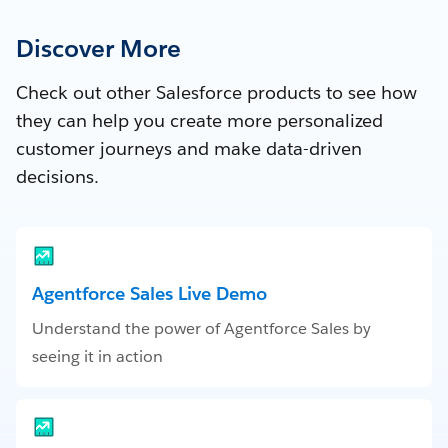
Discover More
Check out other Salesforce products to see how
they can help you create more personalized
customer journeys and make data-driven
decisions.
Agentforce Sales Live Demo
Understand the power of Agentforce Sales by
seeing it in action