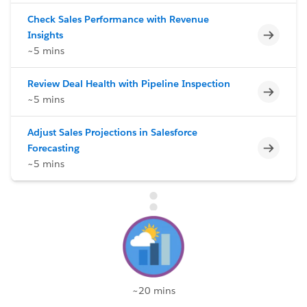
Check Sales Performance with Revenue
Incomp
Insights
~5 mins
Review Deal Health with Pipeline Inspection
Incomp
~5 mins
Adjust Sales Projections in Salesforce
Incomp
Forecasting
~5 mins
~20 mins