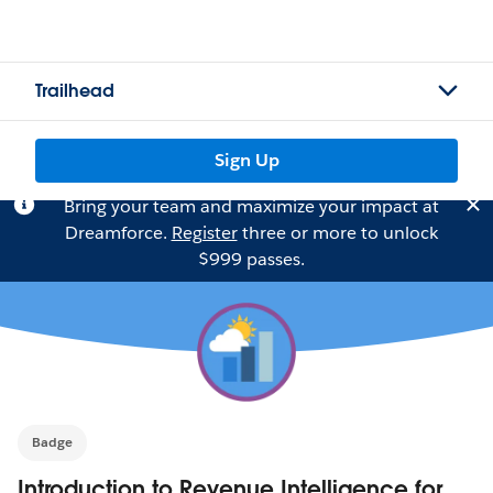
Trailhead
Sign Up
Bring your team and maximize your impact at
Dreamforce.
Register
three or more to unlock
$999 passes.
Badge
Introduction to Revenue Intelligence for