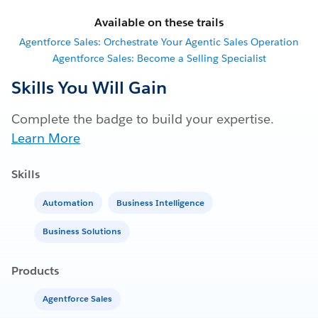
Available on these trails
Agentforce Sales: Orchestrate Your Agentic Sales Operation
Agentforce Sales: Become a Selling Specialist
Skills You Will Gain
Complete the badge to build your expertise.
Learn More
Skills
Automation
Business Intelligence
Business Solutions
Products
Agentforce Sales