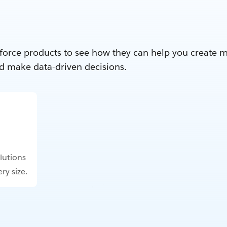
force products to see how they can help you create 
d make data-driven decisions.
lutions
ry size.