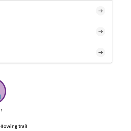
Incomplete
Incomplete
Incomplete
s
llowing trail