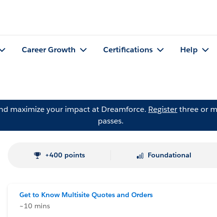
Career Growth
Certifications
Help
and maximize your impact at Dreamforce.
Register
three or m
passes.
+400 points
Foundational
Get to Know Multisite Quotes and Orders
~10 mins