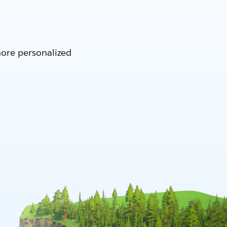
more personalized