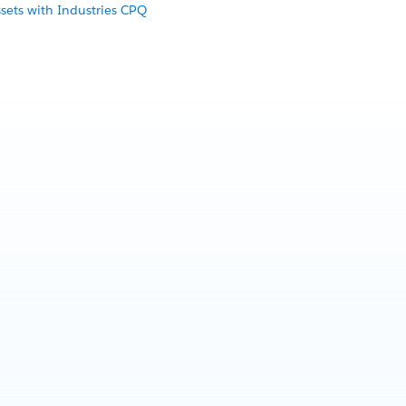
sets with Industries CPQ