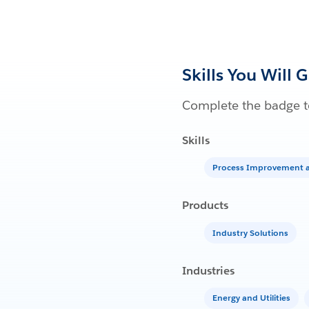
Skills You Will 
Complete the badge to
Skills
Process Improvement a
Products
Industry Solutions
Industries
Energy and Utilities