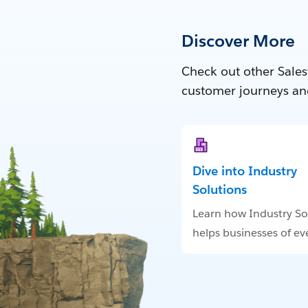
Discover More
Check out other Sales
customer journeys an
Dive into Industry
Solutions
Learn how Industry So
helps businesses of eve