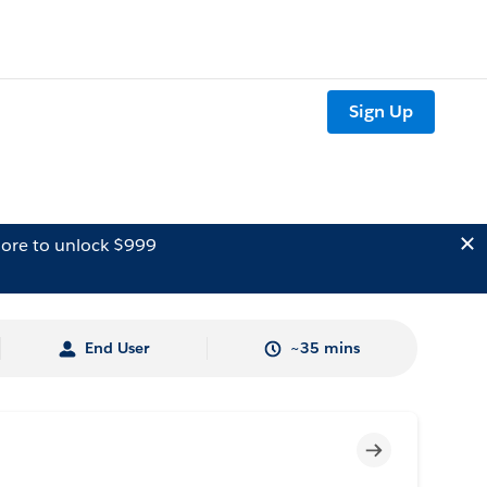
Sign Up
ore to unlock $999
End User
~35 mins
Incomplete