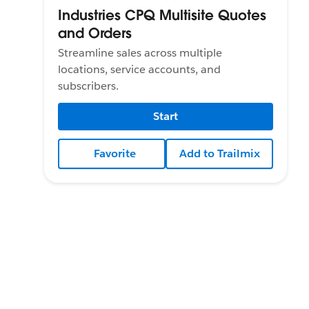
Industries CPQ Multisite Quotes
and Orders
Streamline sales across multiple
locations, service accounts, and
subscribers.
Start
Favorite
Add to Trailmix