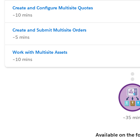
Create and Configure Multisite Quotes
~10 mins
Create and Submit Multisite Orders
~5 mins
Work with Multisite Assets
~10 mins
~35 min
Available on the fo