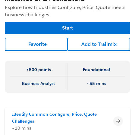
Explore how Industries Configure, Price, Quote meets
business challenges.
Start
Favorite
Add to Trailmix
+500 points
Foundational
Business Analyst
~55 mins
Identify Common Configure, Price, Quote
Incomp
Challenges
~10 mins