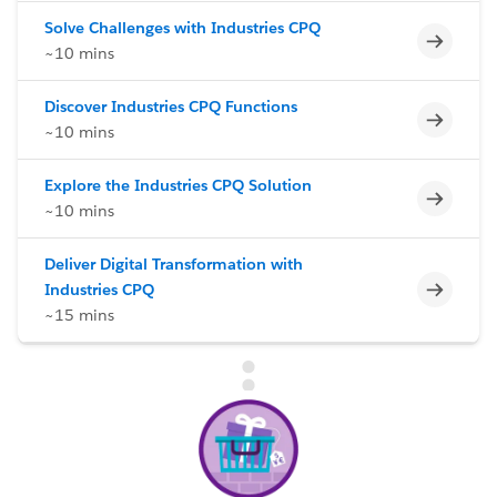
Solve Challenges with Industries CPQ
Incomp
~10 mins
Discover Industries CPQ Functions
Incomp
~10 mins
Explore the Industries CPQ Solution
Incomp
~10 mins
Deliver Digital Transformation with
Incomp
Industries CPQ
~15 mins