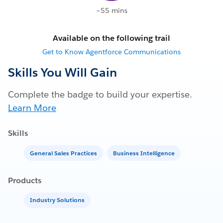
~55 mins
Available on the following trail
Get to Know Agentforce Communications
Skills You Will Gain
Complete the badge to build your expertise.
Learn More
Skills
General Sales Practices
Business Intelligence
Products
Industry Solutions