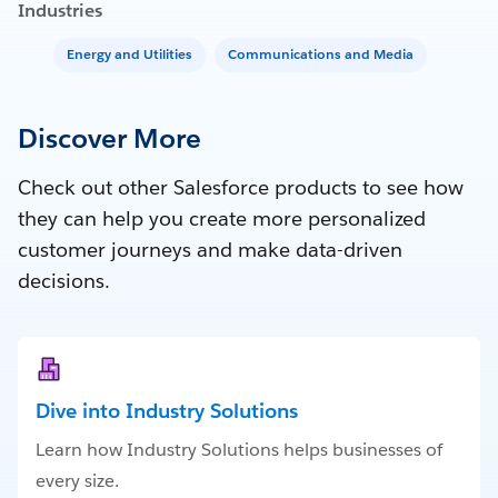
Industries
Energy and Utilities
Communications and Media
Discover More
Check out other Salesforce products to see how
they can help you create more personalized
customer journeys and make data-driven
decisions.
Dive into Industry Solutions
Learn how Industry Solutions helps businesses of
every size.