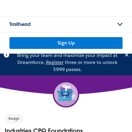
Trailhead
Sign Up
Bring your team and maximize your impact at
Dreamforce.
Register
three or more to unlock
$999 passes.
Badge
Industries CPQ Foundations