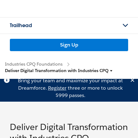
Trailhead
Sign Up
Industries CPQ Foundations
Deliver Digital Transformation with Industries CPQ
Bring your team and maximize your impact at
Dreamforce.
Register
three or more to unlock
$999 passes.
Deliver Digital Transformation