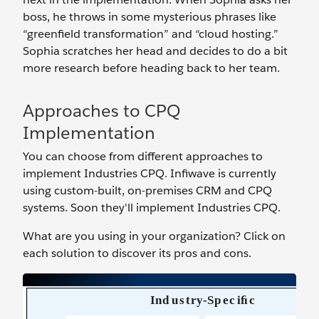
boss, he throws in some mysterious phrases like
“greenfield transformation” and “cloud hosting.”
Sophia scratches her head and decides to do a bit
more research before heading back to her team.
Approaches to CPQ
Implementation
You can choose from different approaches to
implement Industries CPQ. Infiwave is currently
using custom-built, on-premises CRM and CPQ
systems. Soon they'll implement Industries CPQ.
What are you using in your organization? Click on
each solution to discover its pros and cons.