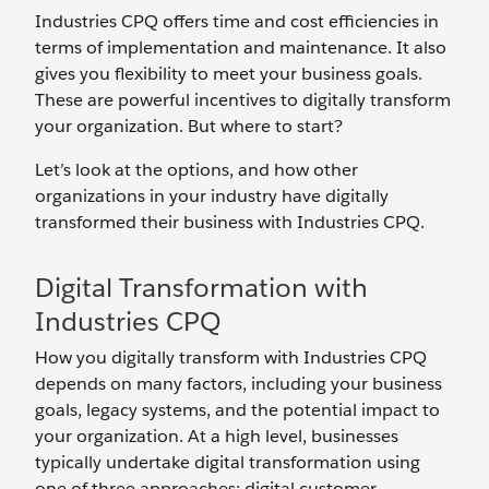
Industries CPQ offers time and cost efficiencies in
terms of implementation and maintenance. It also
gives you flexibility to meet your business goals.
These are powerful incentives to digitally transform
your organization. But where to start?
Let’s look at the options, and how other
organizations in your industry have digitally
transformed their business with Industries CPQ.
Digital Transformation with
Industries CPQ
How you digitally transform with Industries CPQ
depends on many factors, including your business
goals, legacy systems, and the potential impact to
your organization. At a high level, businesses
typically undertake digital transformation using
one of three approaches: digital customer