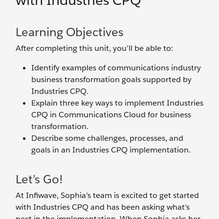
with Industries CPQ
Learning Objectives
After completing this unit, you’ll be able to:
Identify examples of communications industry
business transformation goals supported by
Industries CPQ.
Explain three key ways to implement Industries
CPQ in Communications Cloud for business
transformation.
Describe some challenges, processes, and
goals in an Industries CPQ implementation.
Let’s Go!
At Infiwave, Sophia’s team is excited to get started
with Industries CPQ and has been asking what’s
next in the implementation. When Sophia asks her