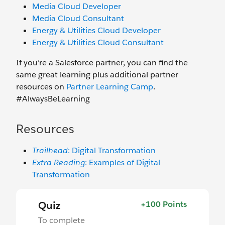
Media Cloud Developer
Media Cloud Consultant
Energy & Utilities Cloud Developer
Energy & Utilities Cloud Consultant
If you’re a Salesforce partner, you can find the
same great learning plus additional partner
resources on
Partner Learning Camp
.
#AlwaysBeLearning
Resources
Trailhead
: Digital Transformation
Extra Reading
: Examples of Digital
Transformation