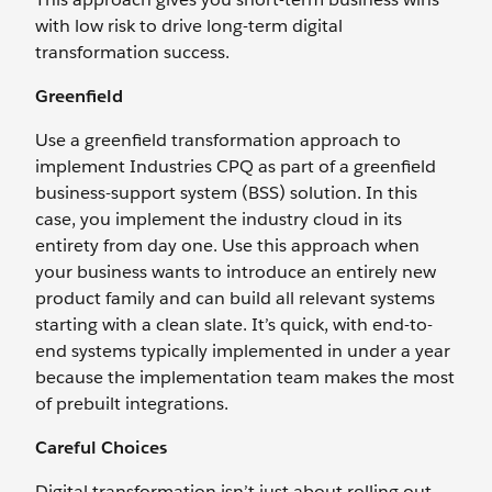
with low risk to drive long-term digital
transformation success.
Greenfield
Use a greenfield transformation approach to
implement Industries CPQ as part of a greenfield
business-support system (BSS) solution. In this
case, you implement the industry cloud in its
entirety from day one. Use this approach when
your business wants to introduce an entirely new
product family and can build all relevant systems
starting with a clean slate. It’s quick, with end-to-
end systems typically implemented in under a year
because the implementation team makes the most
of prebuilt integrations.
Careful Choices
Digital transformation isn’t just about rolling out