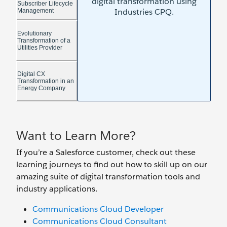
Want to Learn More?
If you’re a Salesforce customer, check out these
learning journeys to find out how to skill up on our
amazing suite of digital transformation tools and
industry applications.
Communications Cloud Developer
Communications Cloud Consultant