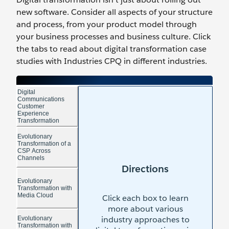
new software. Consider all aspects of your structure
and process, from your product model through
your business processes and business culture. Click
the tabs to read about digital transformation case
studies with Industries CPQ in different industries.