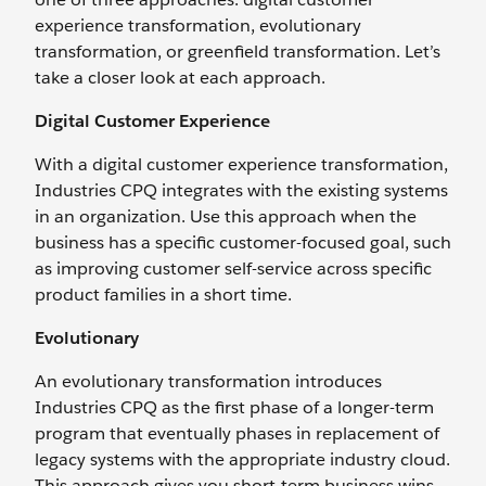
experience transformation, evolutionary
transformation, or greenfield transformation. Let’s
take a closer look at each approach.
Digital Customer Experience
With a digital customer experience transformation,
Industries CPQ integrates with the existing systems
in an organization. Use this approach when the
business has a specific customer-focused goal, such
as improving customer self-service across specific
product families in a short time.
Evolutionary
An evolutionary transformation introduces
Industries CPQ as the first phase of a longer-term
program that eventually phases in replacement of
legacy systems with the appropriate industry cloud.
This approach gives you short-term business wins