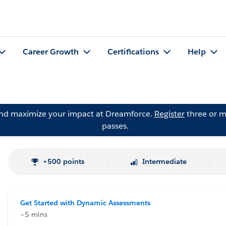
Career Growth
Certifications
Help
and maximize your impact at Dreamforce.
Register
three or m
passes.
+500 points
Intermediate
Get Started with Dynamic Assessments
~5 mins