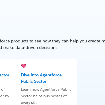
force products to see how they can help you create 
d make data-driven decisions.
ector
Dive into Agentforce
Public Sector
 of
Learn how Agentforce Public
tor by
Sector helps businesses of
every size.