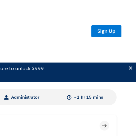
Sign Up
ore to unlock $999
Administrator
~1 hr 15 mins
Incomplete