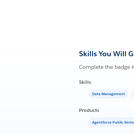
Skills You Will 
Complete the badge to
Skills
Data Management
Products
Agentforce Public Secto