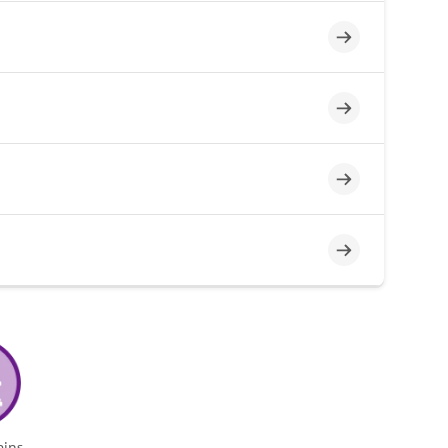
Incomplete
Incomplete
Incomplete
Incomplete
mins