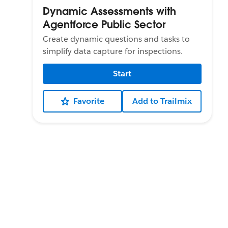
Dynamic Assessments with
Agentforce Public Sector
Create dynamic questions and tasks to
simplify data capture for inspections.
Start
Favorite
Add to Trailmix