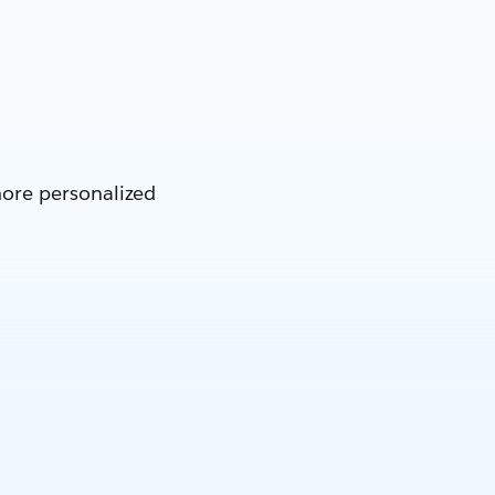
more personalized