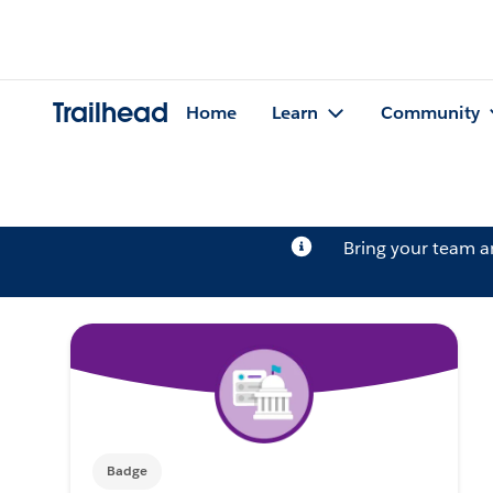
Trailhead
Home
Learn
Community
Bring your team 
Badge