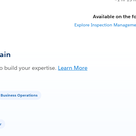
Available on the fo
Explore Inspection Managemen
Gain
 build your expertise.
Learn More
Business Operations
r