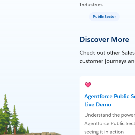
Industries
Public Sector
Discover More
Check out other Sales
customer journeys an
Agentforce Public S
Live Demo
Understand the power
Agentforce Public Sec
seeing it in action