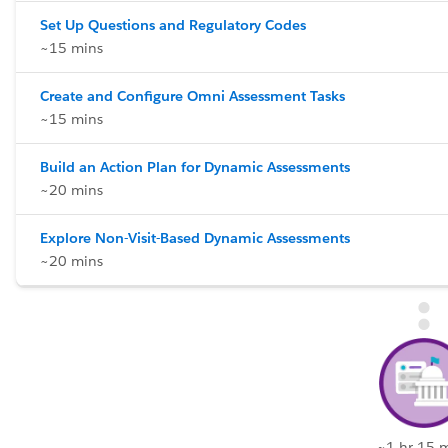
Set Up Questions and Regulatory Codes
~15 mins
Create and Configure Omni Assessment Tasks
~15 mins
Build an Action Plan for Dynamic Assessments
~20 mins
Explore Non-Visit-Based Dynamic Assessments
~20 mins
~1 hr 15 