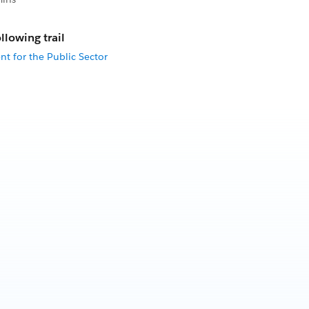
llowing trail
t for the Public Sector