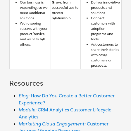
Our business is
Grow:
from
Deliver innovative
expanding, so we
successful use to
products and
need additional
trusted
solutions.
solutions.
relationship
Connect
We’re seeing
customers with
success with your
adoption
product/service
programs and
and want to tell
tools.
others.
Ask customers to
share their stories
with other
customers or
prospects.
Resources
Blog:
How Do You Create a Better Customer
Experience?
Module:
CRM Analytics Customer Lifecycle
Analytics
Marketing Cloud Engagement:
Customer
Journey Mapping Resources