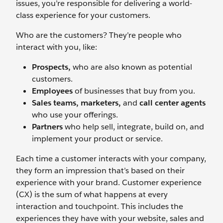
issues, you’re responsible for delivering a world-
class experience for your customers.
Who are the customers? They’re people who
interact with you, like:
Prospects,
who are also known as potential
customers.
Employees
of businesses that buy from you.
Sales teams,
marketers,
and
call center agents
who use your offerings.
Partners
who help sell, integrate, build on, and
implement your product or service.
Each time a customer interacts with your company,
they form an impression that’s based on their
experience with your brand. Customer experience
(CX) is the sum of what happens at every
interaction and touchpoint. This includes the
experiences they have with your website, sales and