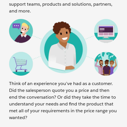
support teams, products and solutions, partners,
and more.
Think of an experience you’ve had as a customer.
Did the salesperson quote you a price and then
end the conversation? Or did they take the time to
understand your needs and find the product that
met all of your requirements in the price range you
wanted?