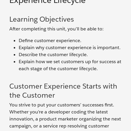
Experience Lifecycle
Learning Objectives
After completing this unit, you’ll be able to:
Define customer experience.
Explain why customer experience is important.
Describe the customer lifecycle.
Explain how we set customers up for success at
each stage of the customer lifecycle.
Customer Experience Starts with
the Customer
You strive to put your customers’ successes first.
Whether you’re a developer coding the latest
innovation, a product marketer organizing the next
campaign, or a service rep resolving customer