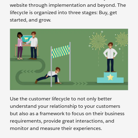
website through implementation and beyond. The
lifecycle is organized into three stages: Buy, get
started, and grow.
Use the customer lifecycle to not only better
understand your relationship to your customers
but also as a framework to focus on their business
requirements, provide great interactions, and
monitor and measure their experiences.