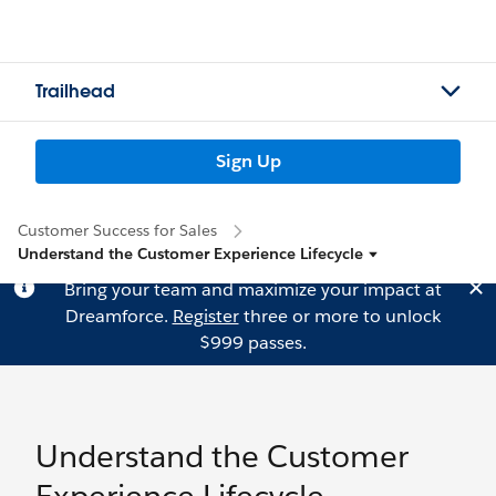
Trailhead
Sign Up
Customer Success for Sales
Understand the Customer Experience Lifecycle
Bring your team and maximize your impact at
Dreamforce.
Register
three or more to unlock
$999 passes.
Understand the Customer