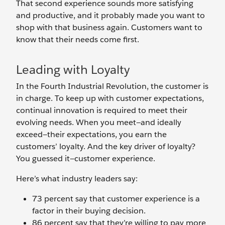
That second experience sounds more satisfying
and productive, and it probably made you want to
shop with that business again. Customers want to
know that their needs come first.
Leading with Loyalty
In the Fourth Industrial Revolution, the customer is
in charge. To keep up with customer expectations,
continual innovation is required to meet their
evolving needs. When you meet—and ideally
exceed—their expectations, you earn the
customers’ loyalty. And the key driver of loyalty?
You guessed it—customer experience.
Here’s what industry leaders say:
73 percent say that customer experience is a
factor in their buying decision.
86 percent say that they’re willing to pay more