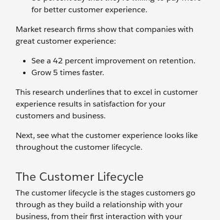
for better customer experience.
Market research firms show that companies with
great customer experience:
See a 42 percent improvement on retention.
Grow 5 times faster.
This research underlines that to excel in customer
experience results in satisfaction for your
customers and business.
Next, see what the customer experience looks like
throughout the customer lifecycle.
The Customer Lifecycle
The customer lifecycle is the stages customers go
through as they build a relationship with your
business, from their first interaction with your