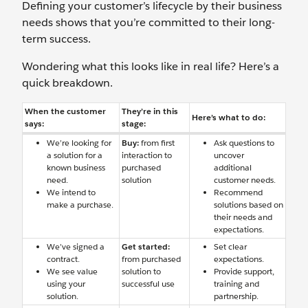
Defining your customer’s lifecycle by their business
needs shows that you’re committed to their long-
term success.
Wondering what this looks like in real life? Here’s a
quick breakdown.
When the customer
They’re in this
Here’s what to do:
says:
stage:
We’re looking for
Buy:
from first
Ask questions to
a solution for a
interaction to
uncover
known business
purchased
additional
need.
solution
customer needs.
We intend to
Recommend
make a purchase.
solutions based on
their needs and
expectations.
We’ve signed a
Get started:
Set clear
contract.
from purchased
expectations.
We see value
solution to
Provide support,
using your
successful use
training and
solution.
partnership.