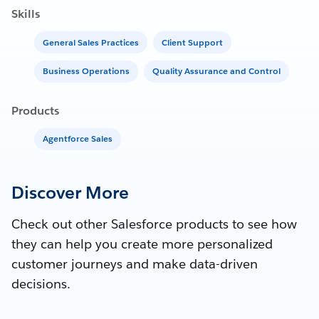
Skills
General Sales Practices
Client Support
Business Operations
Quality Assurance and Control
Products
Agentforce Sales
Discover More
Check out other Salesforce products to see how
they can help you create more personalized
customer journeys and make data-driven
decisions.