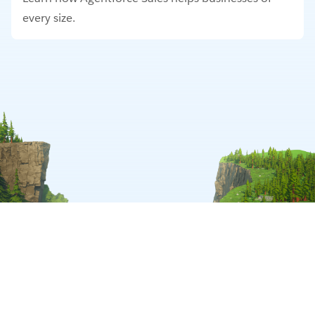
every size.