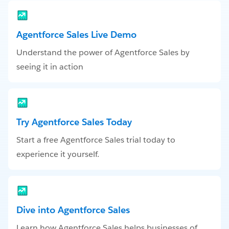
Agentforce Sales Live Demo
Understand the power of Agentforce Sales by
seeing it in action
Try Agentforce Sales Today
Start a free Agentforce Sales trial today to
experience it yourself.
Dive into Agentforce Sales
Learn how Agentforce Sales helps businesses of