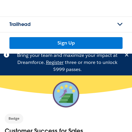
Trailhead
Sign Up
Bring your team and maximize your impact at
Dreamforce.
Register
three or more to unlock
$999 passes.
Badge
Customer Success for Sales