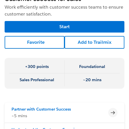
Work efficiently with customer success teams to ensure
customer satisfaction.
Start
Favorite
Add to Trailmix
+300 points
Foundational
Sales Professional
~20 mins
Partner with Customer Success
Incomp
~5 mins