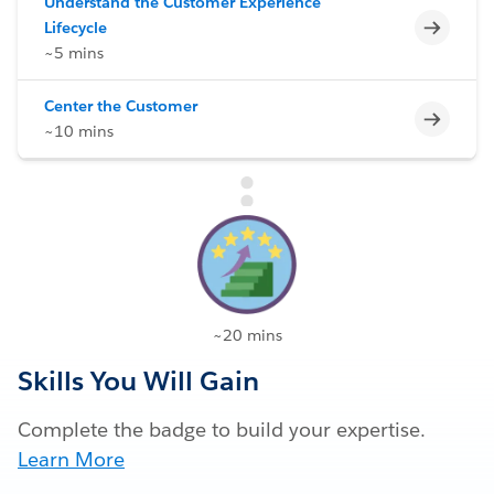
Understand the Customer Experience
Incomp
Lifecycle
~5 mins
Center the Customer
Incomp
~10 mins
~20 mins
Skills You Will Gain
Complete the badge to build your expertise.
Learn More