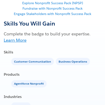
Explore Nonprofit Success Pack (NPSP)
Fundraise with Nonprofit Success Pack
Engage Stakeholders with Nonprofit Success Pack
Skills You Will Gain
Complete the badge to build your expertise.
Learn More
Skills
Customer Communication
Business Operations
Products
Agentforce Nonprofit
Industries