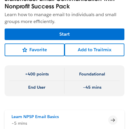
Nonprofit Success Pack
Learn how to manage email to individuals and small
groups more efficiently.
Start
Favorite
Add to Trailmix
+400 points
Foundational
End User
~45 mins
Learn NPSP Email Basics
Incomp
~5 mins