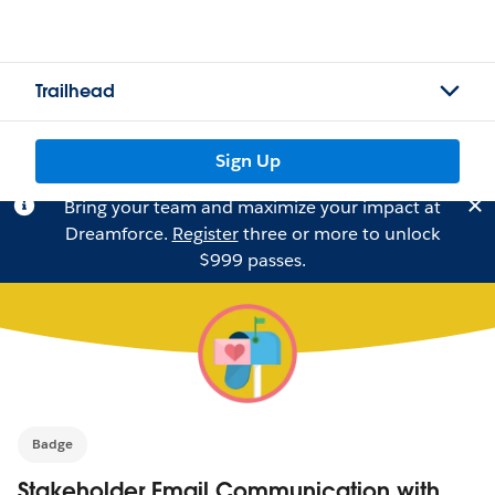
Trailhead
Sign Up
Bring your team and maximize your impact at
Dreamforce.
Register
three or more to unlock
$999 passes.
Badge
Stakeholder Email Communication with