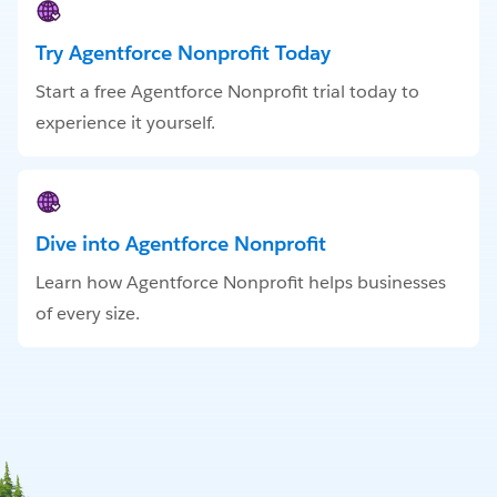
Try Agentforce Nonprofit Today
Start a free Agentforce Nonprofit trial today to
experience it yourself.
Dive into Agentforce Nonprofit
Learn how Agentforce Nonprofit helps businesses
of every size.