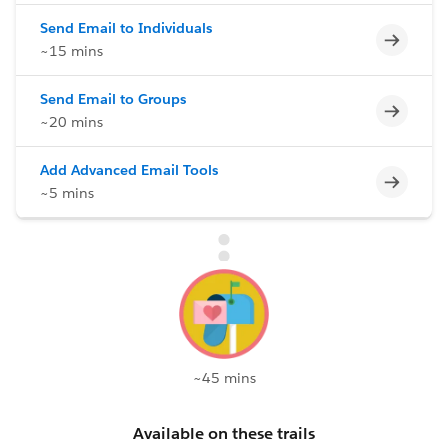
Send Email to Individuals
Incomp
~15 mins
Send Email to Groups
Incomp
~20 mins
Add Advanced Email Tools
Incomp
~5 mins
~45 mins
Available on these trails