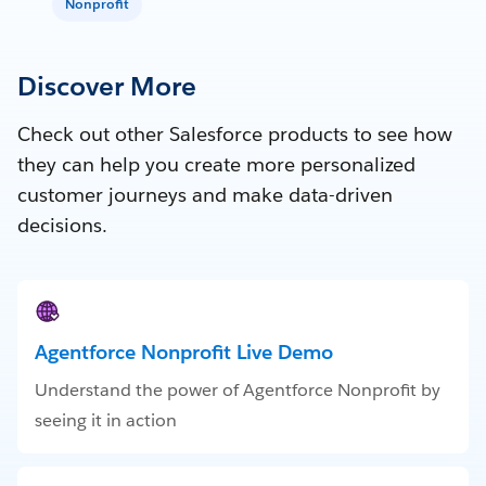
Nonprofit
Discover More
Check out other Salesforce products to see how
they can help you create more personalized
customer journeys and make data-driven
decisions.
Agentforce Nonprofit Live Demo
Understand the power of Agentforce Nonprofit by
seeing it in action