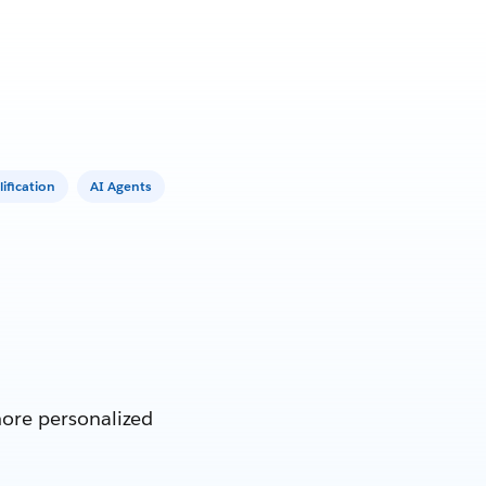
ification
AI Agents
more personalized