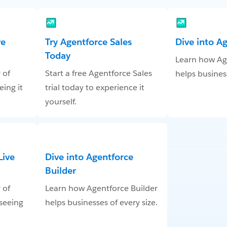
ve
Try Agentforce Sales
Dive into A
Today
Learn how Ag
 of
Start a free Agentforce Sales
helps business
eing it
trial today to experience it
yourself.
Live
Dive into Agentforce
Builder
 of
Learn how Agentforce Builder
 seeing
helps businesses of every size.