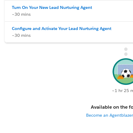
Turn On Your New Lead Nurturing Agent
~30 mins
Configure and Activate Your Lead Nurturing Agent
~30 mins
~1 hr 25 
Available on the fo
Become an Agentblazer