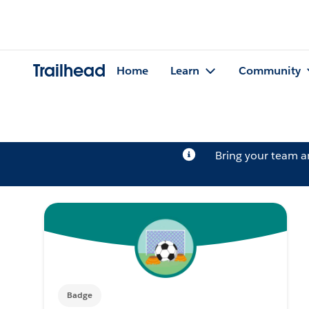
Trailhead
Home
Learn
Community
Bring your team 
Badge