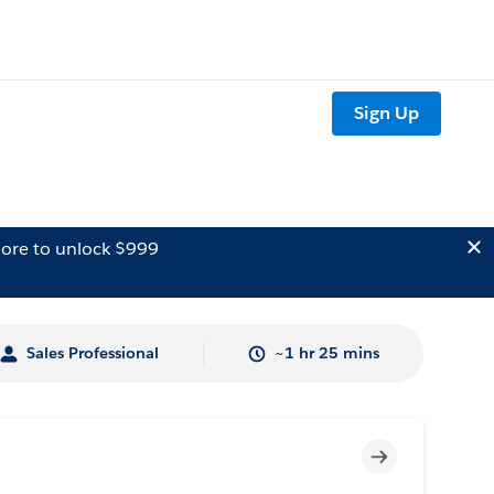
Sign Up
ore to unlock $999
Sales Professional
~1 hr 25 mins
Incomplete