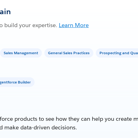
Gain
 build your expertise.
Learn More
Sales Management
General Sales Practices
Prospecting and Qual
gentforce Builder
force products to see how they can help you create 
d make data-driven decisions.