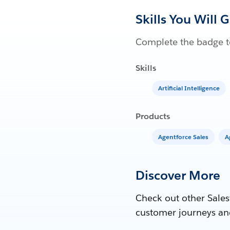
Skills You Will 
Complete the badge to
Skills
Artificial Intelligence
Products
Agentforce Sales
A
Discover More
Check out other Sales
customer journeys an