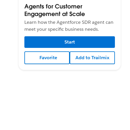
Agents for Customer
Engagement at Scale
Learn how the Agentforce SDR agent can
meet your specific business needs.
Start
Favorite
Add to Trailmix