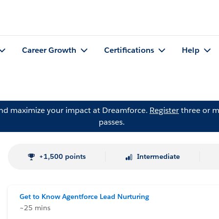
Career Growth
Certifications
Help
and maximize your impact at Dreamforce.
Register
three or m
passes.
+1,500 points
Intermediate
Get to Know Agentforce Lead Nurturing
~25 mins