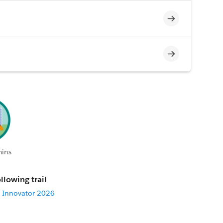
Incomplete
Incomplete
mins
llowing trail
 Innovator 2026