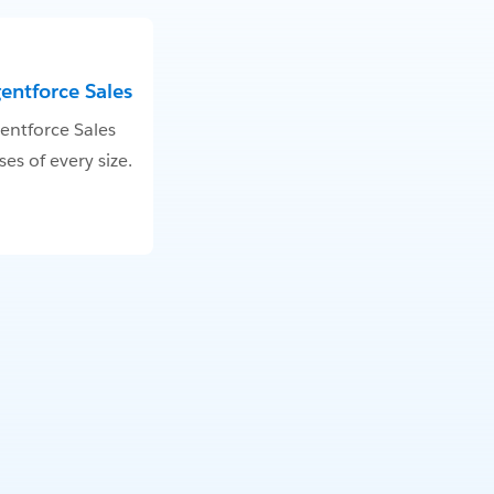
gentforce Sales
entforce Sales
es of every size.