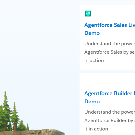
Agentforce Sales Li
Demo
Understand the power
Agentforce Sales by se
in action
Agentforce Builder 
Demo
Understand the power
Agentforce Builder by
it in action