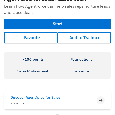
Learn how Agentforce can help sales reps nurture leads
and close deals.
Start
Favorite
Add to Trailmix
+100 points
Foundational
Sales Professional
~5 mins
Discover Agentforce for Sales
Incomp
~5 mins