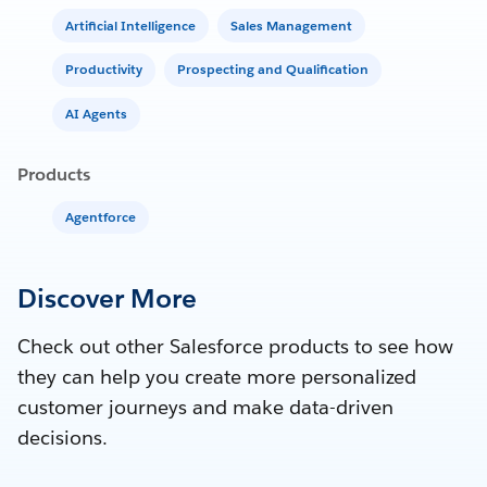
Artificial Intelligence
Sales Management
Productivity
Prospecting and Qualification
AI Agents
Products
Agentforce
Discover More
Check out other Salesforce products to see how
they can help you create more personalized
customer journeys and make data-driven
decisions.