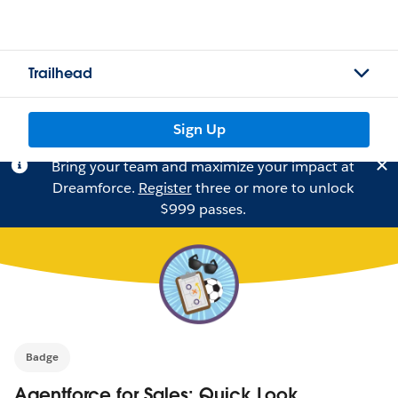
Trailhead
Sign Up
Bring your team and maximize your impact at
Dreamforce.
Register
three or more to unlock
$999 passes.
Badge
Agentforce for Sales: Quick Look