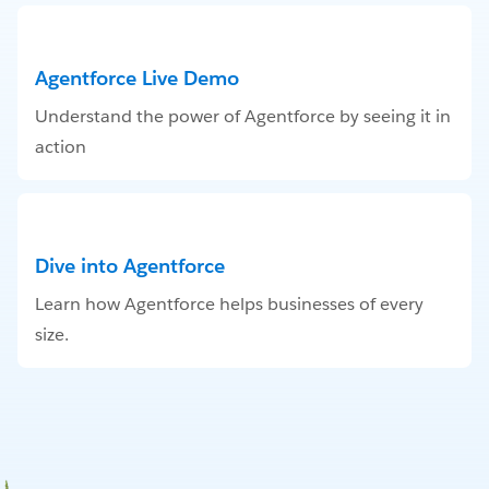
Agentforce Live Demo
Understand the power of Agentforce by seeing it in
action
Dive into Agentforce
Learn how Agentforce helps businesses of every
size.