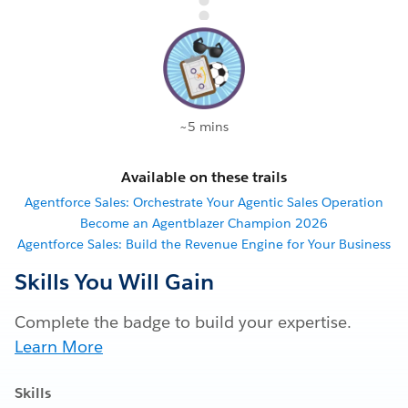
~5 mins
Available on these trails
Agentforce Sales: Orchestrate Your Agentic Sales Operation
Become an Agentblazer Champion 2026
Agentforce Sales: Build the Revenue Engine for Your Business
Skills You Will Gain
Complete the badge to build your expertise.
Learn More
Skills