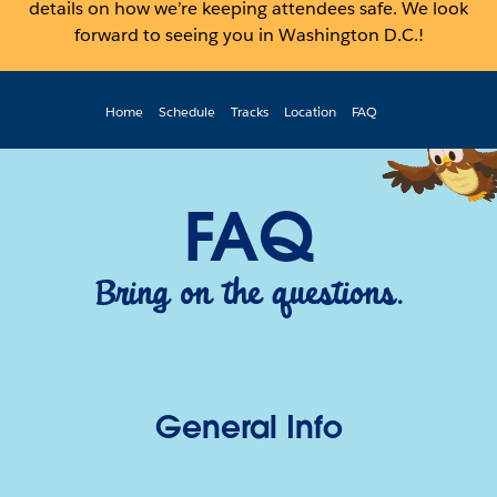
details on how we’re keeping attendees safe. We look
forward to seeing you in Washington D.C.!
Home
Schedule
Tracks
Location
FAQ