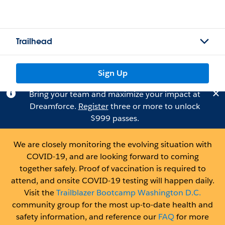
Trailhead
Sign Up
Bring your team and maximize your impact at
Dreamforce.
Register
three or more to unlock
$999 passes.
We are closely monitoring the evolving situation with
COVID-19, and are looking forward to coming
together safely. Proof of vaccination is required to
attend, and onsite COVID-19 testing will happen daily.
Visit the
Trailblazer Bootcamp Washington D.C.
community group for the most up-to-date health and
safety information, and reference our
FAQ
for more