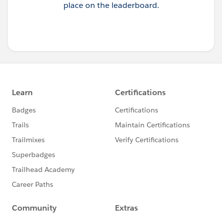
place on the leaderboard.