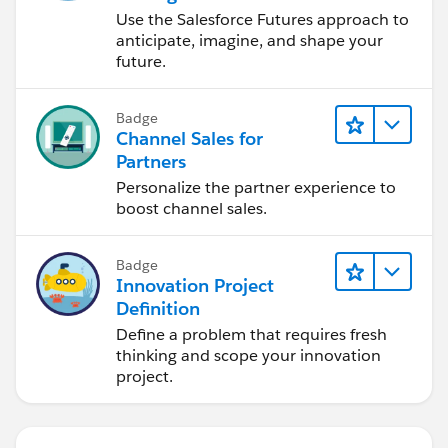
Use the Salesforce Futures approach to
anticipate, imagine, and shape your
future.
Badge
Channel Sales for
Partners
Personalize the partner experience to
boost channel sales.
Badge
Innovation Project
Definition
Define a problem that requires fresh
thinking and scope your innovation
project.