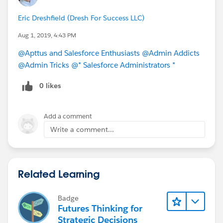
Eric Dreshfield (Dresh For Success LLC)
Aug 1, 2019, 4:43 PM
@Apttus and Salesforce Enthusiasts
@Admin Addicts
@Admin Tricks
@* Salesforce Administrators *
0 likes
Add a comment
Write a comment...
Related Learning
Badge
Futures Thinking for
Strategic Decisions