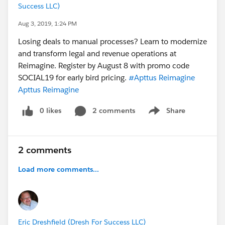
Success LLC)
Aug 3, 2019, 1:24 PM
Losing deals to manual processes? Learn to modernize
and transform legal and revenue operations at
Reimagine. Register by August 8 with promo code
SOCIAL19 for early bird pricing.
#Apttus Reimagine
Apttus Reimagine
0 likes
2 comments
Share
Show menu
2 comments
Load more comments...
Eric Dreshfield (Dresh For Success LLC)