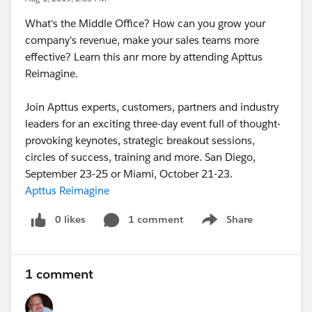
What's the Middle Office? How can you grow your
company's revenue, make your sales teams more
effective? Learn this anr more by attending Apttus
Reimagine.
Join Apttus experts, customers, partners and industry
leaders for an exciting three-day event full of thought-
provoking keynotes, strategic breakout sessions,
circles of success, training and more. San Diego,
September 23-25 or Miami, October 21-23.
Apttus Reimagine
0 likes
1 comment
Share
Show menu
1 comment