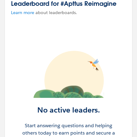
Leaderboard for #Apttus Reimagine
Learn more
about leaderboards.
No active leaders.
Start answering questions and helping
others today to earn points and secure a