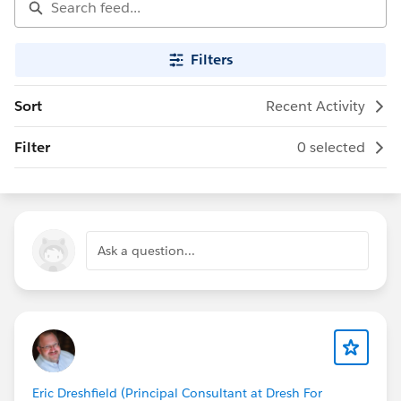
Filters
Sort
Recent Activity
Filter
0 selected
Ask a question...
Eric Dreshfield (Principal Consultant at Dresh For