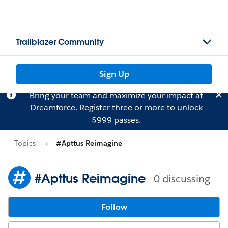
Trailblazer Community
Sign Up
Bring your team and maximize your impact at
Dreamforce.
Register
three or more to unlock
$999 passes.
Topics
#Apttus Reimagine
#Apttus Reimagine
0 discussing
Follow