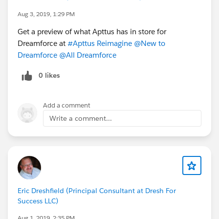
Aug 3, 2019, 1:29 PM
Get a preview of what Apttus has in store for
Dreamforce at
#Apttus Reimagine
@New to
Dreamforce
@All Dreamforce
0 likes
Add a comment
Write a comment...
Eric Dreshfield (Principal Consultant at Dresh For
Success LLC)
Aug 1, 2019, 2:35 PM