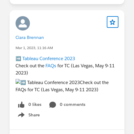
Ciara Brennan
Mar 1, 2023, 11:16 AM
➡️
Tableau Conference 2023
Check out the
FAQs
for TC (Las Vegas, May 9-11
2023)
0 likes
0 comments
Share
Show menu