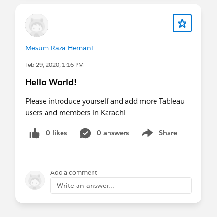
Mesum Raza Hemani
Feb 29, 2020, 1:16 PM
Hello World!
Please introduce yourself and add more Tableau
users and members in Karachi
0 likes
0 answers
Share
Show menu
Add a comment
Write an answer...