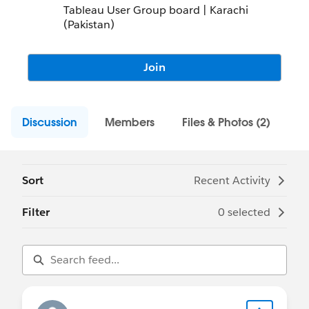
Tableau User Group board | Karachi
(Pakistan)
Join
Discussion
Members
Files & Photos (2)
Sort
Recent Activity
Filter
0 selected