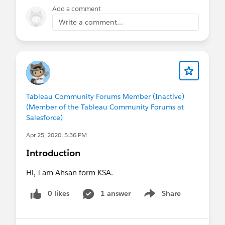
Add a comment
Write a comment...
Tableau Community Forums Member (Inactive)
(Member of the Tableau Community Forums at
Salesforce)
Apr 25, 2020, 5:36 PM
Introduction
Hi, I am Ahsan form KSA.
0 likes
1 answer
Share
Show menu