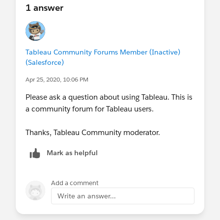
1 answer
Tableau Community Forums Member (Inactive)
(Salesforce)
Apr 25, 2020, 10:06 PM
Please ask a question about using Tableau. This is
a community forum for Tableau users.
Thanks, Tableau Community moderator.
Mark as helpful
Add a comment
Write an answer...