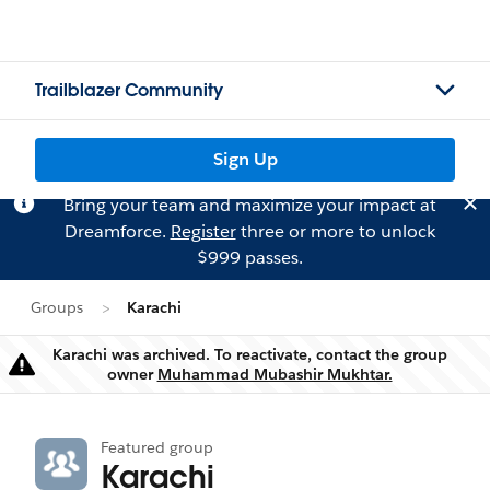
Trailblazer Community
Sign Up
Bring your team and maximize your impact at
Dreamforce.
Register
three or more to unlock
$999 passes.
Groups
Karachi
Karachi was archived. To reactivate, contact the group
Warning
owner
Muhammad Mubashir Mukhtar.
Featured group
Karachi