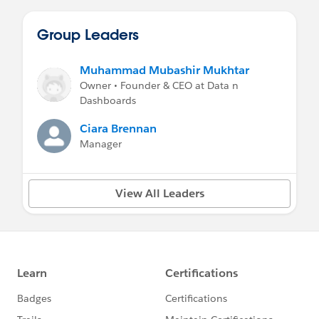
Group Leaders
Muhammad Mubashir Mukhtar
Owner • Founder & CEO at Data n
Dashboards
Ciara Brennan
Manager
View All Leaders