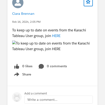
Ciara Brennan
Feb 16, 2024, 2:05 PM
To keep up to date on events from the Karachi
Tableau User group, join
HERE
0 likes
0 comments
Share
Show menu
Add a comment
Write a comment...