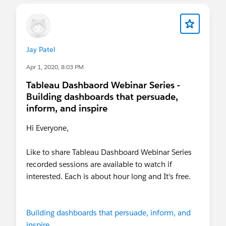
After registering, you will receive a confirmation
email containing information about joining the
webinar.
salesforce.zoom.us
Jay Patel
Apr 1, 2020, 8:03 PM
Tableau Dashbaord Webinar Series -
Building dashboards that persuade,
inform, and inspire
Hi Everyone,
Like to share Tableau Dashboard Webinar Series
recorded sessions are available to watch if
interested. Each is about hour long and It's free.
Building dashboards that persuade, inform, and
inspire