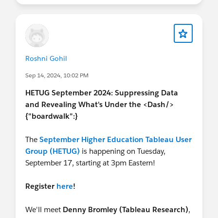
Jessi
Roshni Gohil
Sep 14, 2024, 10:02 PM
HETUG September 2024: Suppressing Data
and Revealing What's Under the <Dash/>
{"boardwalk":}
The
September Higher Education Tableau User
Group (HETUG)
is happening on Tuesday,
September 17, starting at 3pm Eastern!
Register
here
!
We'll meet
Denny Bromley (Tableau Research)
,