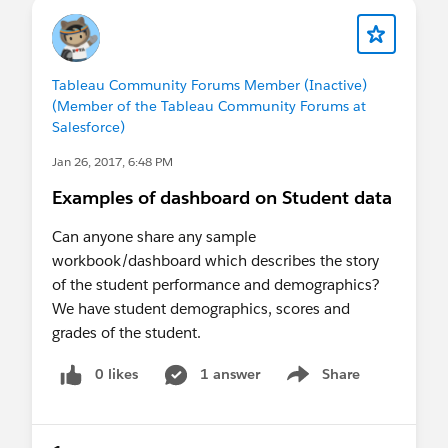
Tableau Community Forums Member (Inactive)
(Member of the Tableau Community Forums at
Salesforce)
Jan 26, 2017, 6:48 PM
Examples of dashboard on Student data
Can anyone share any sample
workbook/dashboard which describes the story
of the student performance and demographics?
We have student demographics, scores and
grades of the student.
0 likes
1 answer
Share
Show menu