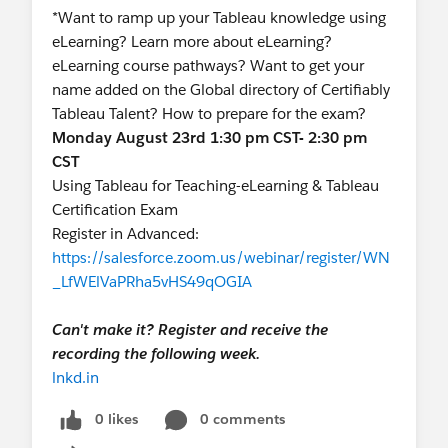
*Want to ramp up your Tableau knowledge using
eLearning? Learn more about eLearning?
eLearning course pathways? Want to get your
name added on the Global directory of Certifiably
Tableau Talent? How to prepare for the exam?
Monday August 23rd 1:30 pm CST- 2:30 pm
CST
Using Tableau for Teaching-eLearning & Tableau
Certification Exam
Register in Advanced:
https://salesforce.zoom.us/webinar/register/WN
_LfWElVaPRha5vHS49qOGIA
Can't make it? Register and receive the
recording the following week.
lnkd.in
0 likes
0 comments