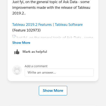
Just fyi, on the general topic of Ask Data - some
improvements made with the release of Tableau
2019.2..
Tableau 2019.2 Features | Tableau Software
(Feature 102973)
Show More
Mark as helpful
Kind Regards,
Add a comment
Ciara
Write an answer...
[Program Manager - Tableau Community Forums]
Show More