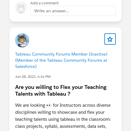
Add a comment
Write an answer...
Tableau Community Forums Member (Inactive)
(Member of the Tableau Community Forums at
Salesforce)
Jun 28, 2021, 4:14 PM
Are you willing to Flex your Teaching
Talents with Tableau ?
We are looking 👀 for Instructors across diverse
disciplines willing to showcase and flex your
teaching talents using tableau in the classroom:
class projects, syllabi, assessments, data sets,