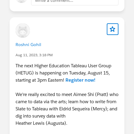
Write a comment...
Roshni Gohil
Aug 11, 2023, 3:18 PM
The next Higher Education Tableau User Group
(HETUG) is happening on Tuesday, August 15,
starting at 3pm Eastern!
Register now!
We're really excited to meet Aimee Shi (Pratt) who
came to data via the arts; learn how to write from
Slate to Tableau with Eldrid Sequeira (Mercy); and
dig into survey data with
Heather Lewis (Augusta).