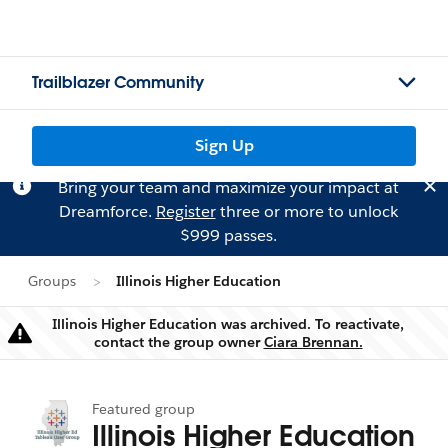
Trailblazer Community
Sign Up
Bring your team and maximize your impact at
Dreamforce.
Register
three or more to unlock
$999 passes.
Groups
Illinois Higher Education
Illinois Higher Education was archived. To reactivate,
Warning
contact the group owner
Ciara Brennan.
Featured group
Illinois Higher Education