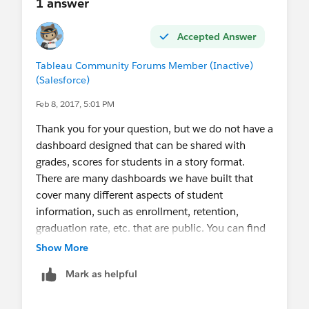
1 answer
Accepted Answer
Tableau Community Forums Member (Inactive)
(Salesforce)
Feb 8, 2017, 5:01 PM
Thank you for your question, but we do not have a
dashboard designed that can be shared with
grades, scores for students in a story format.
There are many dashboards we have built that
cover many different aspects of student
information, such as enrollment, retention,
graduation rate, etc. that are public. You can find
them here.
Show More
Academics - University of Illinois System
Mark as helpful