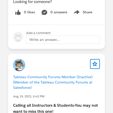
Looking for someone?
0 likes
0 answers
Share
Show menu
Add a comment
Write an answer...
Tableau Community Forums Member (Inactive)
(Member of the Tableau Community Forums at
Salesforce)
Aug 19, 2021, 6:42 PM
Calling all Instructors & Students-You may not
want to miss this one!