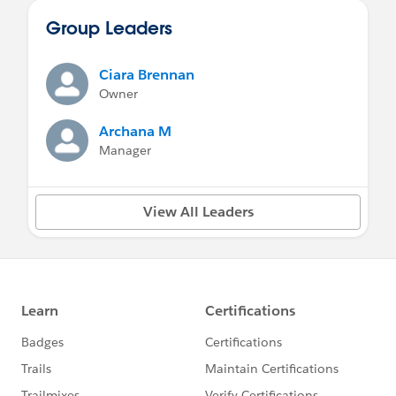
Group Leaders
Ciara Brennan
Owner
Archana M
Manager
View All Leaders