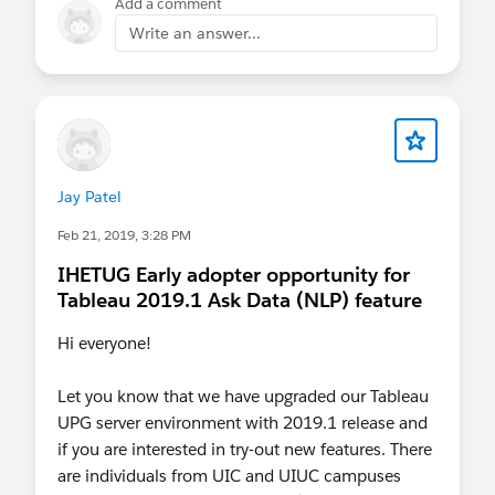
Add a comment
more-than-license
Tableau: More than Just a
License
Write an answer...
Upcoming Webinars
Creator, Explorer and Viewer: What's the
difference?
Jay Patel
April 15, 2020 from 9:30am - 10:30am
Feb 21, 2019, 3:28 PM
CDT
Customer Portal 101
IHETUG Early adopter opportunity for
Tableau 2019.1 Ask Data (NLP) feature
April 28, 2020 from 1:30 pm - 2:00 pm
CDT
Hi everyone!
On-Demand Webinars
Let you know that we have upgraded our Tableau
UPG server environment with 2019.1 release and
Tableau Data Server
Introduction to
if you are interested in try-out new features. There
Governance
are individuals from UIC and UIUC campuses