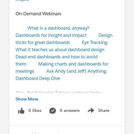
On-Demand Webinars
What is a dashboard, anyway?
Dashboards for insight and impact
Design
tricks for great dashboards
Eye Tracking:
What it teaches us about dashboard design
Dead-end dashboards and how to avoid
them
Making charts and dashboards for
meetings
Ask Andy (and Jeff) Anything:
Dashboard Deep Dive
Also, the following Tableau webinar Series
Show More
available to watch free for the upcoming webinars
April 15th & 28th and watch on-demand recorded
0 likes
0 answers
Share
Show menu
sessions if interested.
https://www.tableau.com/learn/series/tableau-