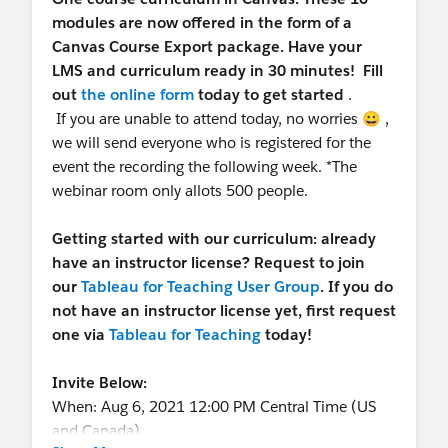
modules are now offered in the form of a
Canvas Course Export package. Have your
LMS and curriculum ready in 30 minutes! Fill
out
the online form
today to get started
.
If you are unable to attend today, no worries 😀 ,
we will send everyone who is registered for the
event the recording the following week. *The
webinar room only allots 500 people.
Getting started with our curriculum: already
have an instructor license? Request to join
our
Tableau for Teaching User Group
. If you do
not have an instructor license yet, first request
one via
Tableau for Teaching
today!
Invite Below:
When: Aug 6, 2021 12:00 PM Central Time (US
and Canada)