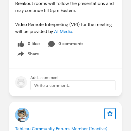
Breakout rooms will follow the presentations and
may continue till 5pm Eastern.
Video Remote Interpreting (VRI) for the meeting
will be provided by
AI Media
.
0 likes
0 comments
Share
Show menu
Add a comment
Write a comment...
Tableau Community Forums Member (Inactive)