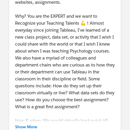
websites, assignments.
Why? You are the EXPERT and we want to
Recognize your Teaching Talents 💪 ! Almost
everyday since joining Tableau, I've learned of a
new class project, data set, or activity that I wish I
could share with the world or that I wish I knew
about when I was teaching Psychology courses.
We also have a myriad of colleagues and
department chairs who are curious as to how they
or their department can use Tableau in the
classroom in their discipline or field. Some
questions include: How do they set up their
classroom virtually or live? What data sets do they
use? How do you choose the best assignment?
What is a great first assignment?
How & when: We would virtually host quick 45
Show More
minute monthly curriculum meetings starting as