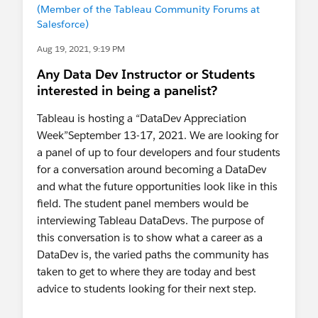
(Member of the Tableau Community Forums at
Salesforce)
Aug 19, 2021, 9:19 PM
Any Data Dev Instructor or Students
interested in being a panelist?
Tableau is hosting a “DataDev Appreciation
Week”September 13-17, 2021. We are looking for
a panel of up to four developers and four students
for a conversation around becoming a DataDev
and what the future opportunities look like in this
field. The student panel members would be
interviewing Tableau DataDevs. The purpose of
this conversation is to show what a career as a
DataDev is, the varied paths the community has
taken to get to where they are today and best
advice to students looking for their next step.