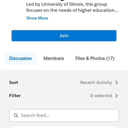
Led by University of Illinois, this group
focuses on the needs of higher education.
We welcome members of all skill levels and
Show More
want to foster and encourage open
discussion, innovation and problem
solving. Higher Education poses unique
Join
challenges, so let's talk about them!
Discussion
Members
Files & Photos (17)
Sort
Recent Activity
Filter
0 selected