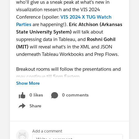
who'll give us a sneak peak at what's new in
visualization research and the VIS 2024
Conference (spoiler:
VIS 2024 X TUG Watch
Parties
are happening!).
Eric Atchison (Arkansas
State University System)
will talk about
suppressing data in Tableau, and
Roshni Gohil
(MIT)
will reveal what's in the XML and JSON
underneath Tableau Workbooks and Prep Flows.
Breakout rooms will follow the presentations and
may continue till 5pm Eastern.
Show More
See you there!
0 likes
0 comments
Share
Show menu
Add a comment