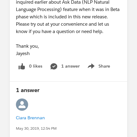
inquired earlier about Ask Data (NLP Natural
Thank you,
Language Processing) feature when it was in Beta
Jayesh
phase which is included in this new release.
Please try out at your convenience and let us
know if you have a question or need help.
Thank you,
Jayesh
0 likes
1 answer
Share
Show menu
1 answer
Ciara Brennan
May 30, 2019, 12:54 PM