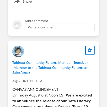
Share
Show menu
Add a comment
Write a comment...
Tableau Community Forums Member (Inactive)
(Member of the Tableau Community Forums at
Salesforce)
Aug 4, 2021, 11:01 PM
CANVAS ANNOUNCEMENT
On Friday August 6 at Noon CST
We are excited
to announce the release of our Data Literacy
One course curriculum in Canvas. These 10