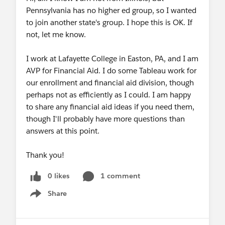
69.174.57.160 (Canada Toronto)
Pennsylvania has no higher ed group, so I wanted
65.39.152.160 (Canada Vancouver)
to join another state's group. I hope this is OK. If
207.226.132.110 (Japan Tokyo)
not, let me know.
149.137.24.110 (Japan Osaka)
Meeting ID: 867 7048 5669
I work at Lafayette College in Easton, PA, and I am
Password: 984509
AVP for Financial Aid. I do some Tableau work for
SIP:
86770485669@zoomcrc.com
our enrollment and financial aid division, though
Password: 984509
perhaps not as efficiently as I could. I am happy
to share any financial aid ideas if you need them,
After registering, you will receive a confirmation
though I'll probably have more questions than
email containing information about joining the
answers at this point.
webinar.
Thank you!
----------
0 likes
1 comment
Webinar Speakers
Share
Show menu
Sue Kraemer (Academic Curriculum Development
@Tableau For Teaching)