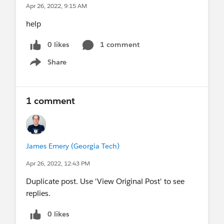
Apr 26, 2022, 9:15 AM
help
0 likes
1 comment
Share
Show menu
1 comment
James Emery (Georgia Tech)
Apr 26, 2022, 12:43 PM
Duplicate post. Use 'View Original Post' to see
replies.
0 likes