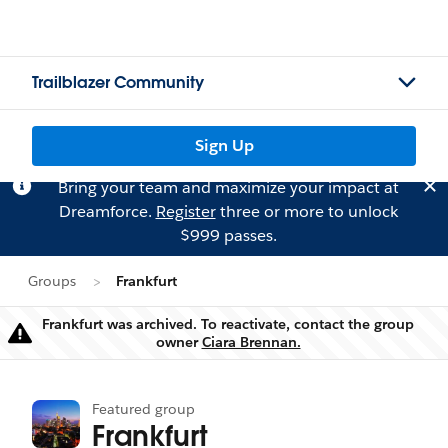
Trailblazer Community
Sign Up
Bring your team and maximize your impact at
Dreamforce.
Register
three or more to unlock
$999 passes.
Groups
Frankfurt
Frankfurt was archived. To reactivate, contact the group
Warning
owner
Ciara Brennan.
Featured group
Frankfurt