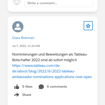
Write a comment...
Ciara Brennan
Jul 7, 2022, 11:23 AM
Nominierungen und Bewerbungen als Tableau-
Botschafter 2022 sind ab sofort möglich
https://www.tableau.com/de-
de/about/blog/2022/6/2022-tableau-
ambassador-nominations-applications-now-open
0 likes
0 comments
Share
Show menu