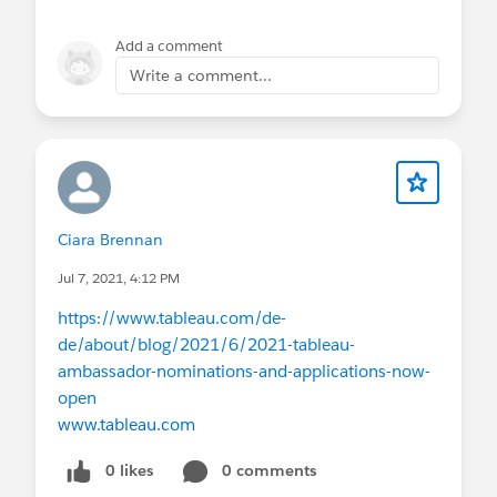
Add a comment
Write a comment...
Ciara Brennan
Jul 7, 2021, 4:12 PM
https://www.tableau.com/de-
de/about/blog/2021/6/2021-tableau-
ambassador-nominations-and-applications-now-
open
www.tableau.com
0 likes
0 comments