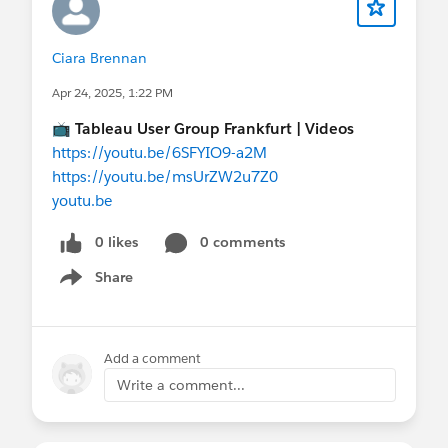
Ciara Brennan
Apr 24, 2025, 1:22 PM
📺
Tableau User Group Frankfurt | Videos
https://youtu.be/6SFYIO9-a2M
https://youtu.be/msUrZW2u7Z0
youtu.be
0 likes
0 comments
Share
Show menu
Add a comment
Write a comment...