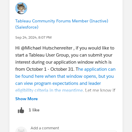
Tableau Community Forums Member (Inactive)
(Salesforce)
Sep 24, 2024, 8:07 PM
Hi @Michael Hutschenreiter​ , if you would like to
start a Tableau User Group, you can submit your
interest during our application window which is
from October 1 - October 31. T
he application can
be found here when that window opens, but you
can view program expectations and leader
eligibility criteria in the meantime
. Let me know if
you have further questions!
Show More
1 like
Add a comment