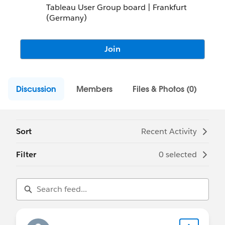
Tableau User Group board | Frankfurt
(Germany)
Join
Discussion
Members
Files & Photos (0)
Sort
Recent Activity
Filter
0 selected