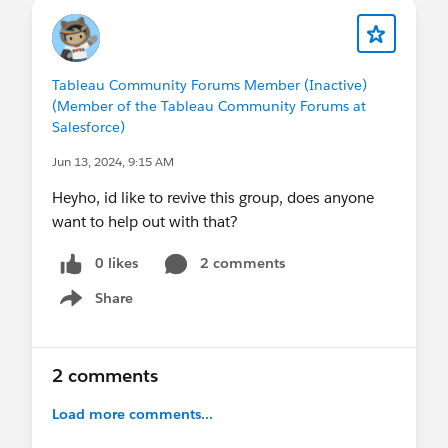
Tableau Community Forums Member (Inactive)
(Member of the Tableau Community Forums at
Salesforce)
Jun 13, 2024, 9:15 AM
Heyho, id like to revive this group, does anyone
want to help out with that?
0 likes
2 comments
Share
Show menu
2 comments
Load more comments...