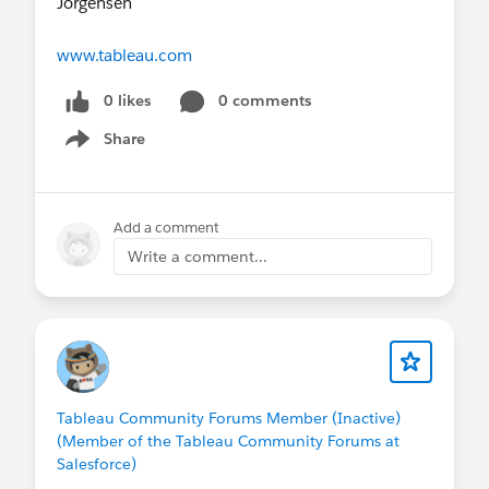
Jorgensen​
www.tableau.com
0 likes
0 comments
Share
Show menu
Add a comment
Write a comment...
Tableau Community Forums Member (Inactive)
(Member of the Tableau Community Forums at
Salesforce)