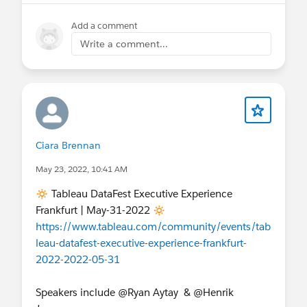
Add a comment
Write a comment...
Ciara Brennan
May 23, 2022, 10:41 AM
🔅 Tableau DataFest Executive Experience
Frankfurt | May-31-2022 🔅
https://www.tableau.com/community/events/tab
leau-datafest-executive-experience-frankfurt-
2022-2022-05-31
Speakers include @Ryan Aytay​ & @Henrik