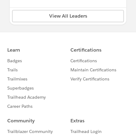
View All Leaders