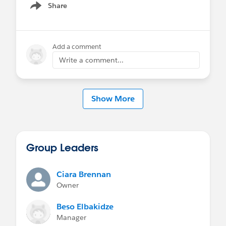
Share
Show menu
Add a comment
Write a comment...
Show More
Group Leaders
Ciara Brennan
Owner
Beso Elbakidze
Manager