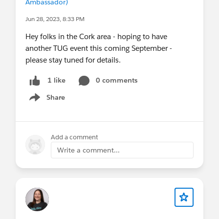
Ambassador)
Jun 28, 2023, 8:33 PM
Hey folks in the Cork area - hoping to have
another TUG event this coming September -
please stay tuned for details.
0 comments
1 like
Share
Show menu
Add a comment
Write a comment...