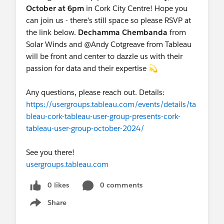
October at 6pm
in Cork City Centre! Hope you
can join us - there's still space so please RSVP at
the link below.
Dechamma Chembanda
from
Solar Winds and @Andy Cotgreave​ from Tableau
will be front and center to dazzle us with their
passion for data and their expertise 💫
Any questions, please reach out. Details:
https://usergroups.tableau.com/events/details/ta
bleau-cork-tableau-user-group-presents-cork-
tableau-user-group-october-2024/
See you there!
usergroups.tableau.com
0 likes
0 comments
Share
Show menu