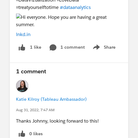
⌗treatyourselftotime
#dataanalytics
lnkd.in
1 comment
Share
1 like
Show menu
1 comment
Katie Kilroy (Tableau Ambassador)
Aug 31, 2022, 7:47 AM
Thanks Johnny, looking forward to this!
0 likes