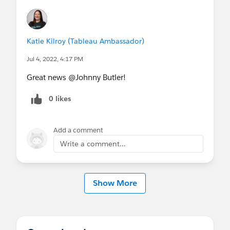
Katie Kilroy (Tableau Ambassador)
Jul 4, 2022, 4:17 PM
Great news @Johnny Butler​!
0 likes
Add a comment
Write a comment...
Show More