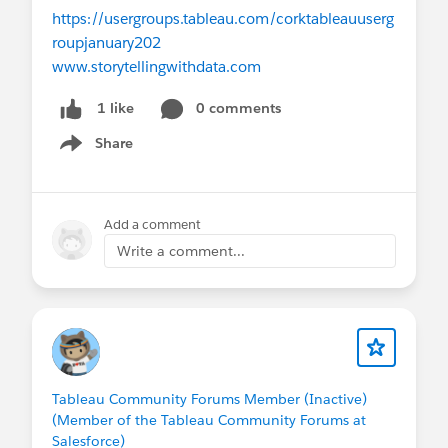
https://usergroups.tableau.com/corktableauuserg
roupjanuary202
www.storytellingwithdata.com
0 comments
1 like
Share
Show menu
Add a comment
Write a comment...
Tableau Community Forums Member (Inactive)
(Member of the Tableau Community Forums at
Salesforce)