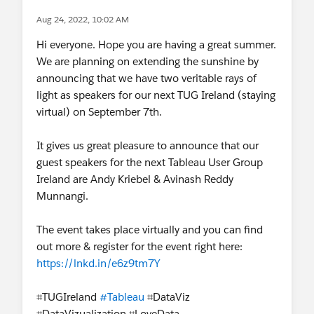
Aug 24, 2022, 10:02 AM
Hi everyone. Hope you are having a great summer.
We are planning on extending the sunshine by
announcing that we have two veritable rays of
light as speakers for our next TUG Ireland (staying
virtual) on September 7th.
It gives us great pleasure to announce that our
guest speakers for the next Tableau User Group
Ireland are Andy Kriebel & Avinash Reddy
Munnangi.
The event takes place virtually and you can find
out more & register for the event right here:
https://lnkd.in/e6z9tm7Y
⌗TUGIreland
#Tableau
⌗DataViz
⌗DataVizualization ⌗LoveData