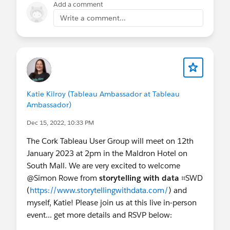
Add a comment
Write a comment...
Katie Kilroy (Tableau Ambassador at Tableau
Ambassador)
Dec 15, 2022, 10:33 PM
The Cork Tableau User Group will meet on 12th
January 2023 at 2pm in the Maldron Hotel on
South Mall. We are very excited to welcome
@Simon Rowe​ from
storytelling with data
⌗SWD
(
https://www.storytellingwithdata.com/
) and
myself, Katie! Please join us at this live in-person
event... get more details and RSVP below: