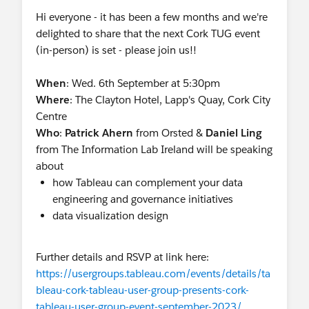
Hi everyone - it has been a few months and we're
delighted to share that the next Cork TUG event
(in-person) is set - please join us!!
When
: Wed. 6th September at 5:30pm
Where
: The Clayton Hotel, Lapp's Quay, Cork City
Centre
Who
:
Patrick Ahern
from Orsted &
Daniel Ling
from The Information Lab Ireland will be speaking
about
how Tableau can complement your data
engineering and governance initiatives
data visualization design
Further details and RSVP at link here:
https://usergroups.tableau.com/events/details/ta
bleau-cork-tableau-user-group-presents-cork-
tableau-user-group-event-september-2023/