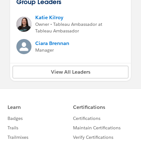
Group Leaders
Katie Kilroy
Owner • Tableau Ambassador at
Tableau Ambassador
Ciara Brennan
Manager
View All Leaders