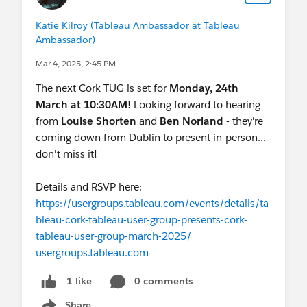
Katie Kilroy (Tableau Ambassador at Tableau
Ambassador)
Mar 4, 2025, 2:45 PM
The next Cork TUG is set for
Monday, 24th
March at 10:30AM
! Looking forward to hearing
from
Louise Shorten
and
Ben Norland
- they're
coming down from Dublin to present in-person...
don't miss it!
Details and RSVP here:
https://usergroups.tableau.com/events/details/ta
bleau-cork-tableau-user-group-presents-cork-
tableau-user-group-march-2025/
usergroups.tableau.com
0 comments
1 like
Share