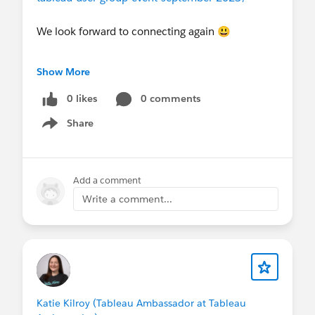
We look forward to connecting again 😃
usergroups.tableau.com
Show More
0 likes
0 comments
Share
Show menu
Add a comment
Write a comment...
Katie Kilroy (Tableau Ambassador at Tableau