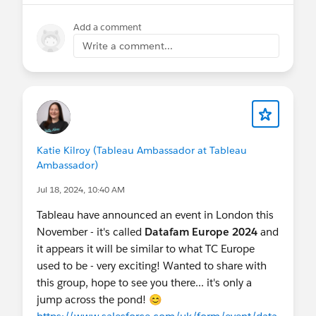
Add a comment
Write a comment...
Katie Kilroy (Tableau Ambassador at Tableau
Ambassador)
Jul 18, 2024, 10:40 AM
Tableau have announced an event in London this
November - it's called
Datafam Europe 2024
and
it appears it will be similar to what TC Europe
used to be - very exciting! Wanted to share with
this group, hope to see you there... it's only a
jump across the pond! 😊