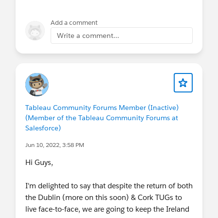
Add a comment
Write a comment...
Tableau Community Forums Member (Inactive)
(Member of the Tableau Community Forums at
Salesforce)
Jun 10, 2022, 3:58 PM
Hi Guys,
I'm delighted to say that despite the return of both
the Dublin (more on this soon) & Cork TUGs to
live face-to-face, we are going to keep the Ireland