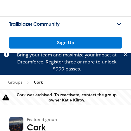
Trailblazer Community
Sign Up
Bring your team and maximize your impact at
Dreamforce.
Register
three or more to unlock
$999 passes.
Groups
Cork
Cork was archived. To reactivate, contact the group
Warning
owner
Katie Kilroy.
Featured group
Cork