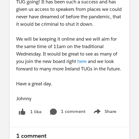
TUG going! It has been such a success and has
given us access to speakers from places we could
never have dreamed of before the pandemic, that
it would be criminal to shut it down.
We will be keeping it online and we will aim for
the same time of 11am on the traditional
Wednesday. It would be great to see as many of
you join the new board right
here
and we look
forward to many more Ireland TUGs in the future.
Have a great day.
Johnny
1 comment
Share
1 like
Show menu
1 comment