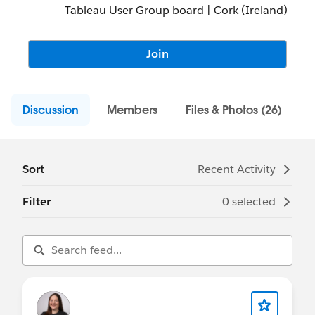
Tableau User Group board | Cork (Ireland)
Join
Discussion
Members
Files & Photos (26)
Sort
Recent Activity
Filter
0 selected