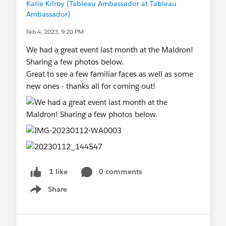
Katie Kilroy (Tableau Ambassador at Tableau
Ambassador)
Feb 4, 2023, 9:20 PM
We had a great event last month at the Maldron!
Sharing a few photos below.
Great to see a few familiar faces as well as some
new ones - thanks all for coming out!
0 comments
1 like
Share
Show menu