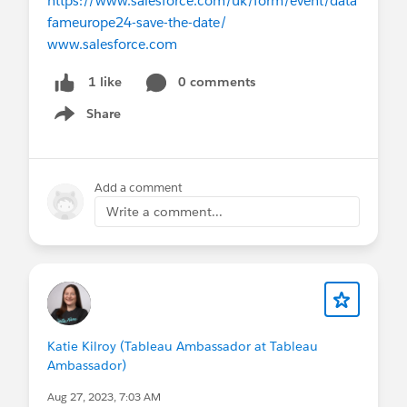
https://www.salesforce.com/uk/form/event/data
fameurope24-save-the-date/
www.salesforce.com
0 comments
1 like
Share
Show menu
Add a comment
Write a comment...
Katie Kilroy (Tableau Ambassador at Tableau
Ambassador)
Aug 27, 2023, 7:03 AM