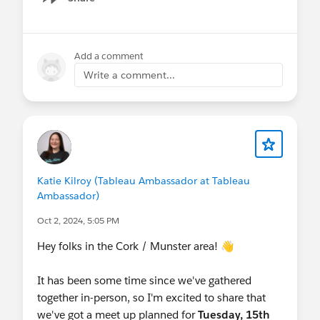
Show menu
Add a comment
Write a comment...
Katie Kilroy (Tableau Ambassador at Tableau
Ambassador)
Oct 2, 2024, 5:05 PM
Hey folks in the Cork / Munster area! 👋
It has been some time since we've gathered
together in-person, so I'm excited to share that
we've got a meet up planned for
Tuesday, 15th