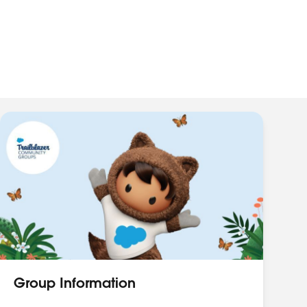
Group Information