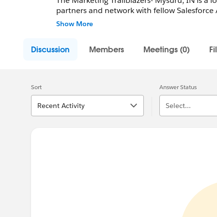
The Marketing Trailblazers- Mysuru, IN is a l
partners and network with fellow Salesforce 
Employees.
Show More
Community Group Leader: Chandra Prasad 
Discussion
Members
Meetings (0)
Fi
Community Group Leader Contact:
mysore-i
Register for Meetings/Events here:
https://
group-mysore-india
Sort
Answer Status
Recent Activity
Select...