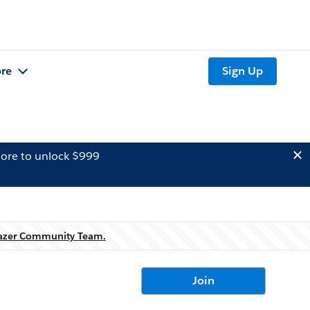
re
Sign Up
ore to unlock $999
lazer Community Team.
Join