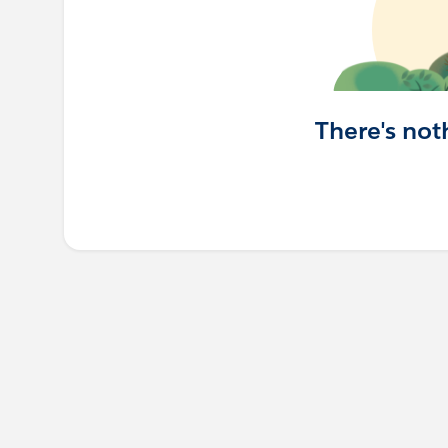
There's not