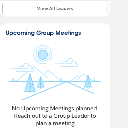
View All Leaders
Upcoming Group Meetings
No Upcoming Meetings planned.
Reach out to a Group Leader to
plan a meeting