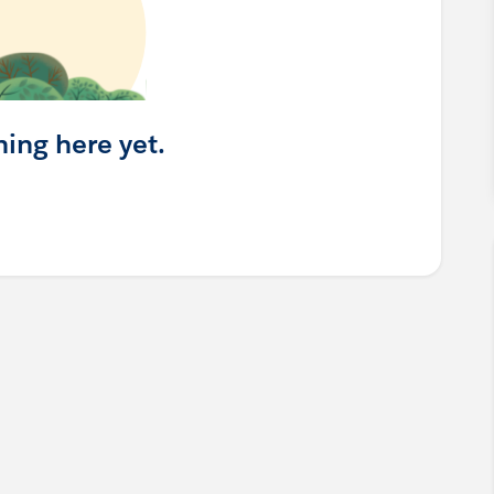
hing here yet.