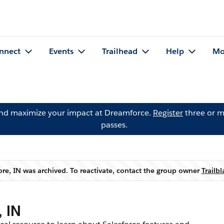
nnect
Events
Trailhead
Help
Mo
and maximize your impact at Dreamforce.
Register
three or m
passes.
re, IN was archived. To reactivate, contact the group owner
Trailb
Warning
 IN