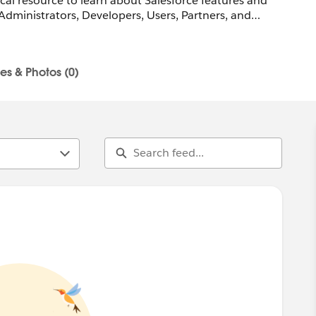
ocal resource to learn about Salesforce features and
Administrators, Developers, Users, Partners, and
R
les & Photos (0)
n-marketingcloud@trailblazercgl.com
trailblazercommunitygroups.com/salesforce-marketer-