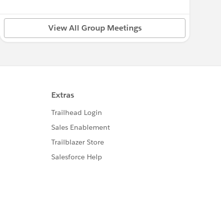
View All Group Meetings