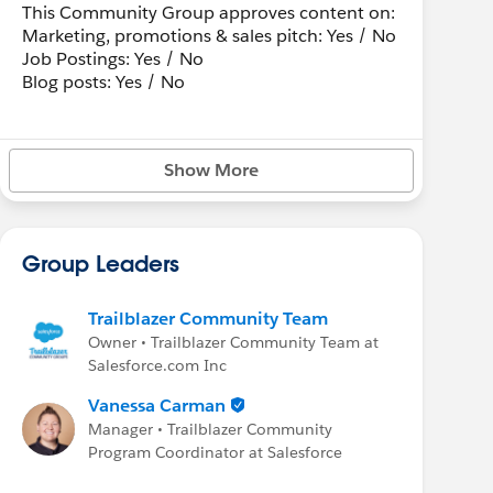
This Community Group approves content on:
Marketing, promotions & sales pitch: Yes / No
Job Postings: Yes / No
Blog posts: Yes / No
Show More
Group Leaders
Trailblazer Community Team
Owner • Trailblazer Community Team at
Salesforce.com Inc
Vanessa Carman
Manager • Trailblazer Community
Program Coordinator at Salesforce