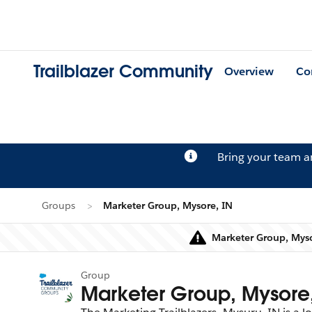
Trailblazer Community
Overview
Co
Bring your team 
Groups
Marketer Group, Mysore, IN
Marketer Group, Myso
Group
Marketer Group, Mysore,